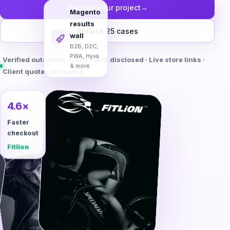
Discuss your project
→
Magento
results
Browse 25 cases
wall
B2B, D2C,
Verified outcomes · Tech stack disclosed · Live store links ·
PWA, Hyvä
Client quotes on record
& more
4.6×
Faster
checkout
Fitlion