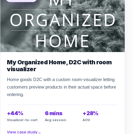
My Organized Home, D2C with room
visualizer
Home goods D2C with a custom room-visualizer letting
customers preview products in their actual space before
ordering.
+44%
6 mins
+28%
Visualizer-to-cart
Avg session
AOV
View case study
→