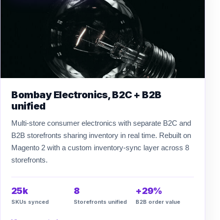
Bombay Electronics, B2C + B2B
unified
Multi-store consumer electronics with separate B2C and
B2B storefronts sharing inventory in real time. Rebuilt on
Magento 2 with a custom inventory-sync layer across 8
storefronts.
25k
8
+29%
SKUs synced
Storefronts unified
B2B order value