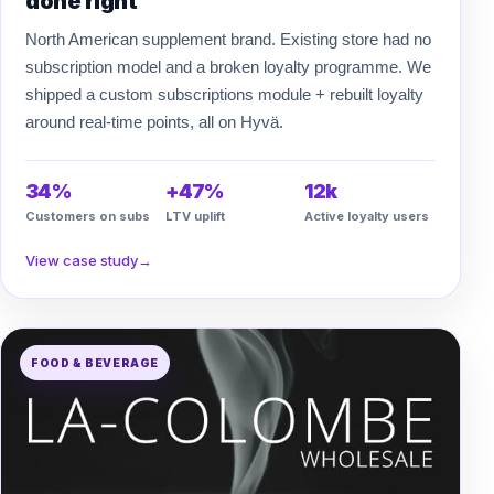
done right
North American supplement brand. Existing store had no
subscription model and a broken loyalty programme. We
shipped a custom subscriptions module + rebuilt loyalty
around real-time points, all on Hyvä.
34%
+47%
12k
Customers on subs
LTV uplift
Active loyalty users
View case study
→
FOOD & BEVERAGE