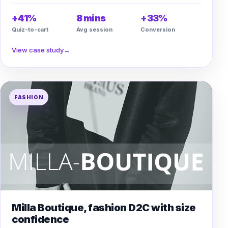
+41%
8 mins
+33%
Quiz-to-cart
Avg session
Conversion
View case study
→
FASHION
Milla Boutique, fashion D2C with size
confidence