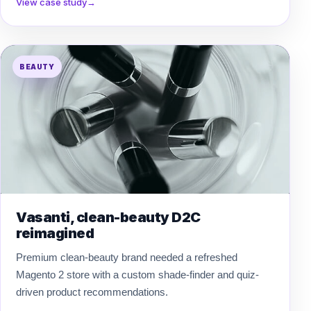
View case study
→
BEAUTY
Vasanti, clean-beauty D2C
reimagined
Premium clean-beauty brand needed a refreshed
Magento 2 store with a custom shade-finder and quiz-
driven product recommendations.