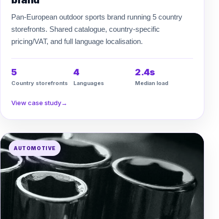
brand
Pan-European outdoor sports brand running 5 country
storefronts. Shared catalogue, country-specific
pricing/VAT, and full language localisation.
5
4
2.4s
Country storefronts
Languages
Median load
View case study
→
AUTOMOTIVE