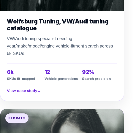
Wolfsburg Tuning, VW/Audi tuning
catalogue
VW/Audi tuning specialist needing
year/make/model/engine vehicle-fitment search across
6k SKUs.
6k
12
92%
SKUs fit-mapped
Vehicle generations
Search precision
View case study
→
FLORALS