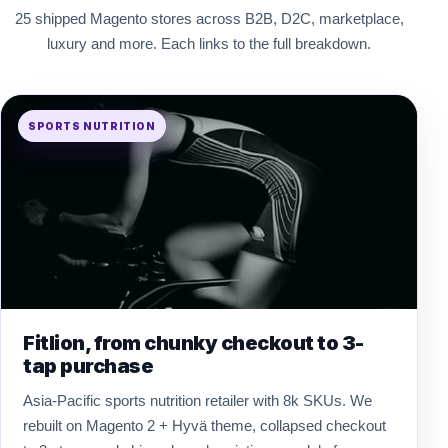
25 shipped Magento stores across B2B, D2C, marketplace,
luxury and more. Each links to the full breakdown.
SPORTS NUTRITION
Fitlion, from chunky checkout to 3-
tap purchase
Asia-Pacific sports nutrition retailer with 8k SKUs. We
rebuilt on Magento 2 + Hyvä theme, collapsed checkout