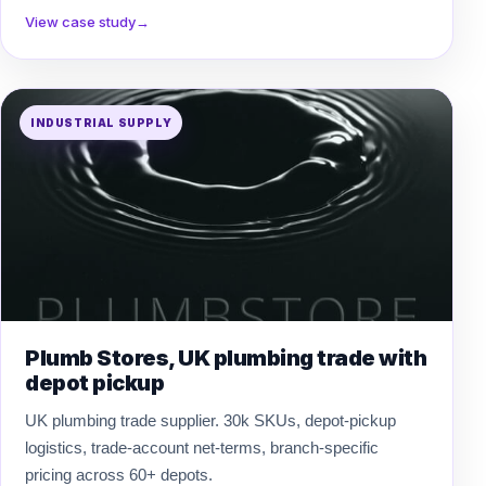
View case study
→
INDUSTRIAL SUPPLY
Plumb Stores, UK plumbing trade with
depot pickup
UK plumbing trade supplier. 30k SKUs, depot-pickup
logistics, trade-account net-terms, branch-specific
pricing across 60+ depots.