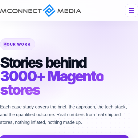
OUR WORK
Stories behind
3000+ Magento
stores
Each case study covers the brief, the approach, the tech stack,
and the quantified outcome. Real numbers from real shipped
stores, nothing inflated, nothing made up.