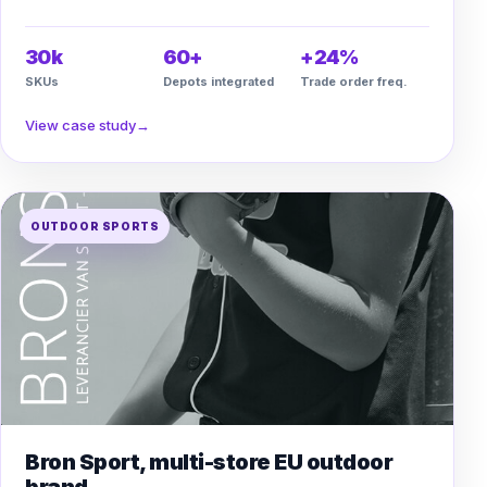
30k
60+
+24%
SKUs
Depots integrated
Trade order freq.
View case study
→
OUTDOOR SPORTS
Bron Sport, multi-store EU outdoor