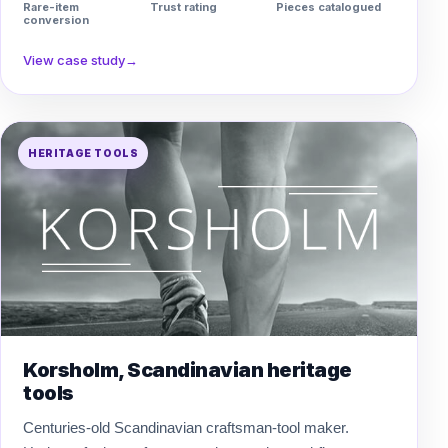
Rare-item
Trust rating
Pieces catalogued
conversion
View case study
→
HERITAGE TOOLS
Korsholm, Scandinavian heritage
tools
Centuries-old Scandinavian craftsman-tool maker.