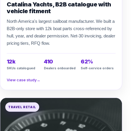
Catalina Yachts, B2B catalogue with
vehicle fitment
North America's largest sailboat manufacturer. We built a
B2B-only store with 12k boat parts cross-referenced by
hull, year, and dealer permission. Net-30 invoicing, dealer
pricing tiers, RFQ flow.
12k
410
62%
SKUs catalogued
Dealers onboarded
Self-service orders
View case study
→
TRAVEL RETAIL