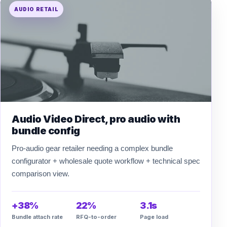
AUDIO RETAIL
Audio Video Direct, pro audio with
bundle config
Pro-audio gear retailer needing a complex bundle
configurator + wholesale quote workflow + technical spec
comparison view.
+38%
22%
3.1s
Bundle attach rate
RFQ-to-order
Page load