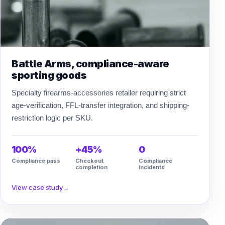
Battle Arms, compliance-aware
sporting goods
Specialty firearms-accessories retailer requiring strict
age-verification, FFL-transfer integration, and shipping-
restriction logic per SKU.
100%
+45%
0
Compliance pass
Checkout
Compliance
completion
incidents
View case study
→