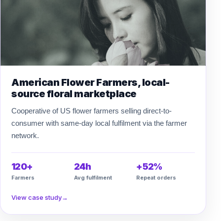
American Flower Farmers, local-
source floral marketplace
Cooperative of US flower farmers selling direct-to-
consumer with same-day local fulfilment via the farmer
network.
120+
24h
+52%
Farmers
Avg fulfilment
Repeat orders
View case study
→