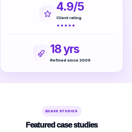
4.9/5
Client rating
18 yrs
Refined since 2009
CASE STUDIES
Featured case studies