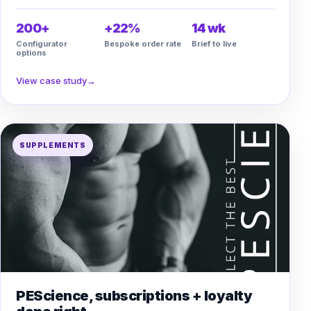
200+
+22%
14 wk
Configurator
Bespoke order rate
Brief to live
options
View case study
→
SUPPLEMENTS
PEScience, subscriptions + loyalty