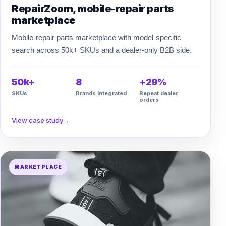
RepairZoom, mobile-repair parts
marketplace
Mobile-repair parts marketplace with model-specific
search across 50k+ SKUs and a dealer-only B2B side.
50k+
8
+29%
SKUs
Brands integrated
Repeat dealer
orders
View case study
→
MARKETPLACE