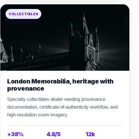
COLLECTIBLES
London Memorabilia, heritage with
provenance
Specialty collectibles dealer needing provenance
documentation, certificate-of-authenticity workflow, and
high-resolution zoom imagery.
+38%
4.8/5
12k