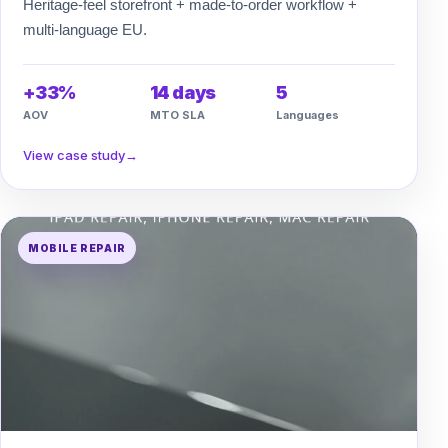
Heritage-feel storefront + made-to-order workflow +
multi-language EU.
+33%
14 days
5
AOV
MTO SLA
Languages
View case study
→
MOBILE REPAIR