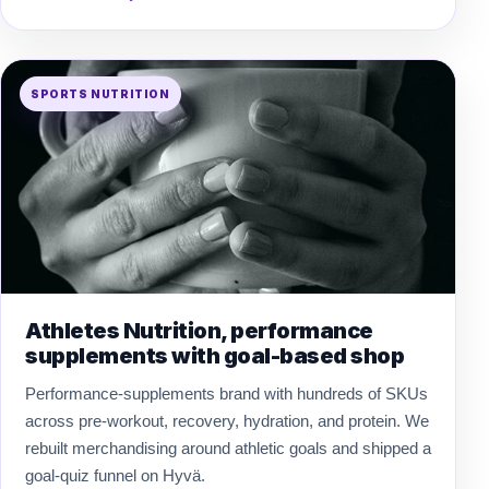
SPORTS NUTRITION
Athletes Nutrition, performance
supplements with goal-based shop
Performance-supplements brand with hundreds of SKUs
across pre-workout, recovery, hydration, and protein. We
rebuilt merchandising around athletic goals and shipped a
goal-quiz funnel on Hyvä.