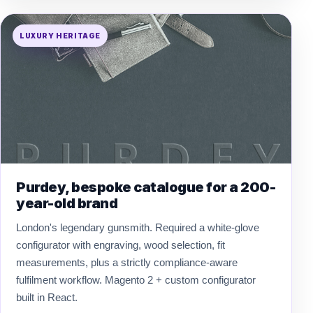
LUXURY HERITAGE
Purdey, bespoke catalogue for a 200-
year-old brand
London's legendary gunsmith. Required a white-glove
configurator with engraving, wood selection, fit
measurements, plus a strictly compliance-aware
fulfilment workflow. Magento 2 + custom configurator
built in React.