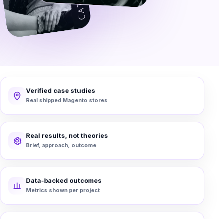
Verified case studies
Real shipped Magento stores
Real results, not theories
Brief, approach, outcome
Data-backed outcomes
Metrics shown per project