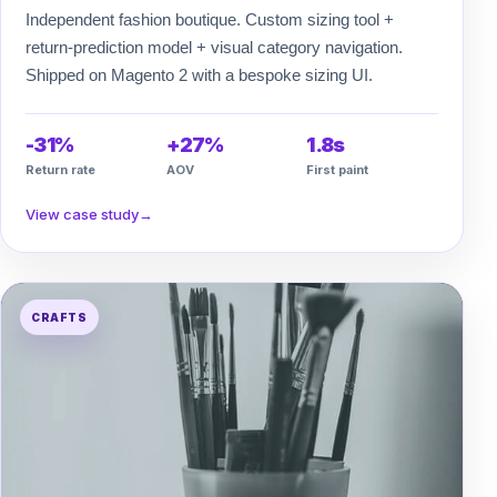
Independent fashion boutique. Custom sizing tool +
return-prediction model + visual category navigation.
Shipped on Magento 2 with a bespoke sizing UI.
-31%
+27%
1.8s
Return rate
AOV
First paint
View case study
→
CRAFTS