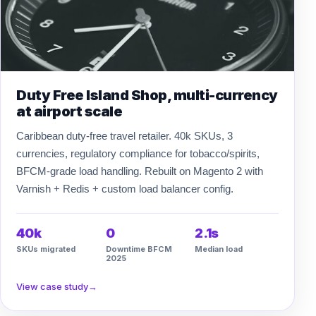
Duty Free Island Shop, multi-currency
at airport scale
Caribbean duty-free travel retailer. 40k SKUs, 3
currencies, regulatory compliance for tobacco/spirits,
BFCM-grade load handling. Rebuilt on Magento 2 with
Varnish + Redis + custom load balancer config.
40k
0
2.1s
SKUs migrated
Downtime BFCM
Median load
2025
View case study
→