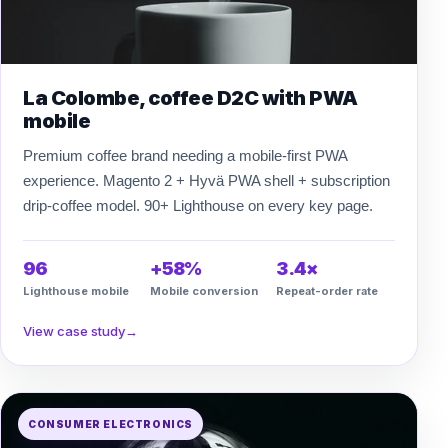
La Colombe, coffee D2C with PWA
mobile
Premium coffee brand needing a mobile-first PWA
experience. Magento 2 + Hyvä PWA shell + subscription
drip-coffee model. 90+ Lighthouse on every key page.
96
+58%
3.4×
Lighthouse mobile
Mobile conversion
Repeat-order rate
View case study
→
CONSUMER ELECTRONICS