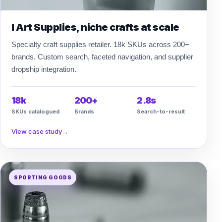
I Art Supplies, niche crafts at scale
Specialty craft supplies retailer. 18k SKUs across 200+
brands. Custom search, faceted navigation, and supplier
dropship integration.
18k
200+
2.8s
SKUs catalogued
Brands
Search-to-result
View case study
→
SPORTING GOODS