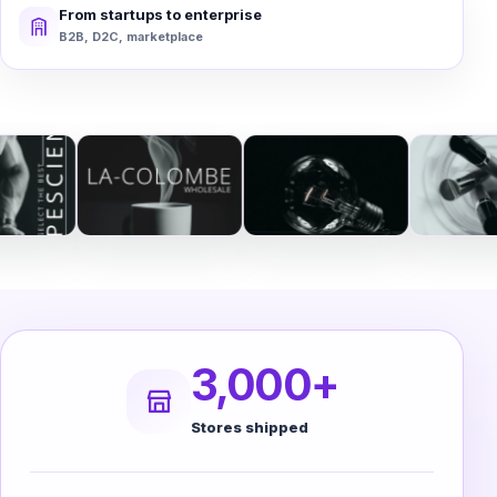
From startups to enterprise
B2B, D2C, marketplace
3,000+
Stores shipped