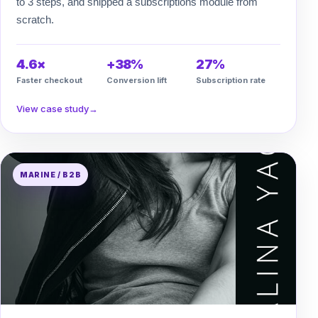
to 3 steps, and shipped a subscriptions module from
scratch.
4.6×
+38%
27%
Faster checkout
Conversion lift
Subscription rate
View case study
→
MARINE / B2B