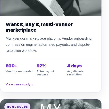
Want It, Buy It, multi-vendor
marketplace
Multi-vendor marketplace platform. Vendor onboarding,
commission engine, automated payouts, and dispute-
resolution workflow.
800+
92%
4 days
Vendors onboarded
Auto-payout
Avg dispute
success
resolution
View case study
→
HOME GOODS