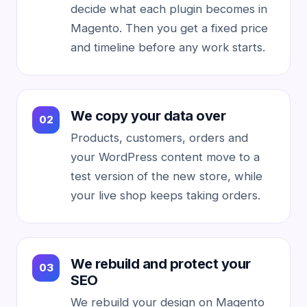
decide what each plugin becomes in
Magento. Then you get a fixed price
and timeline before any work starts.
We copy your data over
Products, customers, orders and
your WordPress content move to a
test version of the new store, while
your live shop keeps taking orders.
We rebuild and protect your
SEO
We rebuild your design on Magento