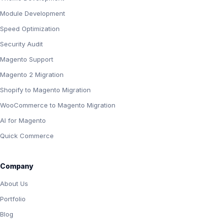
Module Development
Speed Optimization
Security Audit
Magento Support
Magento 2 Migration
Shopify to Magento Migration
WooCommerce to Magento Migration
AI for Magento
Quick Commerce
Company
About Us
Portfolio
Blog