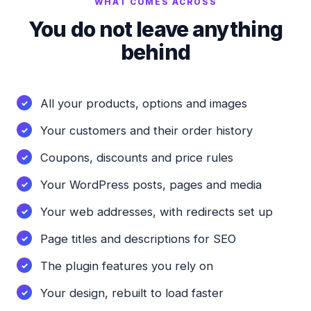
WHAT COMES ACROSS
You do not leave anything
behind
All your products, options and images
Your customers and their order history
Coupons, discounts and price rules
Your WordPress posts, pages and media
Your web addresses, with redirects set up
Page titles and descriptions for SEO
The plugin features you rely on
Your design, rebuilt to load faster