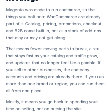
Magento was made to run commerce, so the
things you bolt onto WooCommerce are already
part of it. Catalog, pricing, promotions, checkout
and B2B come built in, not as a stack of add-ons
that may or may not get along.
That means fewer moving parts to break, a site
that stays fast as your catalog and traffic grow,
and updates that no longer feel like a gamble. If
you sell to other businesses, the company
accounts and pricing are already there. If you run
more than one brand or region, you can run them
all from one place.
Mostly, it means you go back to spending your
time on selling, not on nursing the site.