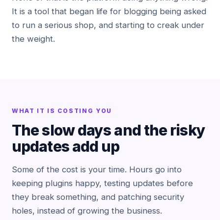
It is a tool that began life for blogging being asked
to run a serious shop, and starting to creak under
the weight.
WHAT IT IS COSTING YOU
The slow days and the risky
updates add up
Some of the cost is your time. Hours go into
keeping plugins happy, testing updates before
they break something, and patching security
holes, instead of growing the business.