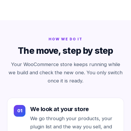
HOW WE DO IT
The move, step by step
Your WooCommerce store keeps running while
we build and check the new one. You only switch
once it is ready.
We look at your store
We go through your products, your
plugin list and the way you sell, and