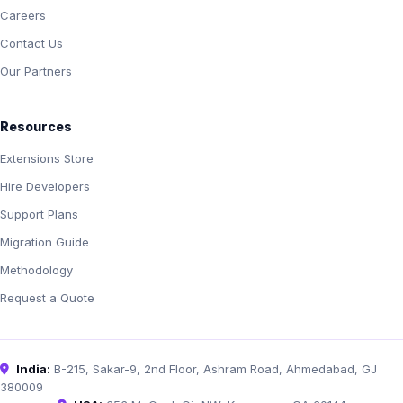
Careers
Contact Us
Our Partners
Resources
Extensions Store
Hire Developers
Support Plans
Migration Guide
Methodology
Request a Quote
India:
B-215, Sakar-9, 2nd Floor, Ashram Road, Ahmedabad, GJ
380009