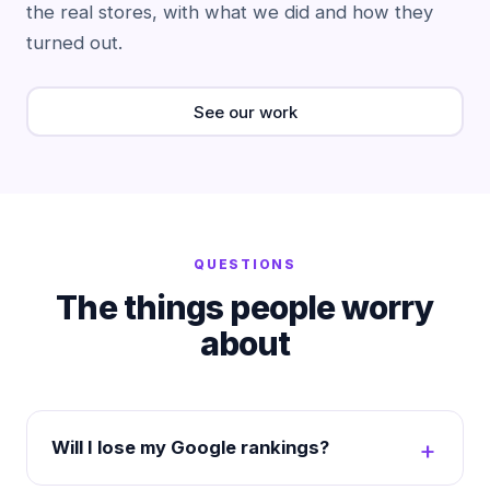
the real stores, with what we did and how they
turned out.
See our work
QUESTIONS
The things people worry
about
Will I lose my Google rankings?