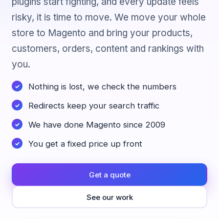
plugins start fighting, and every update feels
risky, it is time to move. We move your whole
store to Magento and bring your products,
customers, orders, content and rankings with
you.
Nothing is lost, we check the numbers
Redirects keep your search traffic
We have done Magento since 2009
You get a fixed price up front
Get a quote
See our work