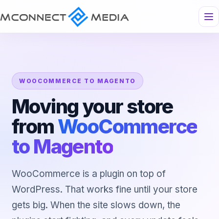
WOOCOMMERCE TO MAGENTO
Moving your store
from
WooCommerce
to Magento
WooCommerce is a plugin on top of
WordPress. That works fine until your store
gets big. When the site slows down, the