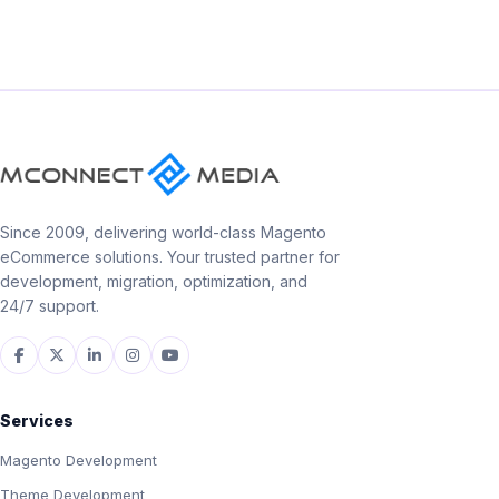
Since 2009, delivering world-class Magento
eCommerce solutions. Your trusted partner for
development, migration, optimization, and
24/7 support.
Services
Magento Development
Theme Development