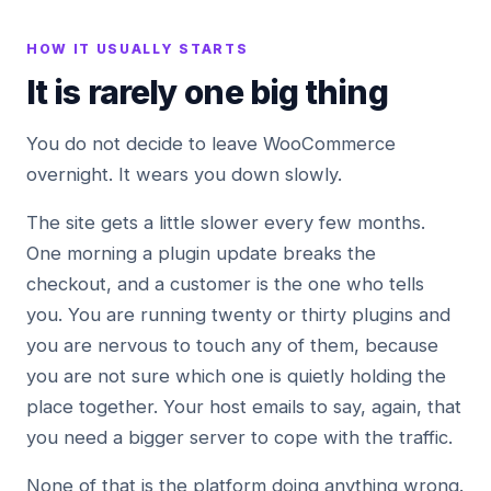
HOW IT USUALLY STARTS
It is rarely one big thing
You do not decide to leave WooCommerce
overnight. It wears you down slowly.
The site gets a little slower every few months.
One morning a plugin update breaks the
checkout, and a customer is the one who tells
you. You are running twenty or thirty plugins and
you are nervous to touch any of them, because
you are not sure which one is quietly holding the
place together. Your host emails to say, again, that
you need a bigger server to cope with the traffic.
None of that is the platform doing anything wrong.