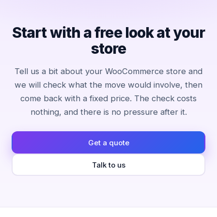
Start with a free look at your
store
Tell us a bit about your WooCommerce store and
we will check what the move would involve, then
come back with a fixed price. The check costs
nothing, and there is no pressure after it.
Get a quote
Talk to us