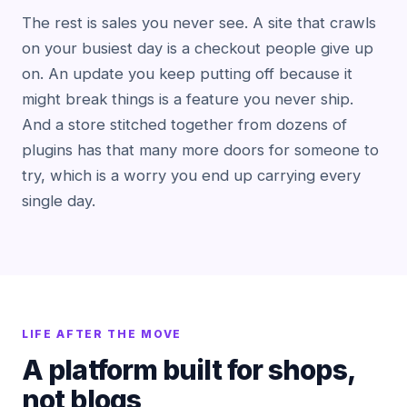
The rest is sales you never see. A site that crawls
on your busiest day is a checkout people give up
on. An update you keep putting off because it
might break things is a feature you never ship.
And a store stitched together from dozens of
plugins has that many more doors for someone to
try, which is a worry you end up carrying every
single day.
LIFE AFTER THE MOVE
A platform built for shops,
not blogs