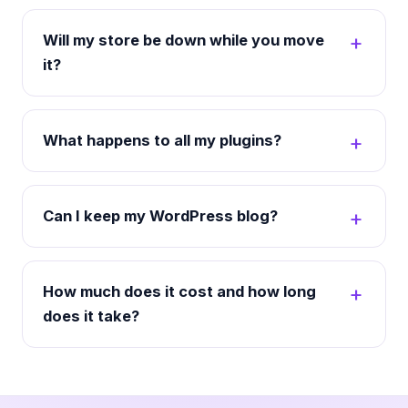
Will my store be down while you move
it?
What happens to all my plugins?
Can I keep my WordPress blog?
How much does it cost and how long
does it take?