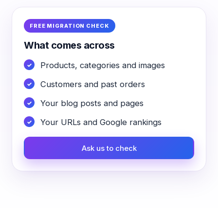
FREE MIGRATION CHECK
What comes across
Products, categories and images
Customers and past orders
Your blog posts and pages
Your URLs and Google rankings
Ask us to check