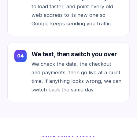
to load faster, and point every old
web address to its new one so
Google keeps sending you traffic.
We test, then switch you over
We check the data, the checkout
and payments, then go live at a quiet
time. If anything looks wrong, we can
switch back the same day.