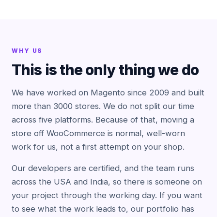
WHY US
This is the only thing we do
We have worked on Magento since 2009 and built
more than 3000 stores. We do not split our time
across five platforms. Because of that, moving a
store off WooCommerce is normal, well-worn
work for us, not a first attempt on your shop.
Our developers are certified, and the team runs
across the USA and India, so there is someone on
your project through the working day. If you want
to see what the work leads to, our portfolio has