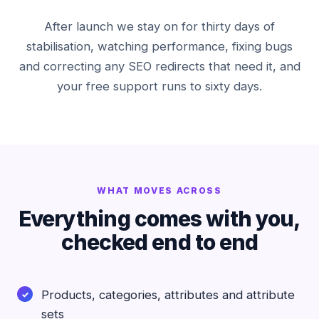
After launch we stay on for thirty days of
stabilisation, watching performance, fixing bugs
and correcting any SEO redirects that need it, and
your free support runs to sixty days.
WHAT MOVES ACROSS
Everything comes with you,
checked end to end
Products, categories, attributes and attribute
sets