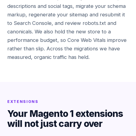
descriptions and social tags, migrate your schema
markup, regenerate your sitemap and resubmit it
to Search Console, and review robots.txt and
canonicals. We also hold the new store to a
performance budget, so Core Web Vitals improve
rather than slip. Across the migrations we have
measured, organic traffic has held.
EXTENSIONS
Your Magento 1 extensions
will not just carry over