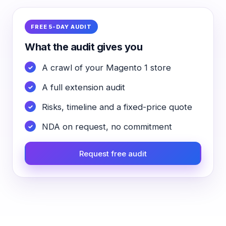
FREE 5-DAY AUDIT
What the audit gives you
A crawl of your Magento 1 store
A full extension audit
Risks, timeline and a fixed-price quote
NDA on request, no commitment
Request free audit