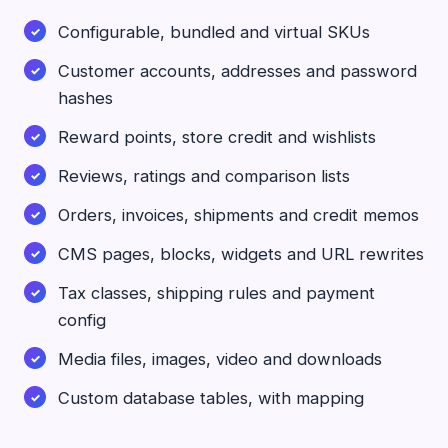
Configurable, bundled and virtual SKUs
Customer accounts, addresses and password
hashes
Reward points, store credit and wishlists
Reviews, ratings and comparison lists
Orders, invoices, shipments and credit memos
CMS pages, blocks, widgets and URL rewrites
Tax classes, shipping rules and payment
config
Media files, images, video and downloads
Custom database tables, with mapping