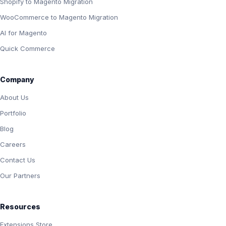
Shopify to Magento Migration
WooCommerce to Magento Migration
AI for Magento
Quick Commerce
Company
About Us
Portfolio
Blog
Careers
Contact Us
Our Partners
Resources
Extensions Store