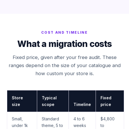
COST AND TIMELINE
What a migration costs
Fixed price, given after your free audit. These
ranges depend on the size of your catalogue and
how custom your store is.
Store
Typical
Fixed
size
scope
Timeline
price
Small,
Standard
4 to 6
$4,800
under 1k
theme, 5 to
weeks
to