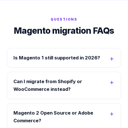
QUESTIONS
Magento migration FAQs
Is Magento 1 still supported in 2026?
Can I migrate from Shopify or
WooCommerce instead?
Magento 2 Open Source or Adobe
Commerce?