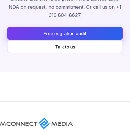
NDA on request, no commitment. Or call us on +1
319 804-8627.
Free migration audit
Talk to us