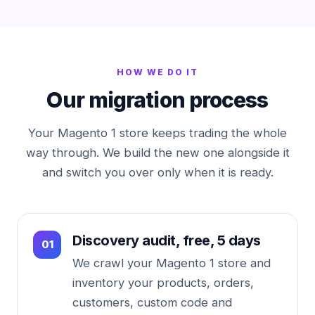
HOW WE DO IT
Our migration process
Your Magento 1 store keeps trading the whole
way through. We build the new one alongside it
and switch you over only when it is ready.
Discovery audit, free, 5 days
We crawl your Magento 1 store and
inventory your products, orders,
customers, custom code and