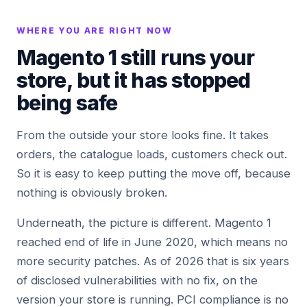
WHERE YOU ARE RIGHT NOW
Magento 1 still runs your
store, but it has stopped
being safe
From the outside your store looks fine. It takes
orders, the catalogue loads, customers check out.
So it is easy to keep putting the move off, because
nothing is obviously broken.
Underneath, the picture is different. Magento 1
reached end of life in June 2020, which means no
more security patches. As of 2026 that is six years
of disclosed vulnerabilities with no fix, on the
version your store is running. PCI compliance is no