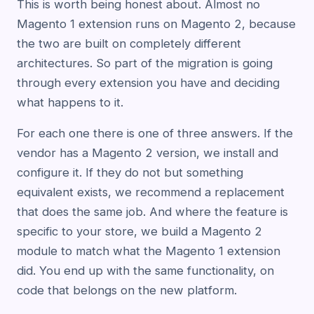
This is worth being honest about. Almost no
Magento 1 extension runs on Magento 2, because
the two are built on completely different
architectures. So part of the migration is going
through every extension you have and deciding
what happens to it.
For each one there is one of three answers. If the
vendor has a Magento 2 version, we install and
configure it. If they do not but something
equivalent exists, we recommend a replacement
that does the same job. And where the feature is
specific to your store, we build a Magento 2
module to match what the Magento 1 extension
did. You end up with the same functionality, on
code that belongs on the new platform.