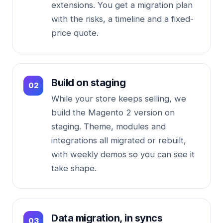
extensions. You get a migration plan
with the risks, a timeline and a fixed-
price quote.
Build on staging
While your store keeps selling, we
build the Magento 2 version on
staging. Theme, modules and
integrations all migrated or rebuilt,
with weekly demos so you can see it
take shape.
Data migration, in syncs