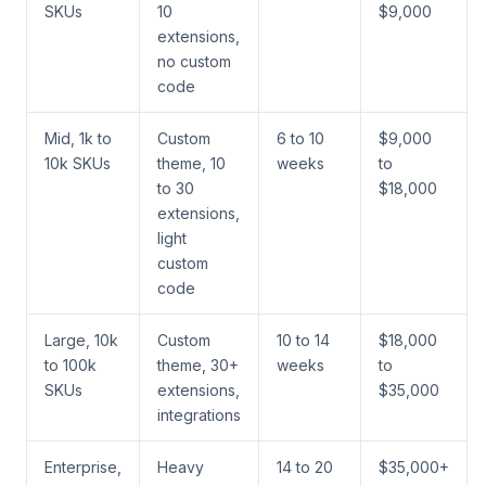
SKUs
10
$9,000
extensions,
no custom
code
Mid, 1k to
Custom
6 to 10
$9,000
10k SKUs
theme, 10
weeks
to
to 30
$18,000
extensions,
light
custom
code
Large, 10k
Custom
10 to 14
$18,000
to 100k
theme, 30+
weeks
to
SKUs
extensions,
$35,000
integrations
Enterprise,
Heavy
14 to 20
$35,000+