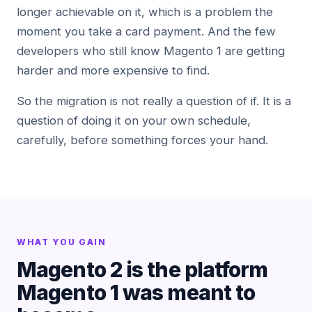
longer achievable on it, which is a problem the
moment you take a card payment. And the few
developers who still know Magento 1 are getting
harder and more expensive to find.
So the migration is not really a question of if. It is a
question of doing it on your own schedule,
carefully, before something forces your hand.
WHAT YOU GAIN
Magento 2 is the platform
Magento 1 was meant to