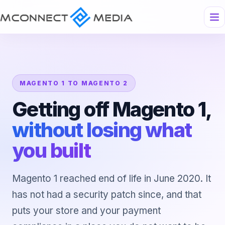
MAGENTO 1 TO MAGENTO 2
Getting off Magento 1,
without losing what
you built
Magento 1 reached end of life in June 2020. It
has not had a security patch since, and that
puts your store and your payment