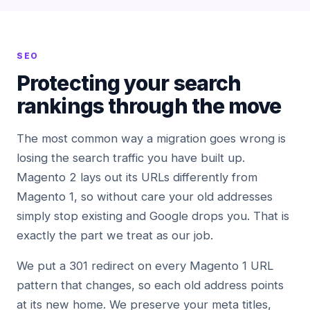
SEO
Protecting your search
rankings through the move
The most common way a migration goes wrong is
losing the search traffic you have built up.
Magento 2 lays out its URLs differently from
Magento 1, so without care your old addresses
simply stop existing and Google drops you. That is
exactly the part we treat as our job.
We put a 301 redirect on every Magento 1 URL
pattern that changes, so each old address points
at its new home. We preserve your meta titles,