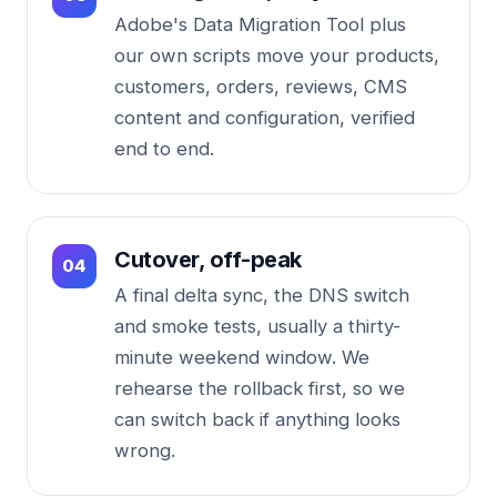
Adobe's Data Migration Tool plus
our own scripts move your products,
customers, orders, reviews, CMS
content and configuration, verified
end to end.
Cutover, off-peak
A final delta sync, the DNS switch
and smoke tests, usually a thirty-
minute weekend window. We
rehearse the rollback first, so we
can switch back if anything looks
wrong.