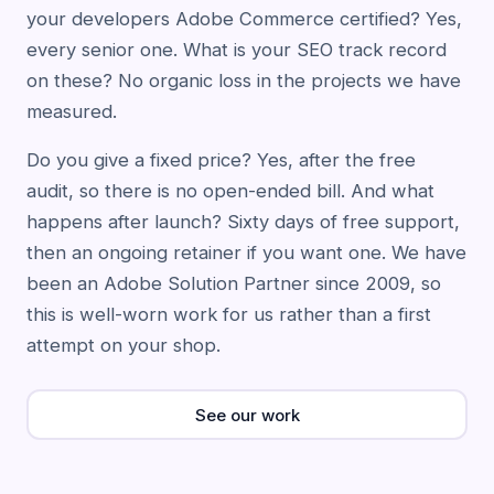
your developers Adobe Commerce certified? Yes,
every senior one. What is your SEO track record
on these? No organic loss in the projects we have
measured.
Do you give a fixed price? Yes, after the free
audit, so there is no open-ended bill. And what
happens after launch? Sixty days of free support,
then an ongoing retainer if you want one. We have
been an Adobe Solution Partner since 2009, so
this is well-worn work for us rather than a first
attempt on your shop.
See our work