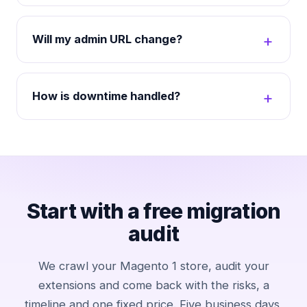
Will my admin URL change?
How is downtime handled?
Start with a free migration
audit
We crawl your Magento 1 store, audit your
extensions and come back with the risks, a
timeline and one fixed price. Five business days,