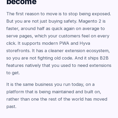
become
The first reason to move is to stop being exposed.
But you are not just buying safety. Magento 2 is
faster, around half as quick again on average to
serve pages, which your customers feel on every
click. It supports modern PWA and Hyva
storefronts. It has a cleaner extension ecosystem,
so you are not fighting old code. And it ships B2B
features natively that you used to need extensions
to get.
It is the same business you run today, on a
platform that is being maintained and built on,
rather than one the rest of the world has moved
past.