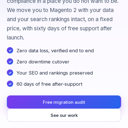
compliance in a place you do not want to be.
We move you to Magento 2 with your data
and your search rankings intact, on a fixed
price, with sixty days of free support after
launch.
Zero data loss, verified end to end
Zero downtime cutover
Your SEO and rankings preserved
60 days of free after-support
Free migration audit
See our work