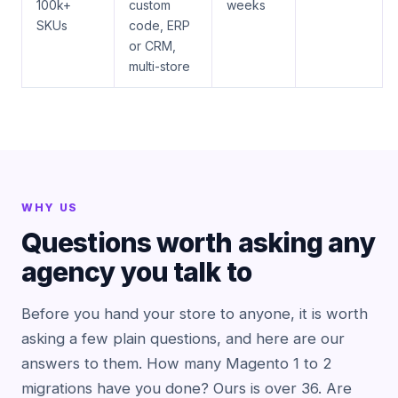
100k+
custom
weeks
SKUs
code, ERP
or CRM,
multi-store
WHY US
Questions worth asking any
agency you talk to
Before you hand your store to anyone, it is worth
asking a few plain questions, and here are our
answers to them. How many Magento 1 to 2
migrations have you done? Ours is over 36. Are