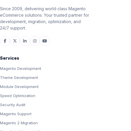
Since 2009, delivering world-class Magento
eCommerce solutions. Your trusted partner for
development, migration, optimization, and
24/7 support.
Services
Magento Development
Theme Development
Module Development
Speed Optimization
Security Audit
Magento Support
Magento 2 Migration