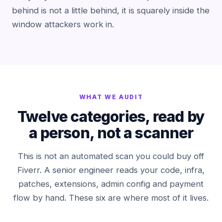
behind is not a little behind, it is squarely inside the
window attackers work in.
WHAT WE AUDIT
Twelve categories, read by
a person, not a scanner
This is not an automated scan you could buy off
Fiverr. A senior engineer reads your code, infra,
patches, extensions, admin config and payment
flow by hand. These six are where most of it lives.