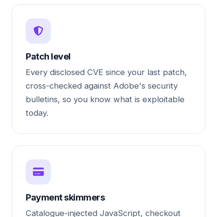
Patch level
Every disclosed CVE since your last patch,
cross-checked against Adobe's security
bulletins, so you know what is exploitable
today.
Payment skimmers
Catalogue-injected JavaScript, checkout