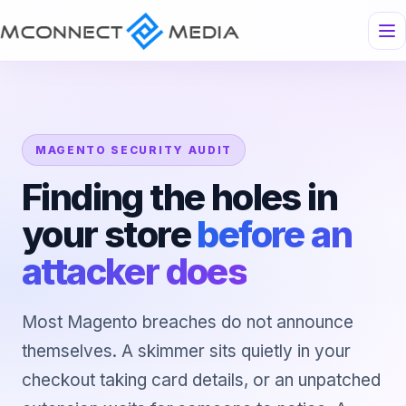
MAGENTO SECURITY AUDIT
Finding the holes in
your store
before an
attacker does
Most Magento breaches do not announce
themselves. A skimmer sits quietly in your
checkout taking card details, or an unpatched