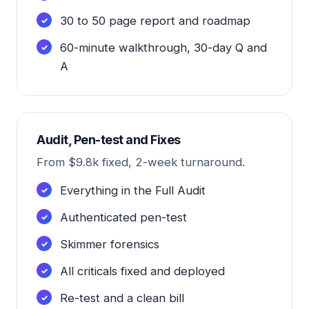
30 to 50 page report and roadmap
60-minute walkthrough, 30-day Q and
A
Audit, Pen-test and Fixes
From $9.8k fixed, 2-week turnaround.
Everything in the Full Audit
Authenticated pen-test
Skimmer forensics
All criticals fixed and deployed
Re-test and a clean bill