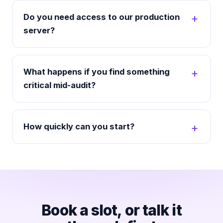
Do you need access to our production
server?
What happens if you find something
critical mid-audit?
How quickly can you start?
Book a slot, or talk it