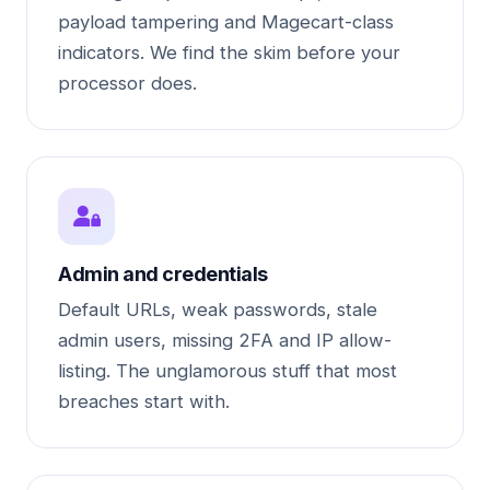
payload tampering and Magecart-class
indicators. We find the skim before your
processor does.
Admin and credentials
Default URLs, weak passwords, stale
admin users, missing 2FA and IP allow-
listing. The unglamorous stuff that most
breaches start with.