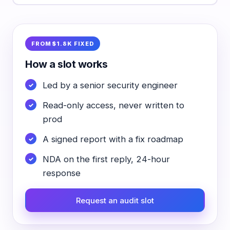
FROM $1.8K FIXED
How a slot works
Led by a senior security engineer
Read-only access, never written to
prod
A signed report with a fix roadmap
NDA on the first reply, 24-hour
response
Request an audit slot