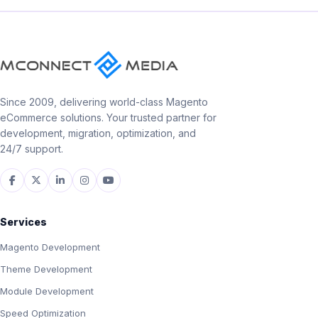
Since 2009, delivering world-class Magento
eCommerce solutions. Your trusted partner for
development, migration, optimization, and
24/7 support.
Services
Magento Development
Theme Development
Module Development
Speed Optimization