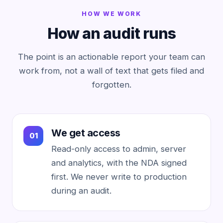
HOW WE WORK
How an audit runs
The point is an actionable report your team can
work from, not a wall of text that gets filed and
forgotten.
We get access
Read-only access to admin, server
and analytics, with the NDA signed
first. We never write to production
during an audit.