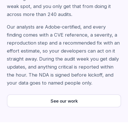
weak spot, and you only get that from doing it
across more than 240 audits.
Our analysts are Adobe-certified, and every
finding comes with a CVE reference, a severity, a
reproduction step and a recommended fix with an
effort estimate, so your developers can act on it
straight away. During the audit week you get daily
updates, and anything critical is reported within
the hour. The NDA is signed before kickoff, and
your data goes to named people only.
See our work