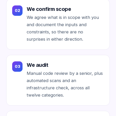
We confirm scope
We agree what is in scope with you
and document the inputs and
constraints, so there are no
surprises in either direction.
We audit
Manual code review by a senior, plus
automated scans and an
infrastructure check, across all
twelve categories.