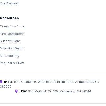
Our Partners
Resources
Extensions Store
Hire Developers
Support Plans
Migration Guide
Methodology
Request a Quote
India:
B-215, Sakar-9, 2nd Floor, Ashram Road, Ahmedabad, GJ
380009
USA:
353 McCook Cir NW, Kennesaw, GA 30144