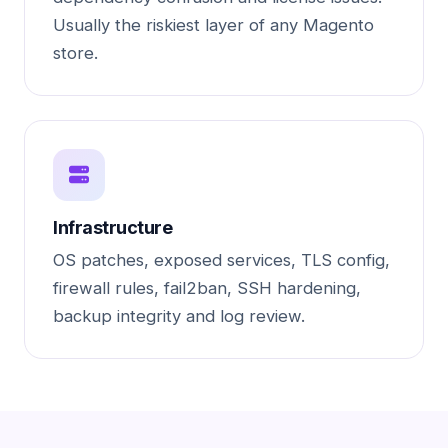
Usually the riskiest layer of any Magento
store.
Infrastructure
OS patches, exposed services, TLS config,
firewall rules, fail2ban, SSH hardening,
backup integrity and log review.