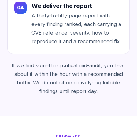
We deliver the report
A thirty-to-fifty-page report with
every finding ranked, each carrying a
CVE reference, severity, how to
reproduce it and a recommended fix.
If we find something critical mid-audit, you hear
about it within the hour with a recommended
hotfix. We do not sit on actively-exploitable
findings until report day.
PACKAGES