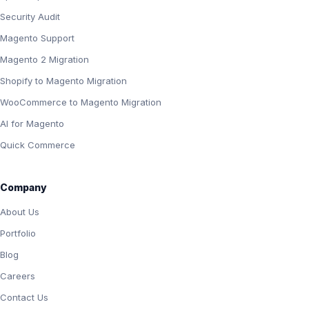
Security Audit
Magento Support
Magento 2 Migration
Shopify to Magento Migration
WooCommerce to Magento Migration
AI for Magento
Quick Commerce
Company
About Us
Portfolio
Blog
Careers
Contact Us