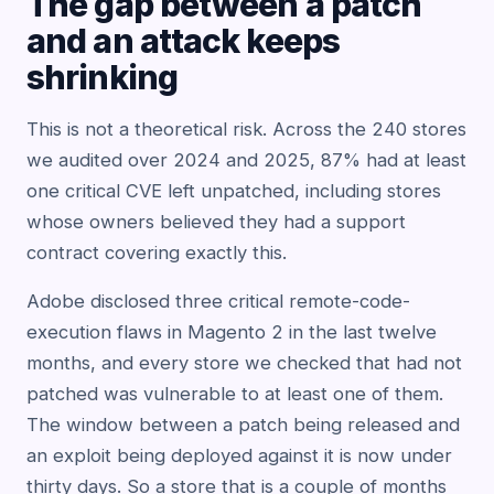
The gap between a patch
and an attack keeps
shrinking
This is not a theoretical risk. Across the 240 stores
we audited over 2024 and 2025, 87% had at least
one critical CVE left unpatched, including stores
whose owners believed they had a support
contract covering exactly this.
Adobe disclosed three critical remote-code-
execution flaws in Magento 2 in the last twelve
months, and every store we checked that had not
patched was vulnerable to at least one of them.
The window between a patch being released and
an exploit being deployed against it is now under
thirty days. So a store that is a couple of months