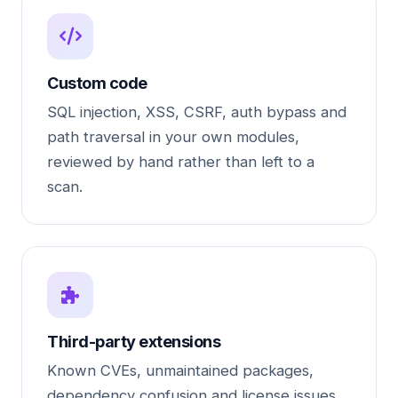
Custom code
SQL injection, XSS, CSRF, auth bypass and
path traversal in your own modules,
reviewed by hand rather than left to a
scan.
Third-party extensions
Known CVEs, unmaintained packages,
dependency confusion and license issues.