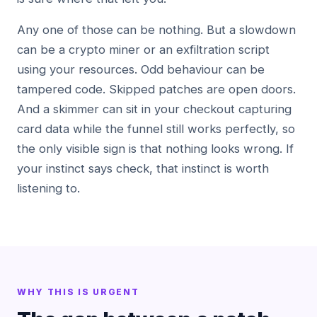
Any one of those can be nothing. But a slowdown
can be a crypto miner or an exfiltration script
using your resources. Odd behaviour can be
tampered code. Skipped patches are open doors.
And a skimmer can sit in your checkout capturing
card data while the funnel still works perfectly, so
the only visible sign is that nothing looks wrong. If
your instinct says check, that instinct is worth
listening to.
WHY THIS IS URGENT