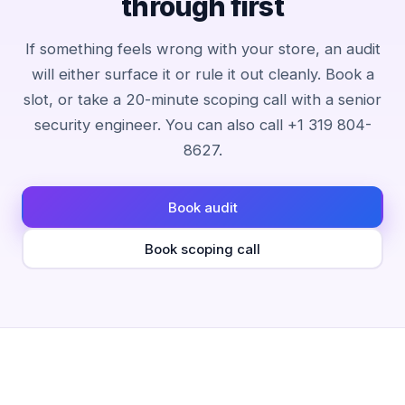
through first
If something feels wrong with your store, an audit
will either surface it or rule it out cleanly. Book a
slot, or take a 20-minute scoping call with a senior
security engineer. You can also call +1 319 804-
8627.
Book audit
Book scoping call