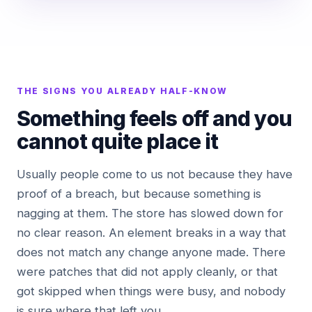
THE SIGNS YOU ALREADY HALF-KNOW
Something feels off and you
cannot quite place it
Usually people come to us not because they have
proof of a breach, but because something is
nagging at them. The store has slowed down for
no clear reason. An element breaks in a way that
does not match any change anyone made. There
were patches that did not apply cleanly, or that
got skipped when things were busy, and nobody
is sure where that left you.