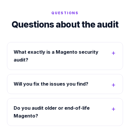
QUESTIONS
Questions about the audit
What exactly is a Magento security
audit?
Will you fix the issues you find?
Do you audit older or end-of-life
Magento?