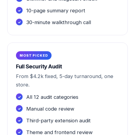
10-page summary report
30-minute walkthrough call
MOST PICKED
Full Security Audit
From $4.2k fixed, 5-day turnaround, one
store.
All 12 audit categories
Manual code review
Third-party extension audit
Theme and frontend review