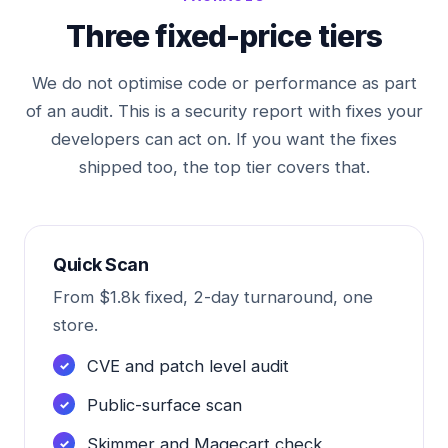
Three fixed-price tiers
We do not optimise code or performance as part
of an audit. This is a security report with fixes your
developers can act on. If you want the fixes
shipped too, the top tier covers that.
Quick Scan
From $1.8k fixed, 2-day turnaround, one
store.
CVE and patch level audit
Public-surface scan
Skimmer and Magecart check