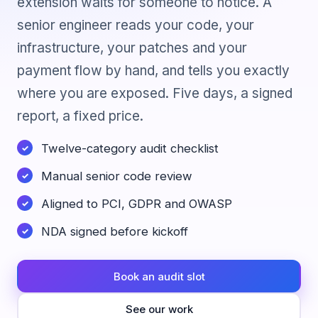
extension waits for someone to notice. A
senior engineer reads your code, your
infrastructure, your patches and your
payment flow by hand, and tells you exactly
where you are exposed. Five days, a signed
report, a fixed price.
Twelve-category audit checklist
Manual senior code review
Aligned to PCI, GDPR and OWASP
NDA signed before kickoff
Book an audit slot
See our work