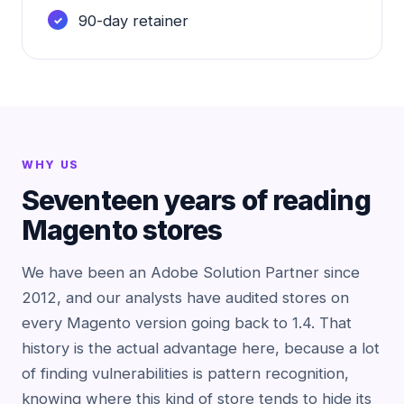
90-day retainer
WHY US
Seventeen years of reading
Magento stores
We have been an Adobe Solution Partner since
2012, and our analysts have audited stores on
every Magento version going back to 1.4. That
history is the actual advantage here, because a lot
of finding vulnerabilities is pattern recognition,
knowing where this kind of store tends to hide its