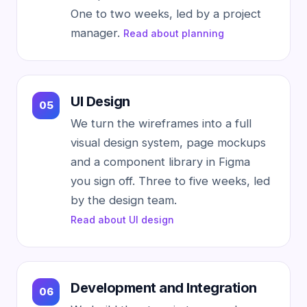
One to two weeks, led by a project
manager.
Read about planning
UI Design
We turn the wireframes into a full
visual design system, page mockups
and a component library in Figma
you sign off. Three to five weeks, led
by the design team.
Read about UI design
Development and Integration