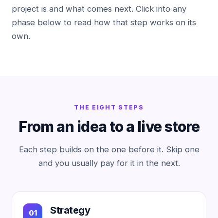
project is and what comes next. Click into any
phase below to read how that step works on its
own.
THE EIGHT STEPS
From an idea to a live store
Each step builds on the one before it. Skip one
and you usually pay for it in the next.
Strategy