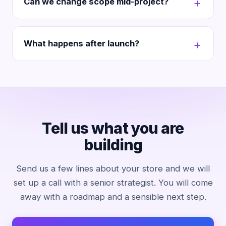
Can we change scope mid-project?
What happens after launch?
Tell us what you are
building
Send us a few lines about your store and we will
set up a call with a senior strategist. You will come
away with a roadmap and a sensible next step.