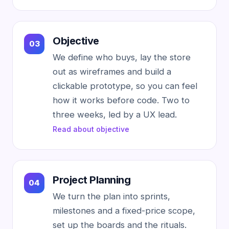
Objective
We define who buys, lay the store
out as wireframes and build a
clickable prototype, so you can feel
how it works before code. Two to
three weeks, led by a UX lead.
Read about objective
Project Planning
We turn the plan into sprints,
milestones and a fixed-price scope,
set up the boards and the rituals.