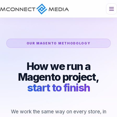
OUR MAGENTO METHODOLOGY
How we run a
Magento project,
start to finish
We work the same way on every store, in