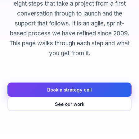
eight steps that take a project from a first
conversation through to launch and the
support that follows. It is an agile, sprint-
based process we have refined since 2009.
This page walks through each step and what
you get from it.
Book a strategy call
See our work