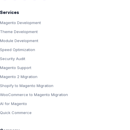
Services
Magento Development
Theme Development
Module Development
Speed Optimization
Security Audit
Magento Support
Magento 2 Migration
Shopify to Magento Migration
WooCommerce to Magento Migration
AI for Magento
Quick Commerce