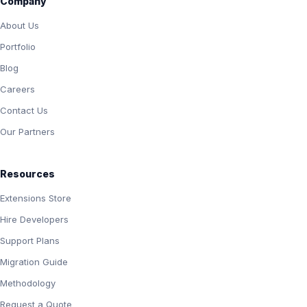
Company
About Us
Portfolio
Blog
Careers
Contact Us
Our Partners
Resources
Extensions Store
Hire Developers
Support Plans
Migration Guide
Methodology
Request a Quote