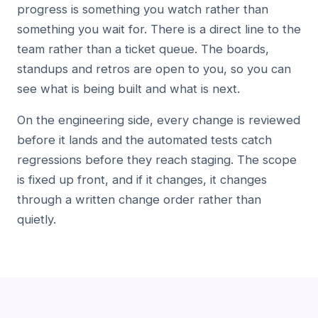
progress is something you watch rather than
something you wait for. There is a direct line to the
team rather than a ticket queue. The boards,
standups and retros are open to you, so you can
see what is being built and what is next.
On the engineering side, every change is reviewed
before it lands and the automated tests catch
regressions before they reach staging. The scope
is fixed up front, and if it changes, it changes
through a written change order rather than
quietly.