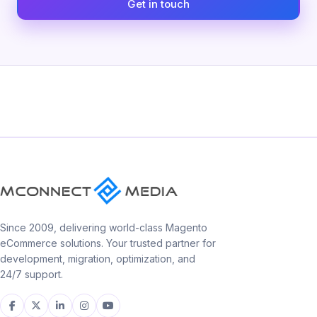
Get in touch
Since 2009, delivering world-class Magento
eCommerce solutions. Your trusted partner for
development, migration, optimization, and
24/7 support.