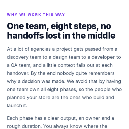
WHY WE WORK THIS WAY
One team, eight steps, no
handoffs lost in the middle
At a lot of agencies a project gets passed from a
discovery team to a design team to a developer to
a QA team, and a little context falls out at each
handover. By the end nobody quite remembers
why a decision was made. We avoid that by having
one team own all eight phases, so the people who
planned your store are the ones who build and
launch it.
Each phase has a clear output, an owner and a
rough duration. You always know where the