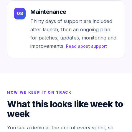
Maintenance
Thirty days of support are included
after launch, then an ongoing plan
for patches, updates, monitoring and
improvements.
Read about support
HOW WE KEEP IT ON TRACK
What this looks like week to
week
You see a demo at the end of every sprint, so