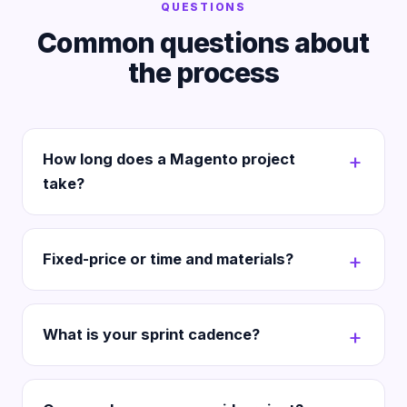
QUESTIONS
Common questions about
the process
How long does a Magento project
take?
Fixed-price or time and materials?
What is your sprint cadence?