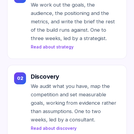
We work out the goals, the
audience, the positioning and the
metrics, and write the brief the rest
of the build runs against. One to
three weeks, led by a strategist.
Read about strategy
Discovery
We audit what you have, map the
competition and set measurable
goals, working from evidence rather
than assumptions. One to two
weeks, led by a consultant.
Read about discovery