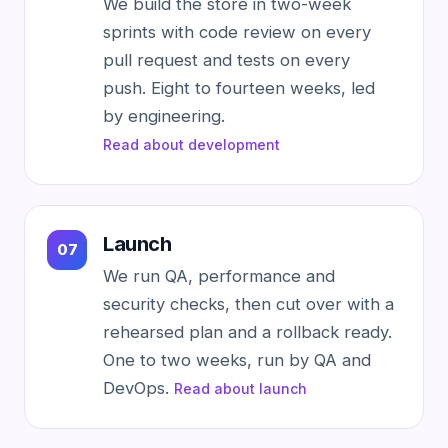
We build the store in two-week
sprints with code review on every
pull request and tests on every
push. Eight to fourteen weeks, led
by engineering.
Read about development
Launch
We run QA, performance and
security checks, then cut over with a
rehearsed plan and a rollback ready.
One to two weeks, run by QA and
DevOps.
Read about launch