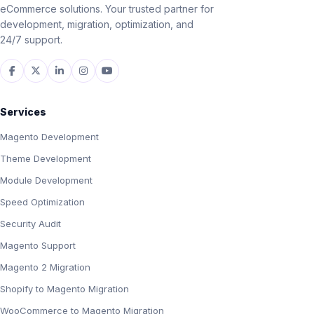
eCommerce solutions. Your trusted partner for
development, migration, optimization, and
24/7 support.
Services
Magento Development
Theme Development
Module Development
Speed Optimization
Security Audit
Magento Support
Magento 2 Migration
Shopify to Magento Migration
WooCommerce to Magento Migration