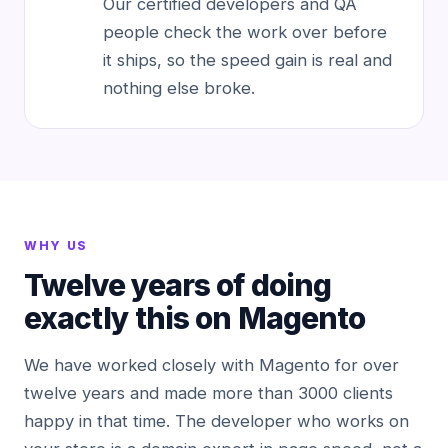
Our certified developers and QA
people check the work over before
it ships, so the speed gain is real and
nothing else broke.
WHY US
Twelve years of doing
exactly this on Magento
We have worked closely with Magento for over
twelve years and made more than 3000 clients
happy in that time. The developer who works on