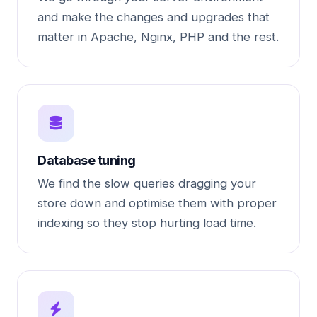
and make the changes and upgrades that
matter in Apache, Nginx, PHP and the rest.
Database tuning
We find the slow queries dragging your
store down and optimise them with proper
indexing so they stop hurting load time.