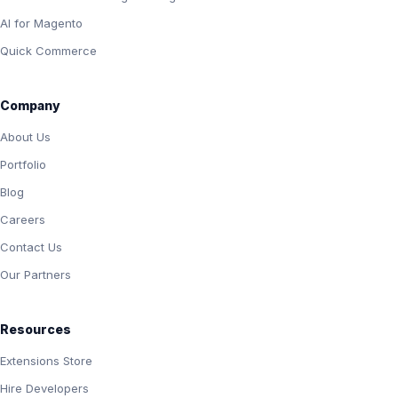
AI for Magento
Quick Commerce
Company
About Us
Portfolio
Blog
Careers
Contact Us
Our Partners
Resources
Extensions Store
Hire Developers