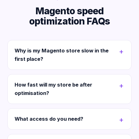
Magento speed
optimization FAQs
Why is my Magento store slow in the
first place?
How fast will my store be after
optimisation?
What access do you need?