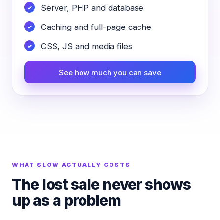
Server, PHP and database
Caching and full-page cache
CSS, JS and media files
See how much you can save
WHAT SLOW ACTUALLY COSTS
The lost sale never shows
up as a problem