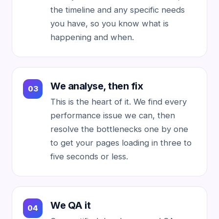
the timeline and any specific needs
you have, so you know what is
happening and when.
We analyse, then fix
This is the heart of it. We find every
performance issue we can, then
resolve the bottlenecks one by one
to get your pages loading in three to
five seconds or less.
We QA it