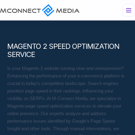
MAGENTO 2 SPEED OPTIMIZATION
SERVICE
Is your Magento 2 website running slow and unresponsive?
Enhancing the performance of your e-commerce platform is
crucial in today's competitive landscape. Search engines
prioritize page speed in their rankings, influencing your
visibility on SERPs. At M-Connect Media, we specialize in
Magento page speed optimization services to elevate your
online presence. Our experts analyze and address
performance issues identified by Google's Page Speed
Insight and other tools. Through manual interventions, we