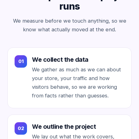
runs
We measure before we touch anything, so we
know what actually moved at the end.
We collect the data
We gather as much as we can about
your store, your traffic and how
visitors behave, so we are working
from facts rather than guesses.
We outline the project
We lay out what the work covers,