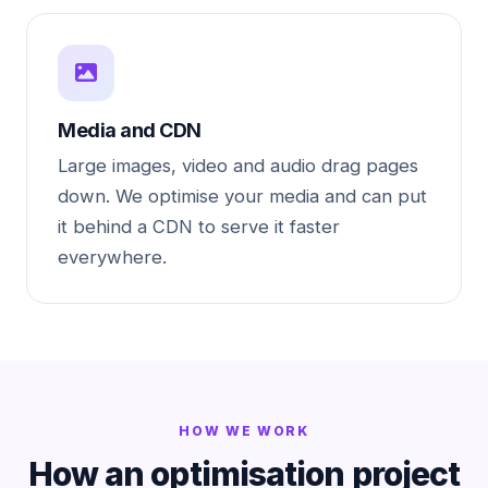
Media and CDN
Large images, video and audio drag pages
down. We optimise your media and can put
it behind a CDN to serve it faster
everywhere.
HOW WE WORK
How an optimisation project