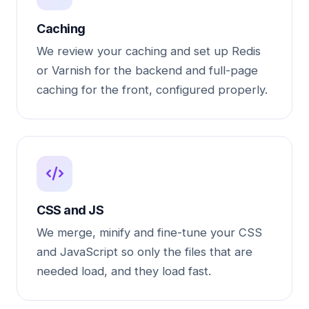
Caching
We review your caching and set up Redis
or Varnish for the backend and full-page
caching for the front, configured properly.
CSS and JS
We merge, minify and fine-tune your CSS
and JavaScript so only the files that are
needed load, and they load fast.