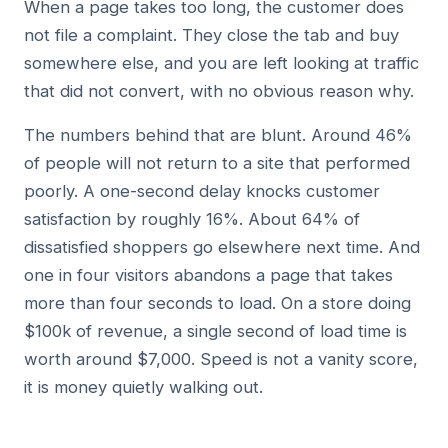
When a page takes too long, the customer does
not file a complaint. They close the tab and buy
somewhere else, and you are left looking at traffic
that did not convert, with no obvious reason why.
The numbers behind that are blunt. Around 46%
of people will not return to a site that performed
poorly. A one-second delay knocks customer
satisfaction by roughly 16%. About 64% of
dissatisfied shoppers go elsewhere next time. And
one in four visitors abandons a page that takes
more than four seconds to load. On a store doing
$100k of revenue, a single second of load time is
worth around $7,000. Speed is not a vanity score,
it is money quietly walking out.