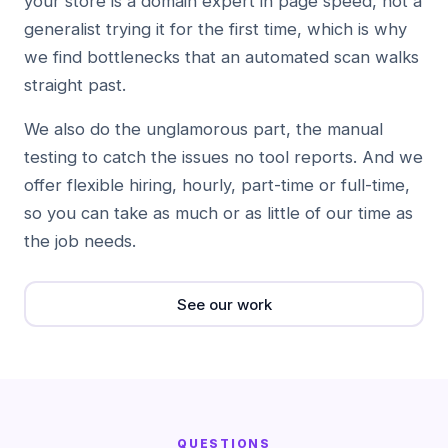
your store is a domain expert in page speed, not a
generalist trying it for the first time, which is why
we find bottlenecks that an automated scan walks
straight past.
We also do the unglamorous part, the manual
testing to catch the issues no tool reports. And we
offer flexible hiring, hourly, part-time or full-time,
so you can take as much or as little of our time as
the job needs.
See our work
QUESTIONS