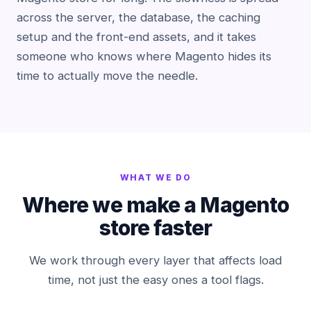
across the server, the database, the caching
setup and the front-end assets, and it takes
someone who knows where Magento hides its
time to actually move the needle.
WHAT WE DO
Where we make a Magento
store faster
We work through every layer that affects load
time, not just the easy ones a tool flags.