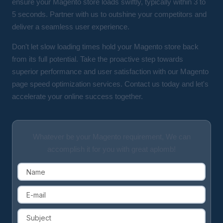
ensure your Magento store loads swiftly, typically within 3 to
5 seconds. Partner with us to outshine your competitors and
deliver a seamless user experience.
Don't let slow loading times hold your Magento store back
from its full potential. Take the proactive step towards
superior performance and user satisfaction with our Magento
page speed optimization services. Contact us today and let's
accelerate your online success together.
Whatever be your Magento requirement, We can
accomplish it for you with great aplomb!