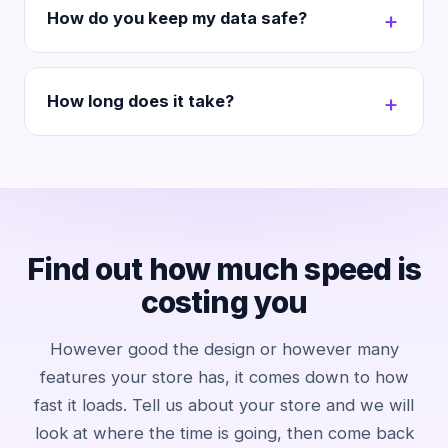
How do you keep my data safe?
How long does it take?
Find out how much speed is
costing you
However good the design or however many
features your store has, it comes down to how
fast it loads. Tell us about your store and we will
look at where the time is going, then come back