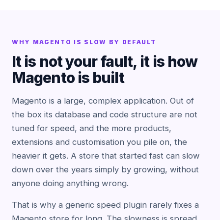
WHY MAGENTO IS SLOW BY DEFAULT
It is not your fault, it is how
Magento is built
Magento is a large, complex application. Out of
the box its database and code structure are not
tuned for speed, and the more products,
extensions and customisation you pile on, the
heavier it gets. A store that started fast can slow
down over the years simply by growing, without
anyone doing anything wrong.
That is why a generic speed plugin rarely fixes a
Magento store for long. The slowness is spread