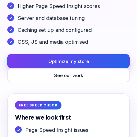
Higher Page Speed Insight scores
Server and database tuning
Caching set up and configured
CSS, JS and media optimised
Optimize my store
See our work
FREE SPEED CHECK
Where we look first
Page Speed Insight issues