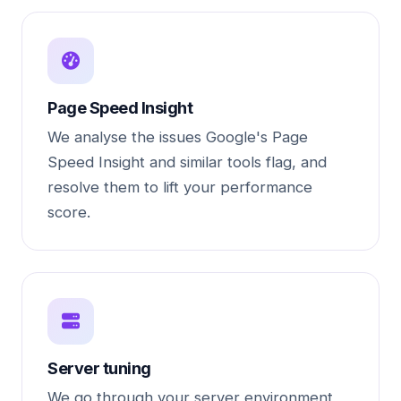
Page Speed Insight
We analyse the issues Google's Page
Speed Insight and similar tools flag, and
resolve them to lift your performance
score.
Server tuning
We go through your server environment