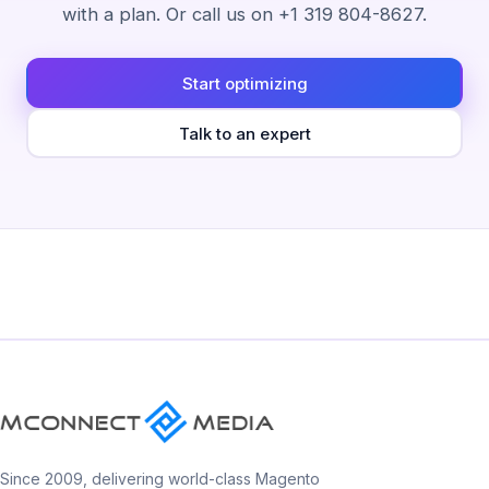
with a plan. Or call us on +1 319 804-8627.
Start optimizing
Talk to an expert
Since 2009, delivering world-class Magento