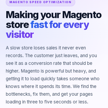
MAGENTO SPEED OPTIMIZATION
Making your Magento
store
fast for every
visitor
A slow store loses sales it never even
records. The customer just leaves, and you
see it as a conversion rate that should be
higher. Magento is powerful but heavy, and
getting it to load quickly takes someone who
knows where it spends its time. We find the
bottlenecks, fix them, and get your pages
loading in three to five seconds or less.