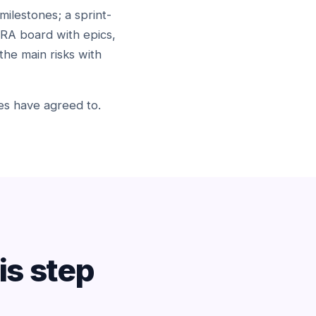
milestones; a sprint-
IRA board with epics,
the main risks with
ides have agreed to.
s step