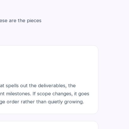
ese are the pieces
t spells out the deliverables, the
t milestones. If scope changes, it goes
ge order rather than quietly growing.