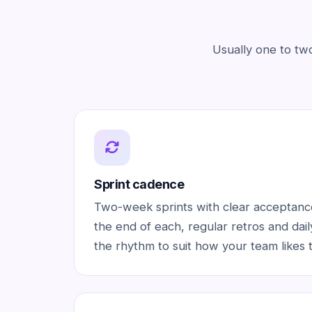
Usually one to tw
Sprint cadence
Two-week sprints with clear acceptance
the end of each, regular retros and dai
the rhythm to suit how your team likes 