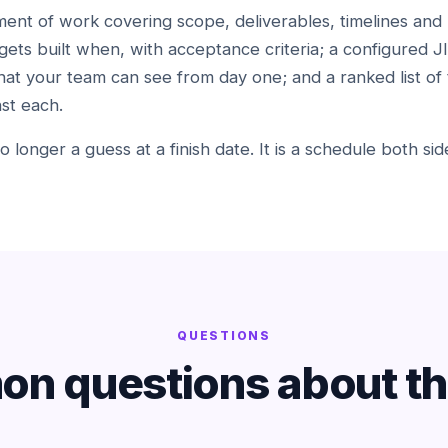
ent of work covering scope, deliverables, timelines and 
gets built when, with acceptance criteria; a configured J
hat your team can see from day one; and a ranked list of 
st each.
 no longer a guess at a finish date. It is a schedule both s
QUESTIONS
n questions about thi