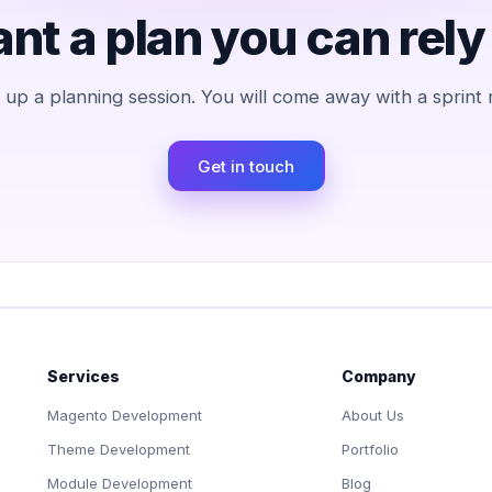
nt a plan you can rely
et up a planning session. You will come away with a sprint
Get in touch
Services
Company
Magento Development
About Us
Theme Development
Portfolio
Module Development
Blog