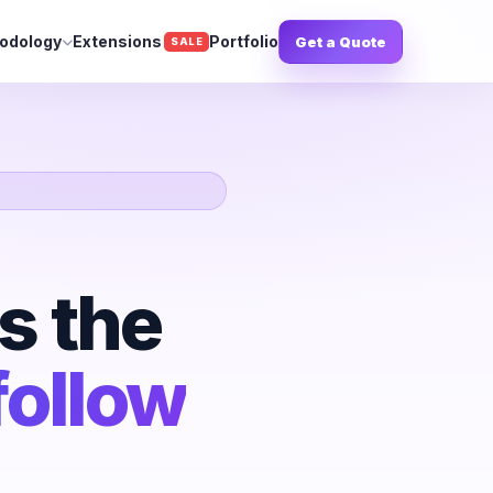
odology
Extensions
Portfolio
Get a Quote
SALE
s the
follow