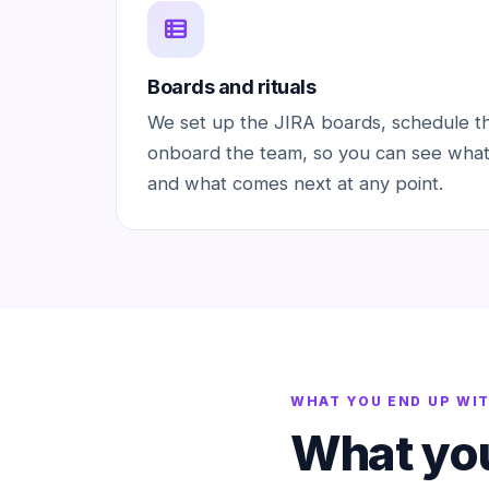
Boards and rituals
We set up the JIRA boards, schedule t
onboard the team, so you can see what
and what comes next at any point.
WHAT YOU END UP WI
What you