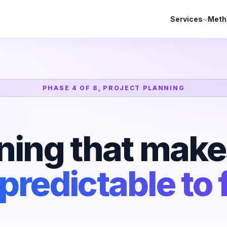
Services
Meth
PHASE 4 OF 8, PROJECT PLANNING
ning that make
predictable to 