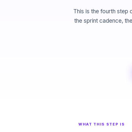
This is the fourth ste
the sprint cadence, th
WHAT THIS STEP IS