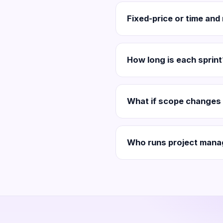
Fixed-price or time and
How long is each sprint
What if scope changes 
Who runs project mana