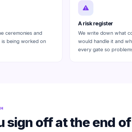
A risk register
he ceremonies and
We write down what cou
 is being worked on
would handle it and wh
every gate so problems
TH
 sign off at the end o