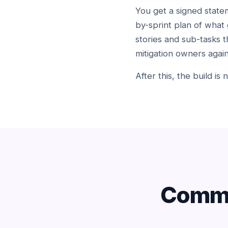
You get a signed statem
by-sprint plan of what 
stories and sub-tasks t
mitigation owners again
After this, the build is
Commo