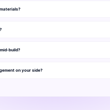
 materials?
?
mid-build?
gement on your side?