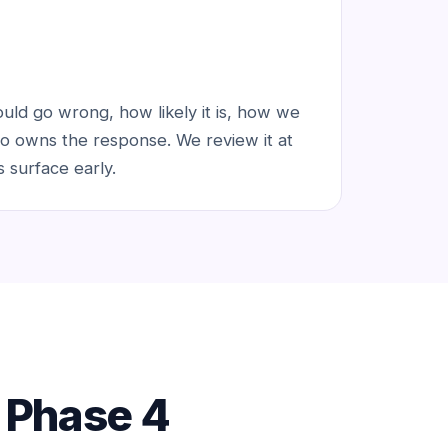
ld go wrong, how likely it is, how we
o owns the response. We review it at
 surface early.
f Phase 4