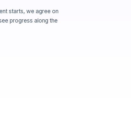
ent starts, we agree on
 see progress along the