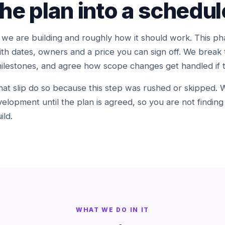
the plan into a schedul
 are building and roughly how it should work. This pha
h dates, owners and a price you can sign off. We break 
milestones, and agree how scope changes get handled if
t slip do so because this step was rushed or skipped. We
elopment until the plan is agreed, so you are not findin
ild.
WHAT WE DO IN IT