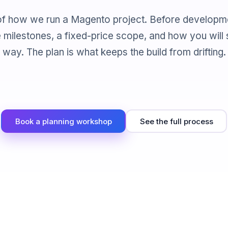
p of how we run a Magento project. Before developm
e milestones, a fixed-price scope, and how you will
way. The plan is what keeps the build from drifting.
Book a planning workshop
See the full process