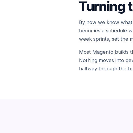
Turning 
By now we know what we
becomes a schedule wit
week sprints, set the 
Most Magento builds tha
Nothing moves into dev
halfway through the bu