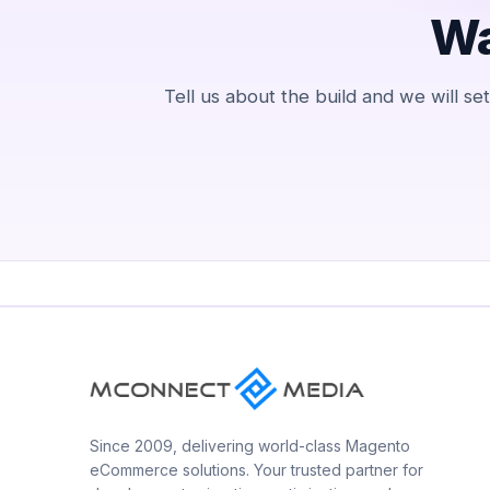
Wa
Tell us about the build and we will s
Since 2009, delivering world-class Magento
eCommerce solutions. Your trusted partner for