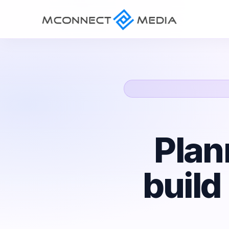
Plan
build