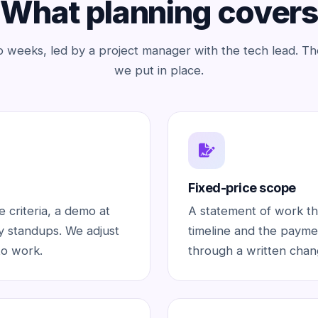
What planning covers
o weeks, led by a project manager with the tech lead. Th
we put in place.
Fixed-price scope
 criteria, a demo at
A statement of work tha
ly standups. We adjust
timeline and the paymen
to work.
through a written chan