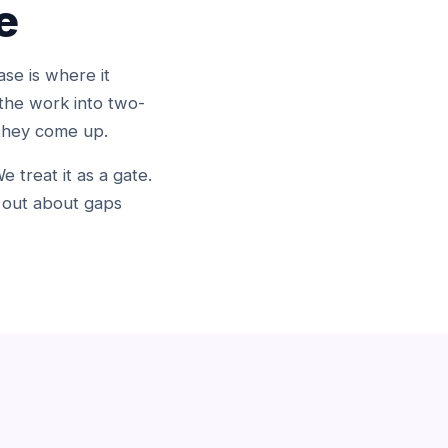
e
se is where it
the work into two-
 they come up.
 treat it as a gate.
g out about gaps