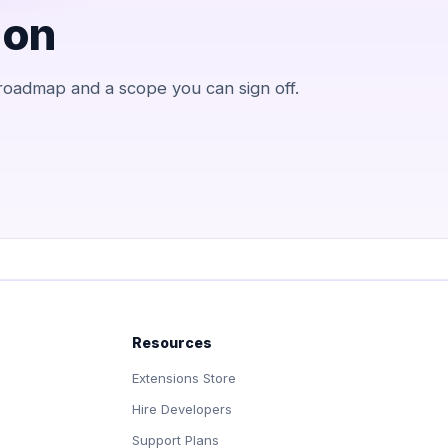
 on
 roadmap and a scope you can sign off.
Resources
Extensions Store
Hire Developers
Support Plans