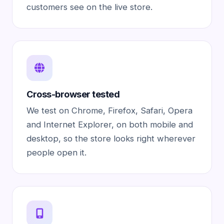
customers see on the live store.
Cross-browser tested
We test on Chrome, Firefox, Safari, Opera
and Internet Explorer, on both mobile and
desktop, so the store looks right wherever
people open it.