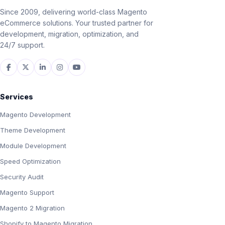
Since 2009, delivering world-class Magento
eCommerce solutions. Your trusted partner for
development, migration, optimization, and
24/7 support.
Services
Magento Development
Theme Development
Module Development
Speed Optimization
Security Audit
Magento Support
Magento 2 Migration
Shopify to Magento Migration