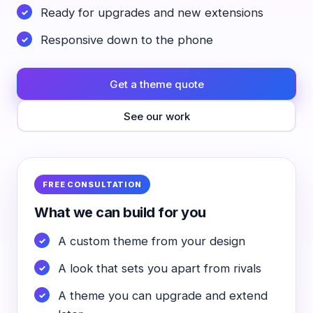
Ready for upgrades and new extensions
Responsive down to the phone
Get a theme quote
See our work
FREE CONSULTATION
What we can build for you
A custom theme from your design
A look that sets you apart from rivals
A theme you can upgrade and extend