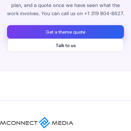
plan, and a quote once we have seen what the
work involves. You can call us on +1 319 804-8627.
Get a theme quote
Talk to us