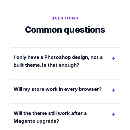
QUESTIONS
Common questions
I only have a Photoshop design, not a
built theme. Is that enough?
Will my store work in every browser?
Will the theme still work after a
Magento upgrade?