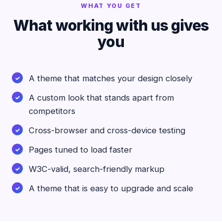
WHAT YOU GET
What working with us gives
you
A theme that matches your design closely
A custom look that stands apart from
competitors
Cross-browser and cross-device testing
Pages tuned to load faster
W3C-valid, search-friendly markup
A theme that is easy to upgrade and scale