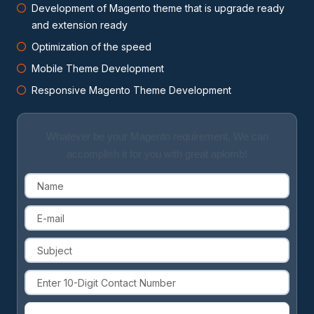
Development of Magento theme that is upgrade ready
and extension ready
Optimization of the speed
Mobile Theme Development
Responsive Magento Theme Development
Whatever be your Magento requirement, We can
accomplish it for you with great aplomb!