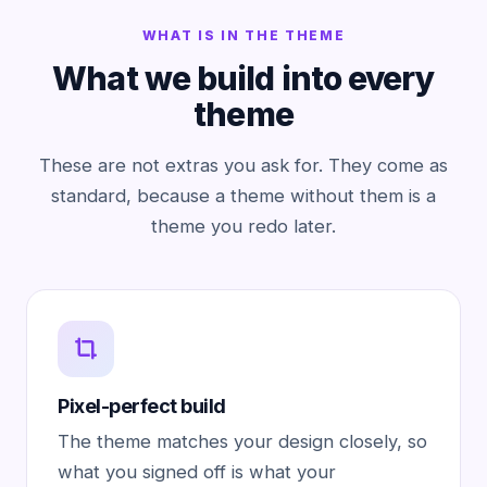
WHAT IS IN THE THEME
What we build into every
theme
These are not extras you ask for. They come as
standard, because a theme without them is a
theme you redo later.
Pixel-perfect build
The theme matches your design closely, so
what you signed off is what your