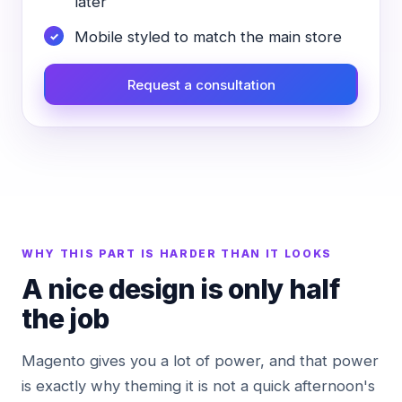
later
Mobile styled to match the main store
Request a consultation
WHY THIS PART IS HARDER THAN IT LOOKS
A nice design is only half
the job
Magento gives you a lot of power, and that power
is exactly why theming it is not a quick afternoon's