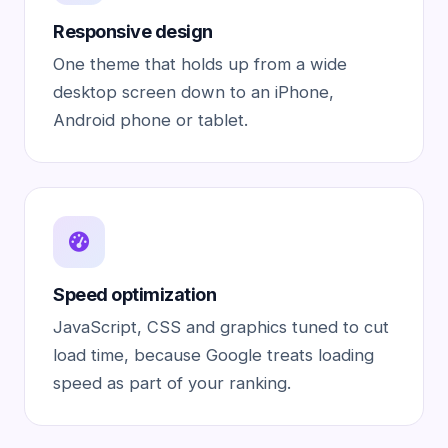
Responsive design
One theme that holds up from a wide
desktop screen down to an iPhone,
Android phone or tablet.
Speed optimization
JavaScript, CSS and graphics tuned to cut
load time, because Google treats loading
speed as part of your ranking.