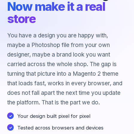
Now make it a real
store
You have a design you are happy with,
maybe a Photoshop file from your own
designer, maybe a brand look you want
carried across the whole shop. The gap is
turning that picture into a Magento 2 theme
that loads fast, works in every browser, and
does not fall apart the next time you update
the platform. That is the part we do.
Your design built pixel for pixel
Tested across browsers and devices