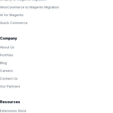
WooCommerce to Magento Migration
AI for Magento
Quick Commerce
Company
About Us
Portfolio
Blog
Careers
Contact Us
Our Partners
Resources
Extensions Store