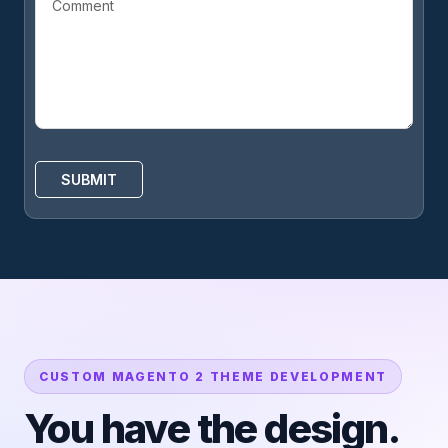
CUSTOM MAGENTO 2 THEME DEVELOPMENT
You have the design.