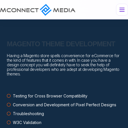
MAGENTO THEME DEVELOPMENT
Having a Magento store spells convenience for eCommerce for
the kind of features that it comes in with. In case you have a
design concept you will definitely have to seek the help of
professional developers who are adept at developing Magento
themes.
Testing for Cross Browser Compatibility
Conversion and Development of Pixel Perfect Designs
Troubleshooting
W3C Validation