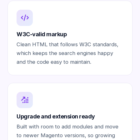
W3C-valid markup
Clean HTML that follows W3C standards,
which keeps the search engines happy
and the code easy to maintain.
Upgrade and extension ready
Built with room to add modules and move
to newer Magento versions, so growing