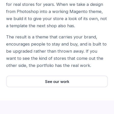
for real stores for years. When we take a design
from Photoshop into a working Magento theme,
we build it to give your store a look of its own, not
a template the next shop also has.
The result is a theme that carries your brand,
encourages people to stay and buy, and is built to
be upgraded rather than thrown away. If you
want to see the kind of stores that come out the
other side, the portfolio has the real work.
See our work