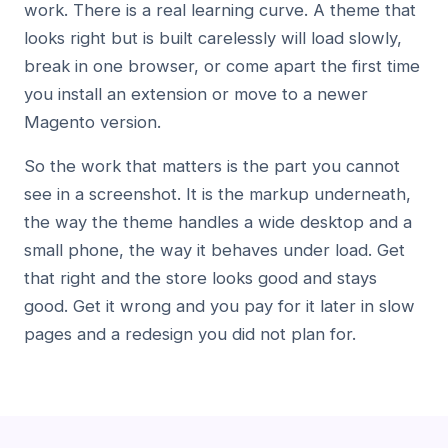
work. There is a real learning curve. A theme that
looks right but is built carelessly will load slowly,
break in one browser, or come apart the first time
you install an extension or move to a newer
Magento version.
So the work that matters is the part you cannot
see in a screenshot. It is the markup underneath,
the way the theme handles a wide desktop and a
small phone, the way it behaves under load. Get
that right and the store looks good and stays
good. Get it wrong and you pay for it later in slow
pages and a redesign you did not plan for.