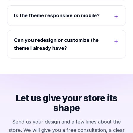
Is the theme responsive on mobile?
Can you redesign or customize the
theme I already have?
Let us give your store its
shape
Send us your design and a few lines about the
store. We will give you a free consultation, a clear