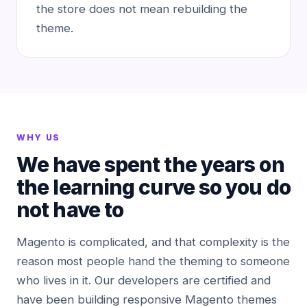
the store does not mean rebuilding the
theme.
WHY US
We have spent the years on
the learning curve so you do
not have to
Magento is complicated, and that complexity is the
reason most people hand the theming to someone
who lives in it. Our developers are certified and
have been building responsive Magento themes