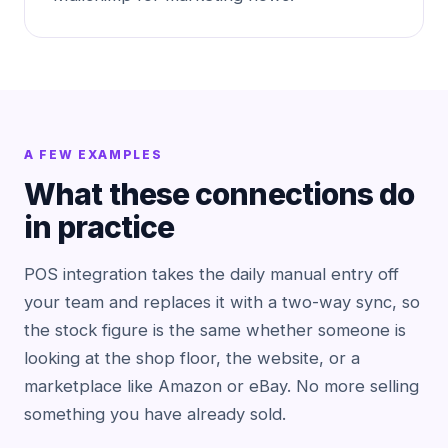
A FEW EXAMPLES
What these connections do
in practice
POS integration takes the daily manual entry off
your team and replaces it with a two-way sync, so
the stock figure is the same whether someone is
looking at the shop floor, the website, or a
marketplace like Amazon or eBay. No more selling
something you have already sold.