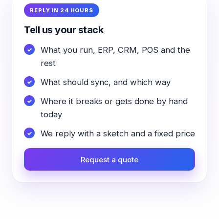
REPLY IN 24 HOURS
Tell us your stack
What you run, ERP, CRM, POS and the
rest
What should sync, and which way
Where it breaks or gets done by hand
today
We reply with a sketch and a fixed price
Request a quote