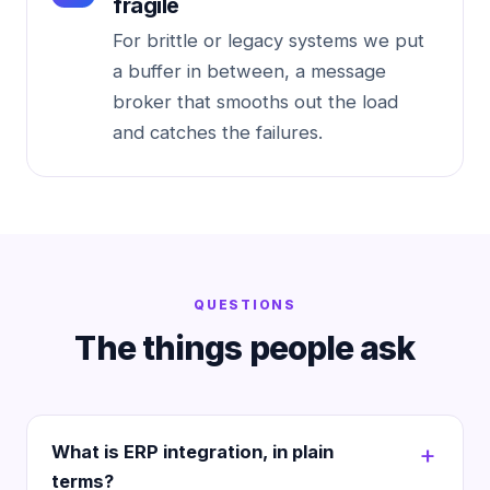
fragile
For brittle or legacy systems we put
a buffer in between, a message
broker that smooths out the load
and catches the failures.
QUESTIONS
The things people ask
What is ERP integration, in plain
terms?