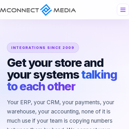
INTEGRATIONS SINCE 2009
Get your store and
your systems
talking
to each other
Your ERP, your CRM, your payments, your
warehouse, your accounting, none of it is
much use if your team is copying numbers