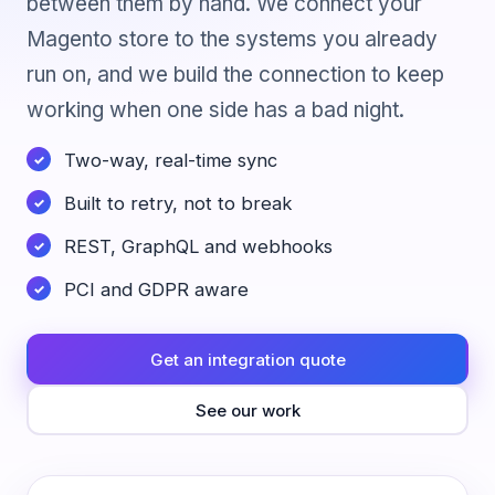
between them by hand. We connect your
Magento store to the systems you already
run on, and we build the connection to keep
working when one side has a bad night.
Two-way, real-time sync
Built to retry, not to break
REST, GraphQL and webhooks
PCI and GDPR aware
Get an integration quote
See our work