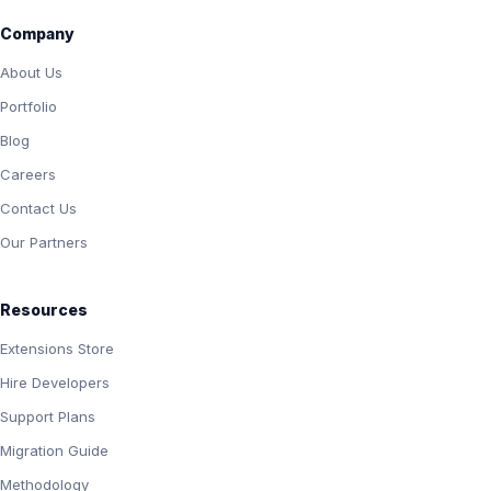
Company
About Us
Portfolio
Blog
Careers
Contact Us
Our Partners
Resources
Extensions Store
Hire Developers
Support Plans
Migration Guide
Methodology