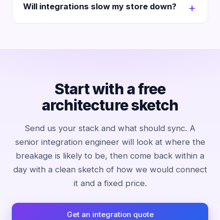
Will integrations slow my store down?
Start with a free
architecture sketch
Send us your stack and what should sync. A
senior integration engineer will look at where the
breakage is likely to be, then come back within a
day with a clean sketch of how we would connect
it and a fixed price.
Get an integration quote