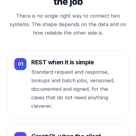
the job
There is no single right way to connect two
systems. The shape depends on the data and on
how reliable the other side is.
REST when it is simple
Standard request and response,
lookups and batch jobs, versioned,
documented and signed, for the
cases that do not need anything
cleverer.