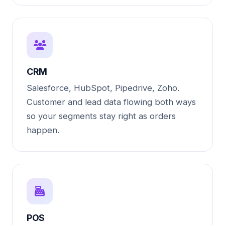
CRM
Salesforce, HubSpot, Pipedrive, Zoho.
Customer and lead data flowing both ways
so your segments stay right as orders
happen.
POS