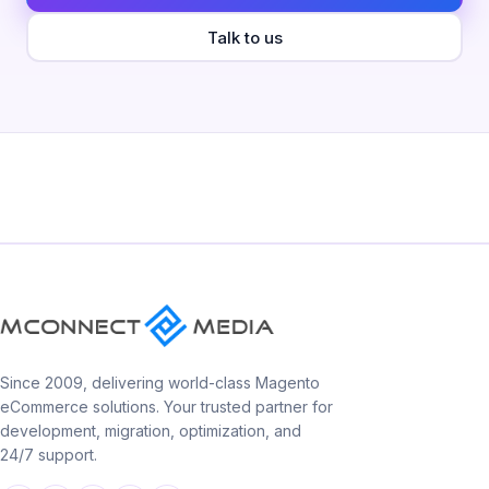
Talk to us
Since 2009, delivering world-class Magento
eCommerce solutions. Your trusted partner for
development, migration, optimization, and
24/7 support.