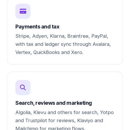
Payments and tax
Stripe, Adyen, Klarna, Braintree, PayPal,
with tax and ledger sync through Avalara,
Vertex, QuickBooks and Xero.
Search, reviews and marketing
Algolia, Klevu and others for search, Yotpo
and Trustpilot for reviews, Klaviyo and
Mailchimp for marketing flows.