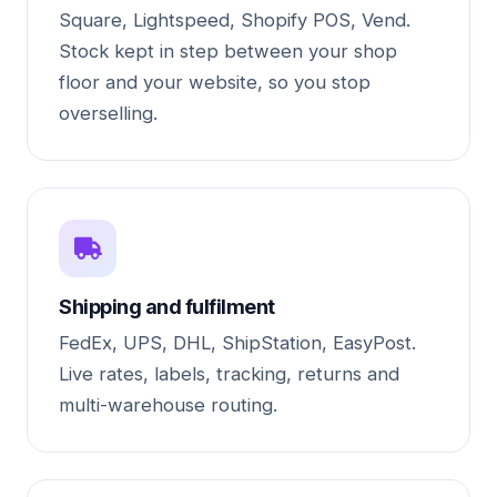
Square, Lightspeed, Shopify POS, Vend.
Stock kept in step between your shop
floor and your website, so you stop
overselling.
Shipping and fulfilment
FedEx, UPS, DHL, ShipStation, EasyPost.
Live rates, labels, tracking, returns and
multi-warehouse routing.