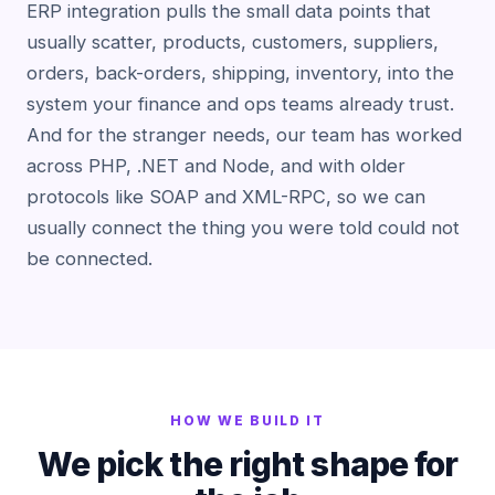
ERP integration pulls the small data points that
usually scatter, products, customers, suppliers,
orders, back-orders, shipping, inventory, into the
system your finance and ops teams already trust.
And for the stranger needs, our team has worked
across PHP, .NET and Node, and with older
protocols like SOAP and XML-RPC, so we can
usually connect the thing you were told could not
be connected.
HOW WE BUILD IT
We pick the right shape for