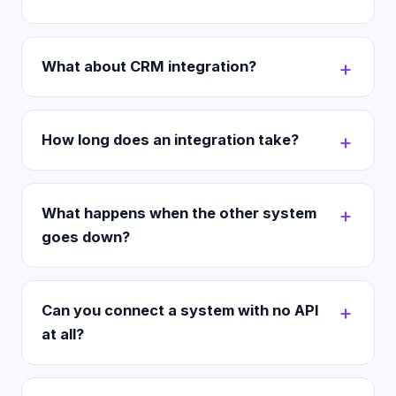
What about CRM integration?
How long does an integration take?
What happens when the other system
goes down?
Can you connect a system with no API
at all?