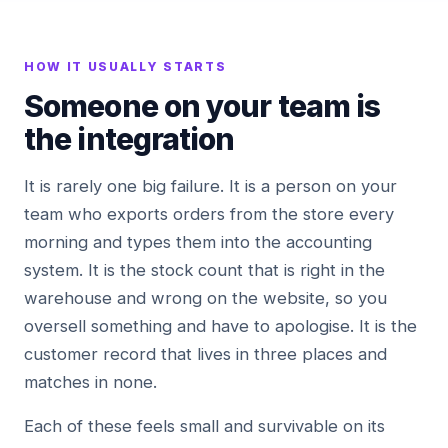
HOW IT USUALLY STARTS
Someone on your team is
the integration
It is rarely one big failure. It is a person on your
team who exports orders from the store every
morning and types them into the accounting
system. It is the stock count that is right in the
warehouse and wrong on the website, so you
oversell something and have to apologise. It is the
customer record that lives in three places and
matches in none.
Each of these feels small and survivable on its