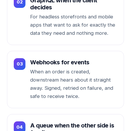
GraphQL when the client
decides
For headless storefronts and mobile
apps that want to ask for exactly the
data they need and nothing more.
Webhooks for events
When an order is created,
downstream hears about it straight
away. Signed, retried on failure, and
safe to receive twice.
A queue when the other side is