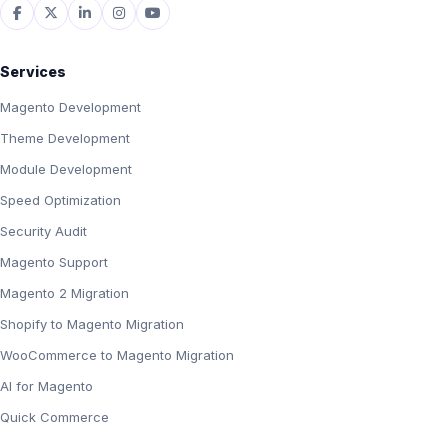
Services
Magento Development
Theme Development
Module Development
Speed Optimization
Security Audit
Magento Support
Magento 2 Migration
Shopify to Magento Migration
WooCommerce to Magento Migration
AI for Magento
Quick Commerce