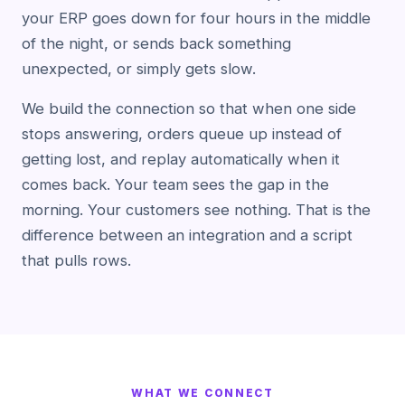
your ERP goes down for four hours in the middle
of the night, or sends back something
unexpected, or simply gets slow.
We build the connection so that when one side
stops answering, orders queue up instead of
getting lost, and replay automatically when it
comes back. Your team sees the gap in the
morning. Your customers see nothing. That is the
difference between an integration and a script
that pulls rows.
WHAT WE CONNECT