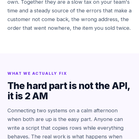
own. Together they are a slow tax on your team's
time and a steady source of the errors that make a
customer not come back, the wrong address, the
order that went nowhere, the item you sold twice.
WHAT WE ACTUALLY FIX
The hard part is not the API,
it is 2 AM
Connecting two systems on a calm afternoon
when both are up is the easy part. Anyone can
write a script that copies rows while everything
behaves. The real work is what happens when