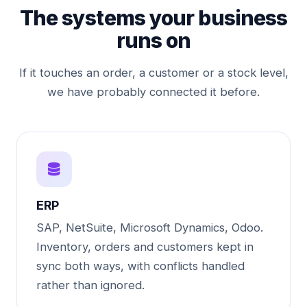
The systems your business
runs on
If it touches an order, a customer or a stock level,
we have probably connected it before.
ERP
SAP, NetSuite, Microsoft Dynamics, Odoo.
Inventory, orders and customers kept in
sync both ways, with conflicts handled
rather than ignored.