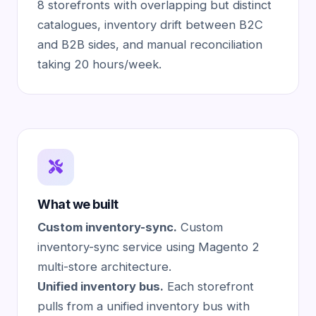
8 storefronts with overlapping but distinct
catalogues, inventory drift between B2C
and B2B sides, and manual reconciliation
taking 20 hours/week.
What we built
Custom inventory-sync.
Custom
inventory-sync service using Magento 2
multi-store architecture.
Unified inventory bus.
Each storefront
pulls from a unified inventory bus with