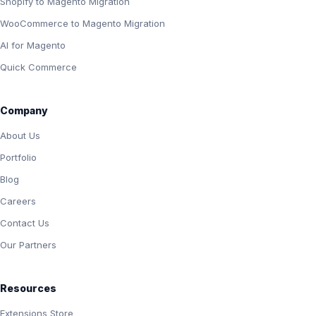
Shopify to Magento Migration
WooCommerce to Magento Migration
AI for Magento
Quick Commerce
Company
About Us
Portfolio
Blog
Careers
Contact Us
Our Partners
Resources
Extensions Store