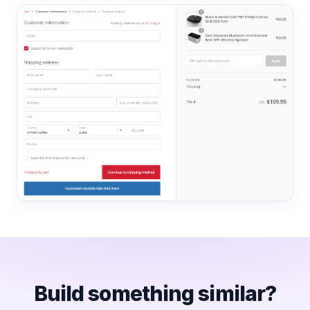
Build something similar?