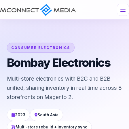
CONSUMER ELECTRONICS
Bombay Electronics
Multi-store electronics with B2C and B2B
unified, sharing inventory in real time across 8
storefronts on Magento 2.
2023
South Asia
Multi-store rebuild + inventory sync