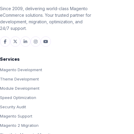
Since 2009, delivering world-class Magento
eCommerce solutions. Your trusted partner for
development, migration, optimization, and
24/7 support.
Services
Magento Development
Theme Development
Module Development
Speed Optimization
Security Audit
Magento Support
Magento 2 Migration