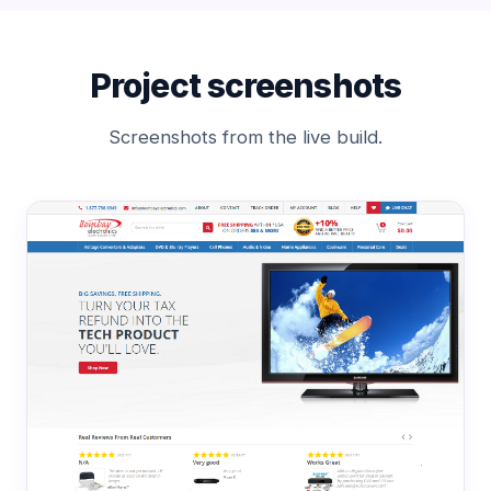
Project screenshots
Screenshots from the live build.