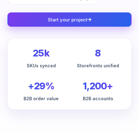
Start your project
25k
8
SKUs synced
Storefronts unified
+29%
1,200+
B2B order value
B2B accounts