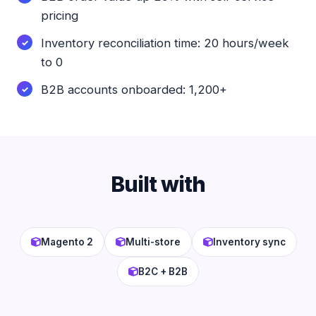
pricing
Inventory reconciliation time: 20 hours/week
to 0
B2B accounts onboarded: 1,200+
Built with
Magento 2
Multi-store
Inventory sync
B2C + B2B