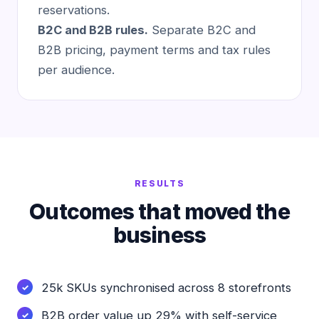
reservations.
B2C and B2B rules.
Separate B2C and
B2B pricing, payment terms and tax rules
per audience.
RESULTS
Outcomes that moved the
business
25k SKUs synchronised across 8 storefronts
B2B order value up 29% with self-service