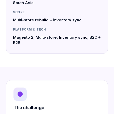
South Asia
SCOPE
Multi-store rebuild + inventory sync
PLATFORM & TECH
Magento 2, Multi-store, Inventory sync, B2C +
B2B
The challenge