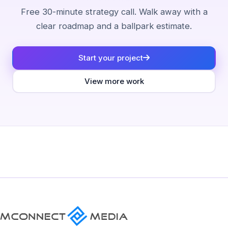
Free 30-minute strategy call. Walk away with a
clear roadmap and a ballpark estimate.
Start your project
View more work