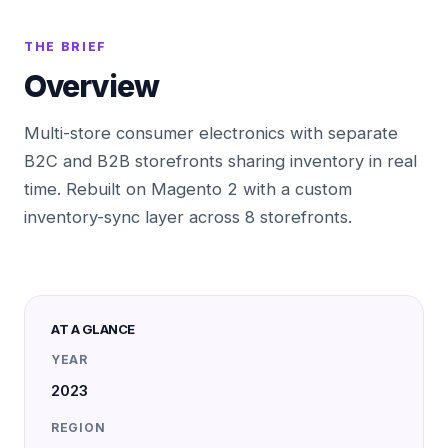
THE BRIEF
Overview
Multi-store consumer electronics with separate
B2C and B2B storefronts sharing inventory in real
time. Rebuilt on Magento 2 with a custom
inventory-sync layer across 8 storefronts.
AT A GLANCE
YEAR
2023
REGION