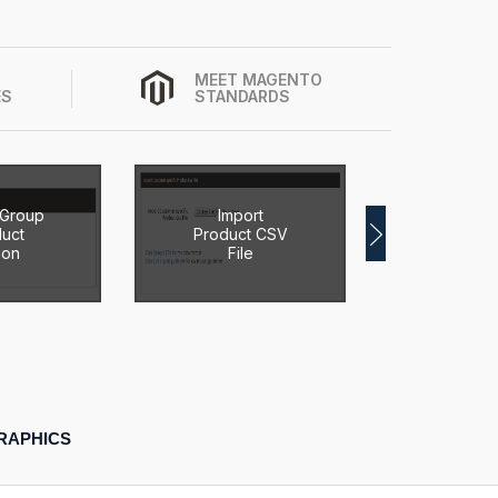
MEET MAGENTO
ES
STANDARDS
 Group
Import
Import 
uct
Product CSV
Product
ion
File
RAPHICS