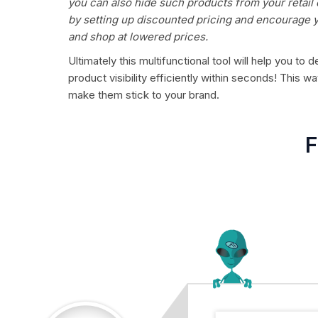
you can also hide such products from your retail
by setting up discounted pricing and encourage y
and shop at lowered prices.
Ultimately this multifunctional tool will help you t
product visibility efficiently within seconds! This
make them stick to your brand.
F