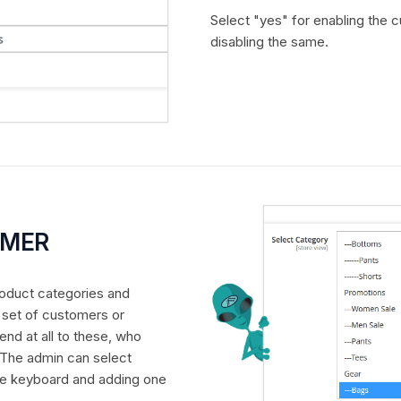
Select "yes" for enabling the 
disabling the same.
OMER
product categories and
r set of customers or
end at all to these, who
 The admin can select
the keyboard and adding one