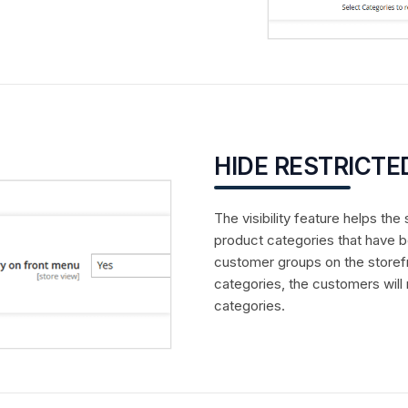
HIDE RESTRICTE
The visibility feature helps th
product categories that have b
customer groups on the storef
categories, the customers will
categories.