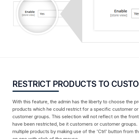
RESTRICT PRODUCTS TO CUST
With this feature, the admin has the liberty to choose the 
products which he could restrict for a specific customer o
customer groups. This selection will not reflect on the front
have been restricted, be it customers or customer groups.
multiple products by making use of the 'Ctrl' button from 
on one with click of the mouse.