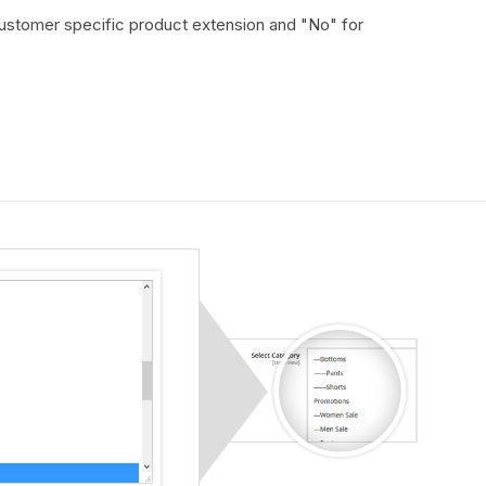
customer specific product extension and "No" for