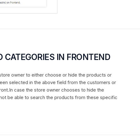
D CATEGORIES IN FRONTEND
e store owner to either choose or hide the products or
een selected in the above field from the customers or
ront.In case the store owner chooses to hide the
 not be able to search the products from these specific