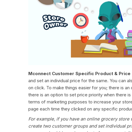
Mconnect Customer Specific Product & Price 
and set an individual price for the same. You can 
on click. To make things easier for you; there is an 
there is an option to set price priority when there 
terms of marketing purposes to increase your store 
page each time they clicked on any specific product
For example, if you have an online grocery store 
create two customer groups and set individual pri