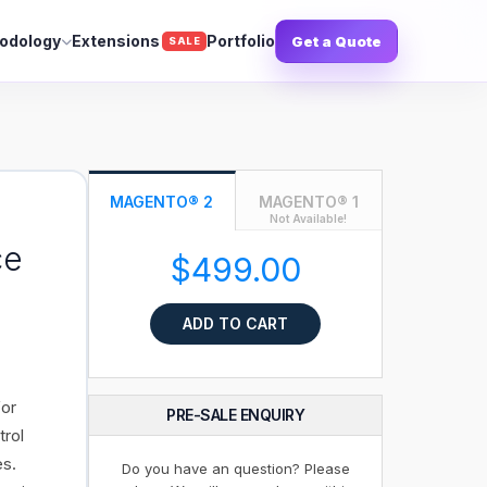
odology
Extensions
Portfolio
Get a Quote
SALE
MAGENTO® 2
MAGENTO® 1
Not Available!
ce
$499.00
ADD TO CART
for
PRE-SALE ENQUIRY
trol
es.
Do you have an question? Please