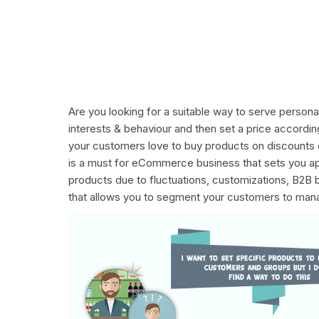
Are you looking for a suitable way to serve perso
interests & behaviour and then set a price accord
your customers love to buy products on discounts o
is a must for eCommerce business that sets you apa
products due to fluctuations, customizations, B2B
that allows you to segment your customers to manag