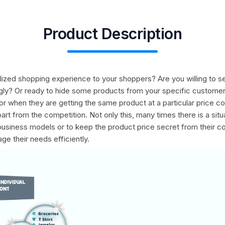
Product Description
nalized shopping experience to your shoppers? Are you willing to
ingly? Or ready to hide some products from your specific custome
r when they are getting the same product at a particular price co
rt from the competition. Not only this, many times there is a sit
 business models or to keep the product price secret from their 
e their needs efficiently.