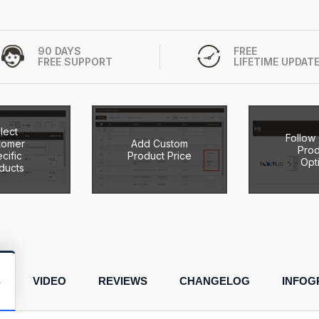
90 DAYS
FREE
FREE SUPPORT
LIFETIME UPDAT
lect
Follow
tomer
Add Custom
Prod
cific
Product Price
Opt
ducts
S
VIDEO
REVIEWS
CHANGELOG
INFOG