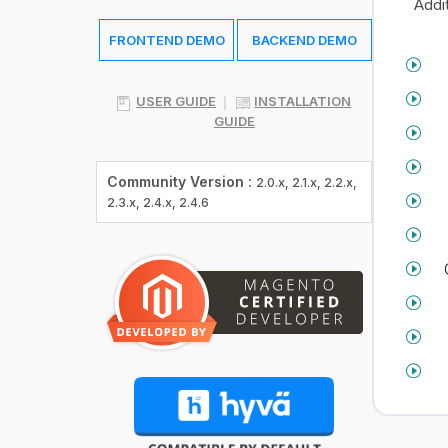
Addit
FRONTEND DEMO
BACKEND DEMO
USER GUIDE
INSTALLATION
GUIDE
Community Version :
2.0.x, 2.1.x, 2.2.x,
2.3.x, 2.4.x, 2.4.6