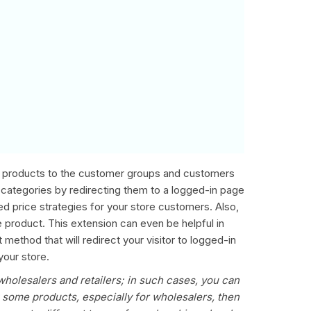
us products to the customer groups and customers
-categories by redirecting them to a logged-in page
ized price strategies for your store customers. Also,
he product. This extension can even be helpful in
ethod that will redirect your visitor to logged-in
your store.
wholesalers and retailers; in such cases, you can
g some products, especially for wholesalers, then