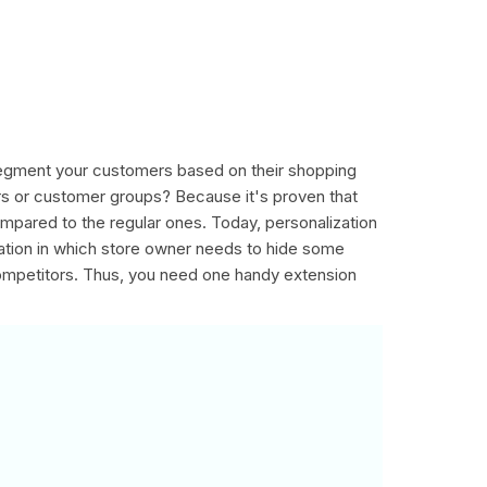
 segment your customers based on their shopping
rs or customer groups? Because it's proven that
mpared to the regular ones. Today, personalization
uation in which store owner needs to hide some
competitors. Thus, you need one handy extension