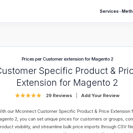
Services
Meth
Prices per Customer extension for Magento 2
ustomer Specific Product & Pri
Extension for Magento 2
Rating:
29
Reviews
Add Your Review
98
100
% of
ith our Mconnect Customer Specific Product & Price Extension 
gento 2, you can set unique prices for customers or groups, con
roduct visibility, and streamline bulk price imports through CSV fil