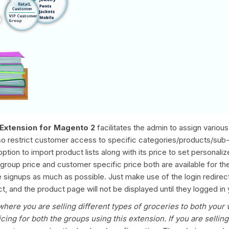
Extension for Magento 2
facilitates the admin to assign vario
also restrict customer access to specific categories/products/sub
option to import product lists along with its price to set personal
is group price and customer specific price both are available for t
signups as much as possible. Just make use of the login redirect m
, and the product page will not be displayed until they logged in 
where you are selling different types of groceries to both your 
cing for both the groups using this extension. If you are sellin