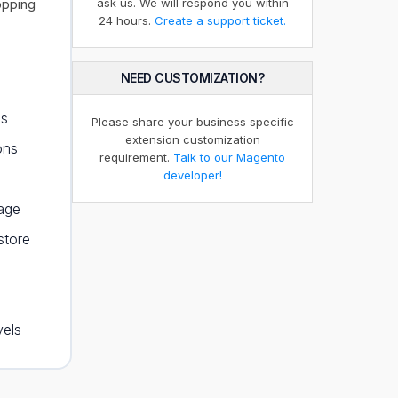
opping
ask us. We will respond you within
24 hours.
Create a support ticket.
NEED CUSTOMIZATION?
ps
Please share your business specific
extension customization
ons
requirement.
Talk to our Magento
developer!
page
store
vels