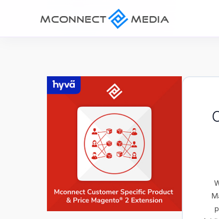
C
W
Ma
p