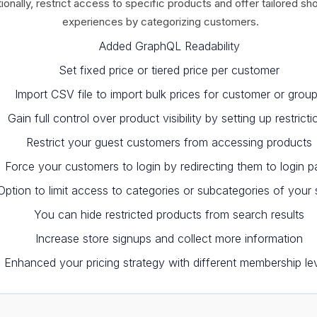
ionally, restrict access to specific products and offer tailored sh
experiences by categorizing customers.
Added GraphQL Readability
Set fixed price or tiered price per customer
Import CSV file to import bulk prices for customer or grou
Gain full control over product visibility by setting up restricti
Restrict your guest customers from accessing products
Force your customers to login by redirecting them to login 
Option to limit access to categories or subcategories of your 
You can hide restricted products from search results
Increase store signups and collect more information
Enhanced your pricing strategy with different membership le