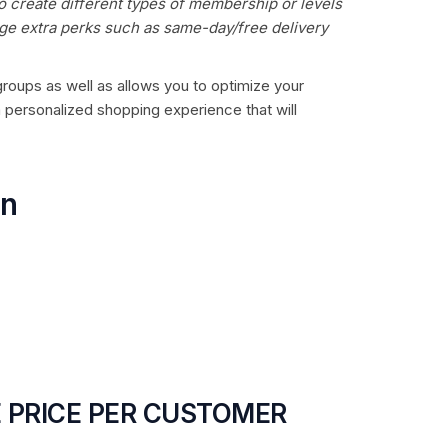
o create different types of membership or levels
age extra perks such as same-day/free delivery
 groups as well as allows you to optimize your
a personalized shopping experience that will
on
 PRICE PER CUSTOMER