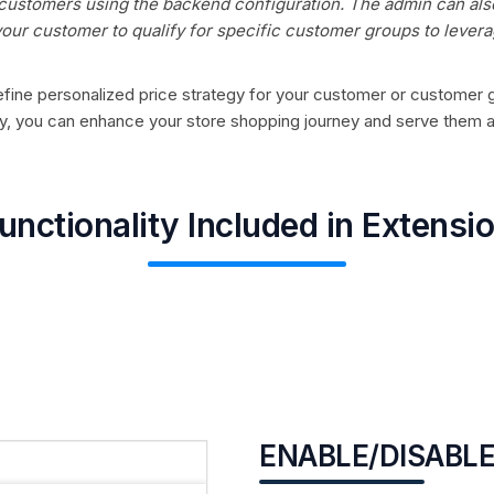
 customers using the backend configuration. The admin can als
our customer to qualify for specific customer groups to lever
o define personalized price strategy for your customer or customer
 way, you can enhance your store shopping journey and serve them 
unctionality Included in Extensi
ENABLE/DISABLE