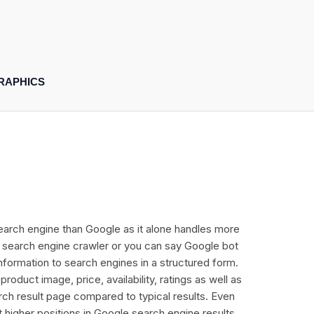
RAPHICS
r search engine than Google as it alone handles more
ly search engine crawler or you can say Google bot
information to search engines in a structured form.
duct image, price, availability, ratings as well as
rch result page compared to typical results. Even
t higher positions in Google search engine results