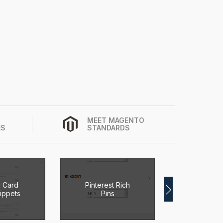
MEET MAGENTO
ES
STANDARDS
r Card
Pinterest Rich
Magen
ippets
Pins
Breadc