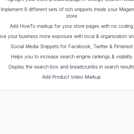
Implement 9 different sets of rich snippets inside your Magen
store
Add HowTo markup for your store pages with no coding
ive your business more exposure with local & organization sn
Social Media Snippets for Facebook, Twitter & Pinterest
Helps you to increase search engine rankings & visibility
Display the search box and breadcrumbs in search result
Add Product Video Markup