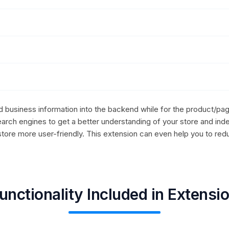
ed business information into the backend while for the product/pag
arch engines to get a better understanding of your store and ind
store more user-friendly. This extension can even help you to red
unctionality Included in Extensi