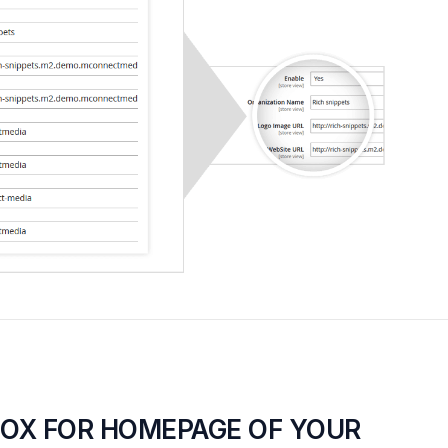
BOX FOR HOMEPAGE OF YOUR