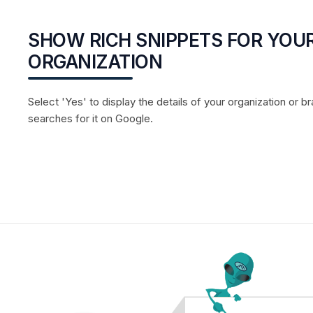
SHOW RICH SNIPPETS FOR YOU
ORGANIZATION
Select 'Yes' to display the details of your organization o
searches for it on Google.