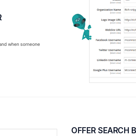
R
r brand when someone
OFFER SEARCH 