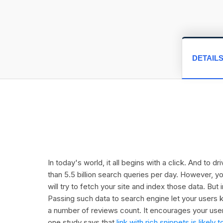
DETAIL
In today's world, it all begins with a click. And to 
than 5.5 billion search queries per day. However, y
will try to fetch your site and index those data. Bu
Passing such data to search engine let your users k
a number of reviews count. It encourages your user
one study says that
link with rich snippets is like