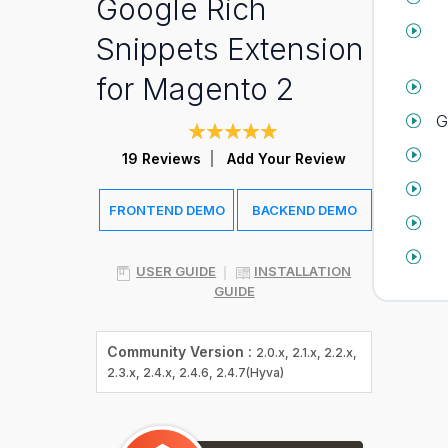
Google Rich
Snippets Extension
for Magento 2
G
Rating:
99
100
% of
19
Reviews
Add Your Review
FRONTEND DEMO
BACKEND DEMO
USER GUIDE
INSTALLATION
GUIDE
Community Version :
2.0.x, 2.1.x, 2.2.x,
2.3.x, 2.4.x, 2.4.6, 2.4.7(Hyva)