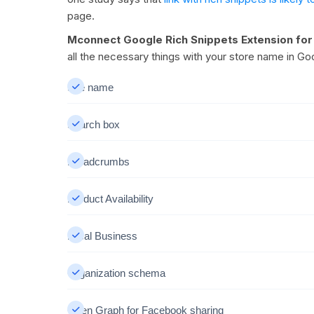
page.
Mconnect Google Rich Snippets Extension fo
all the necessary things with your store name in G
Site name
Search box
Breadcrumbs
Product Availability
Local Business
Organization schema
Open Graph for Facebook sharing