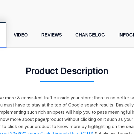
S
VIDEO
REVIEWS
CHANGELOG
INFOG
Product Description
drive more & consistent traffic inside your store; there is no bette
ou must have to stay at the top of Google search results. Basical
t implementing such rich snippets will help you to pass meaningful 
now more about page/product without clicking on it such as your pro
 to click on your product to know more by highlighting on the sea
ly to get 20-30% more Click Through Rate (CTR)
& it always found a