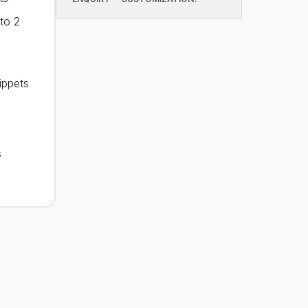
to 2
ippets
s