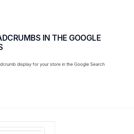
EADCRUMBS IN THE GOOGLE
S
adcrumb display for your store in the Google Search