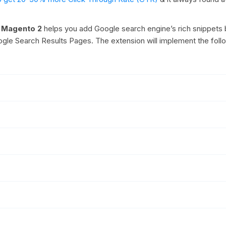
r Magento 2
helps you add Google search engine’s rich snippets 
oogle Search Results Pages. The extension will implement the foll