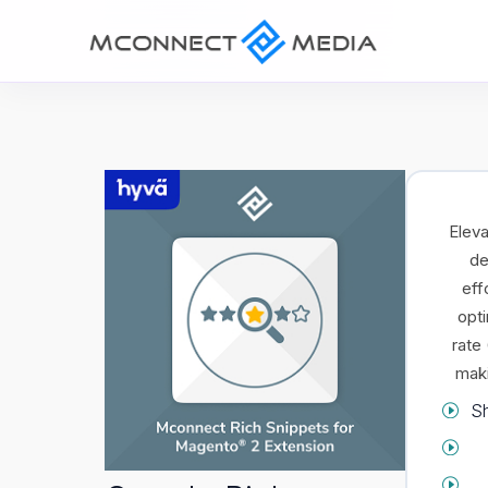
Eleva
de
eff
opti
rate
maki
Sh