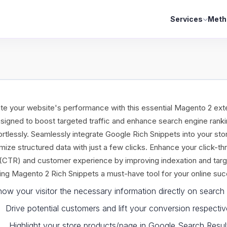
Services
Meth
te your website's performance with this essential Magento 2 ext
signed to boost targeted traffic and enhance search engine rank
ortlessly. Seamlessly integrate Google Rich Snippets into your sto
mize structured data with just a few clicks. Enhance your click-th
 (CTR) and customer experience by improving indexation and targ
ng Magento 2 Rich Snippets a must-have tool for your online su
ow your visitor the necessary information directly on search 
Drive potential customers and lift your conversion respectiv
Highlight your store products/page in Google Search Resul