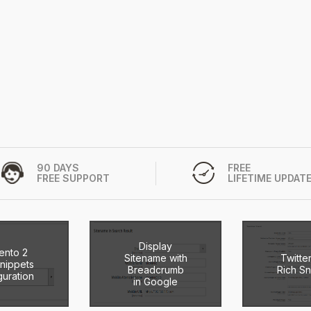
90 DAYS
FREE
FREE SUPPORT
LIFETIME UPDAT
Display
ento 2
Sitename with
Twitte
Snippets
Breadcrumb
Rich Sn
guration
in Google