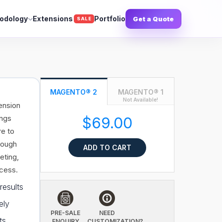
odology
Extensions
Portfolio
Get a Quote
SALE
MAGENTO® 2
MAGENTO® 1
Not Available!
ension
ings
$69.00
re to
rough
ADD TO CART
eting,
ccess.
results
ely
PRE-SALE
NEED
ts
ENQUIRY
CUSTOMIZATION?