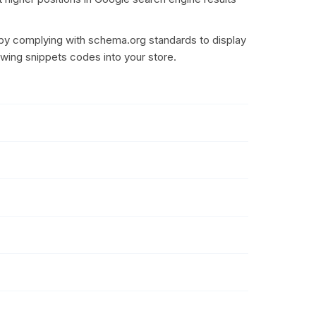
by complying with schema.org standards to display
owing snippets codes into your store.