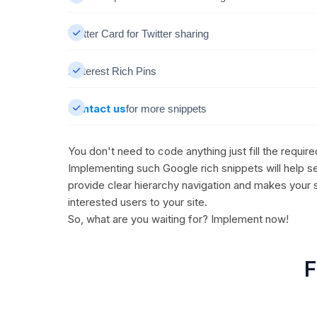
Twitter Card for Twitter sharing
Pinterest Rich Pins
Contact us
for more snippets
You don't need to code anything just fill the requir
Implementing such Google rich snippets will help se
provide clear hierarchy navigation and makes your 
interested users to your site.
So, what are you waiting for? Implement now!
F