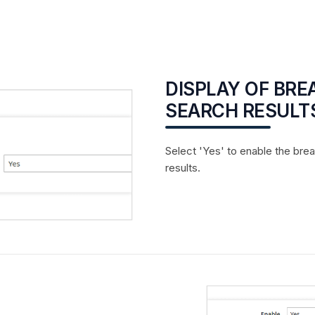
DISPLAY OF BR
SEARCH RESULT
Select 'Yes' to enable the bre
results.