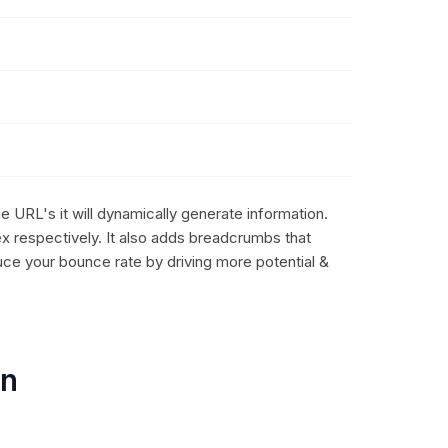
e URL's it will dynamically generate information.
ex respectively. It also adds breadcrumbs that
uce your bounce rate by driving more potential &
on