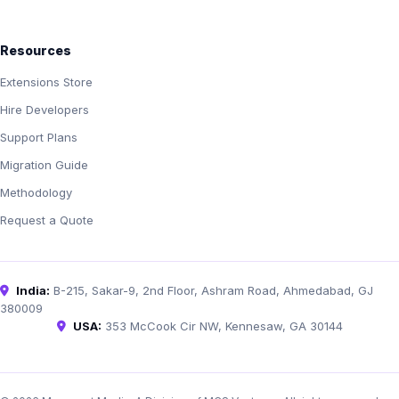
Resources
Extensions Store
Hire Developers
Support Plans
Migration Guide
Methodology
Request a Quote
India:
B-215, Sakar-9, 2nd Floor, Ashram Road, Ahmedabad, GJ
380009
USA:
353 McCook Cir NW, Kennesaw, GA 30144