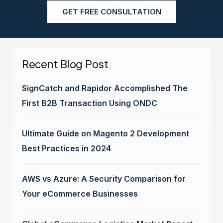
GET FREE CONSULTATION
Recent Blog Post
SignCatch and Rapidor Accomplished The
First B2B Transaction Using ONDC
Ultimate Guide on Magento 2 Development
Best Practices in 2024
AWS vs Azure: A Security Comparison for
Your eCommerce Businesses