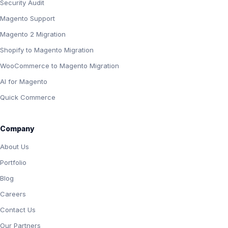
Security Audit
Magento Support
Magento 2 Migration
Shopify to Magento Migration
WooCommerce to Magento Migration
AI for Magento
Quick Commerce
Company
About Us
Portfolio
Blog
Careers
Contact Us
Our Partners