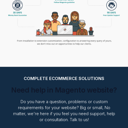
COMPLETE ECOMMERCE SOLUTIONS
Need help in Magento website?
Do you have a question, problems or custom
requirements for your website? Big or small, No
matter, we're here if you feel you need support, help
or consultation. Talk to us!