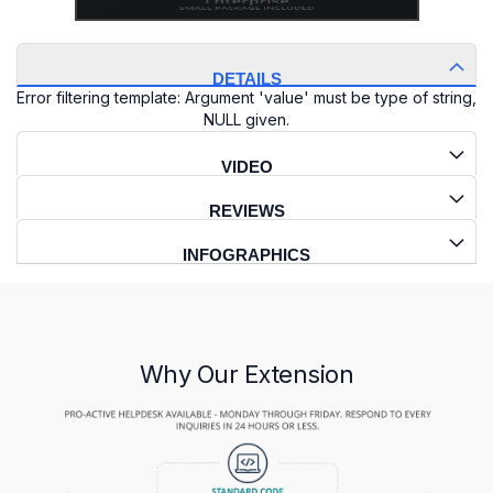
DETAILS
Error filtering template: Argument 'value' must be type of string,
NULL given.
VIDEO
REVIEWS
INFOGRAPHICS
Why Our Extension