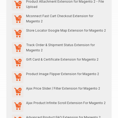
Product Attachment Extension for Magento 2 - File
Upload
Mconnect Fast Cart Checkout Extension for
Magento 2
Store Locator Google Map Extension for Magento 2
Track Order & Shipment Status Extension for
Magento 2
Gift Card & Certificate Extension for Magento 2
Product Image Flipper Extension for Magento 2
Ajax Price Slider / Filter Extension for Magento 2
Ajax Product Infinite Scroll Extension For Magento 2
Advanced Product FAQ Extension for Magento 2