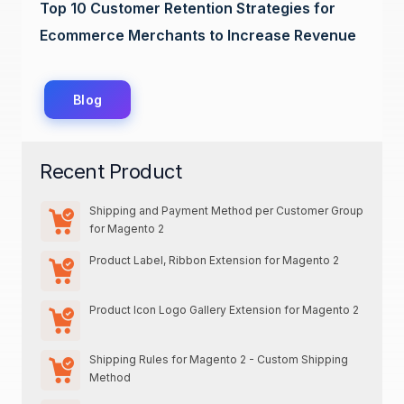
Top 10 Customer Retention Strategies for
Ecommerce Merchants to Increase Revenue
Blog
Recent Product
Shipping and Payment Method per Customer Group
for Magento 2
Product Label, Ribbon Extension for Magento 2
Product Icon Logo Gallery Extension for Magento 2
Shipping Rules for Magento 2 - Custom Shipping
Method