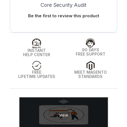
Core Security Audit
Be the first to review this product
90 DAYS
INSTANT
FREE SUPPORT
HELP CENTER
FREE
MEET MAGENTO
LIFETIME UPDATES
STANDARDS
view