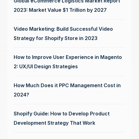
Global eCommerce Logistics Market Report
2023: Market Value $1 Trillion by 2027
Video Marketing: Build Successful Video
Strategy for Shopify Store in 2023
How to Improve User Experience in Magento
2: UX/UI Design Strategies
How Much Does it PPC Management Cost in
2024?
Shopify Guide: How to Develop Product
Development Strategy That Work