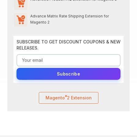
Advance Matrix Rate Shipping Extension for
Magento 2
SUBSCRIBE TO GET DISCOUNT COUPONS & NEW
RELEASES.
Subscribe
®
Magento
2 Extension