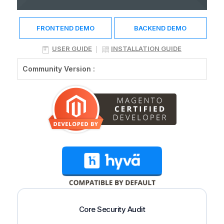
FRONTEND DEMO
BACKEND DEMO
USER GUIDE
INSTALLATION GUIDE
Community Version :
Core Security Audit