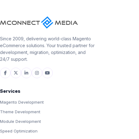
Since 2009, delivering world-class Magento
eCommerce solutions. Your trusted partner for
development, migration, optimization, and
24/7 support.
Services
Magento Development
Theme Development
Module Development
Speed Optimization