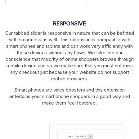
RESPONSIVE
Our tabbed slider is responsive in nature that can be befitted
with smartness as well. This extension is compatible with
smart phones and tablets and can work very efficiently with
these devices without any flaws. We take into our
conscience that majority of online shoppers browse through
mobile device and so we make sure that you must not miss
any checkout just because your website do not support
mobile browsers.
Smart phones are sales boosters and this extension
entertains your smart phone shoppers in a good way and
make them feel fostered.