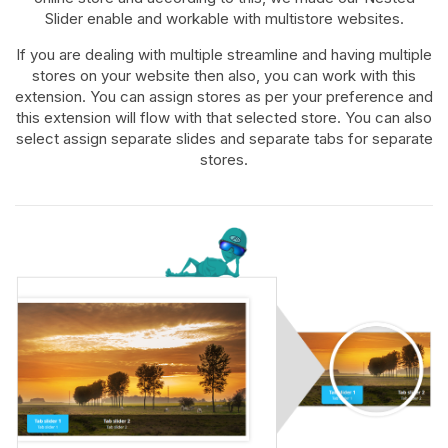
Slider enable and workable with multistore websites.
If you are dealing with multiple streamline and having multiple
stores on your website then also, you can work with this
extension. You can assign stores as per your preference and
this extension will flow with that selected store. You can also
select assign separate slides and separate tabs for separate
stores.