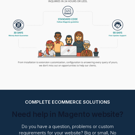
COMPLETE ECOMMERCE SOLUTIONS
Need help in Magento website?
Do you have a question, problems or custom
requirements for your website? Big or small, No