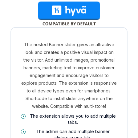
The nested Banner slider gives an attractive
look and creates a positive visual impact on
the visitor. Add unlimited images, promotional
banners, marketing text to improve customer
engagement and encourage visitors to
explore products. The extension is responsive
to all device types even for smartphones.
Shortcode to install slider anywhere on the
website. Compatible with multi-store!
The extension allows you to add multiple
tabs.
The admin can add multiple banner
sliders in one tab.