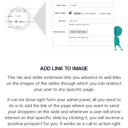
ADD LINK TO IMAGE
This tab and slider extension lets you advance to add links
on the images of the slides through which you can redirect
your user to any specific page.
It can be done right form your admin panel, all you need to
do is to add the link of the page where you want to send
your shoppers on the slide and whenever a user will show
interest on that specific slide by clicking it, you will receive a
positive prospect for you. It works as a call to action right