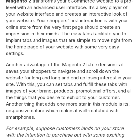
Magento 2
transforms your eCommerce website to a pro-
level with an advanced user interface. It’s a key player of
your website interface and creates an interactive look of
your website. Your shoppers' first interaction is with your
online store from the very first page should create an
impression in their minds. The easy tabs facilitate you to
implant tabs and images that are simple to move right from
the home page of your website with some very easy
settings.
Another advantage of the Magento 2 tab extension is it
saves your shoppers to navigate and scroll down the
website for long and long and end up losing interest in your
site. With this, you can set tabs and fulfill these tabs with
images of your brand, products, promotional offers, and all
the things that you desire to exhibit to your customer.
Another thing that adds one more star in this module is its,
responsive nature which makes it well-matched with
smartphones.
For example, suppose customers lands on your store
with the intention to purchase but with some exciting