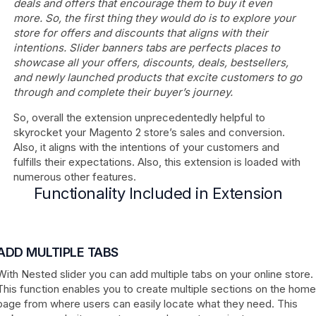
deals and offers that encourage them to buy it even
more. So, the first thing they would do is to explore your
store for offers and discounts that aligns with their
intentions. Slider banners tabs are perfects places to
showcase all your offers, discounts, deals, bestsellers,
and newly launched products that excite customers to go
through and complete their buyer’s journey.
So, overall the extension unprecedentedly helpful to
skyrocket your Magento 2 store’s sales and conversion.
Also, it aligns with the intentions of your customers and
fulfills their expectations. Also, this extension is loaded with
numerous other features.
Functionality Included in Extension
ADD MULTIPLE TABS
With Nested slider you can add multiple tabs on your online store.
This function enables you to create multiple sections on the home
page from where users can easily locate what they need. This