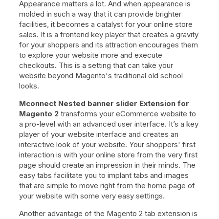
Appearance matters a lot. And when appearance is
molded in such a way that it can provide brighter
facilities, it becomes a catalyst for your online store
sales. It is a frontend key player that creates a gravity
for your shoppers and its attraction encourages them
to explore your website more and execute
checkouts. This is a setting that can take your
website beyond Magento's traditional old school
looks.
Mconnect Nested banner slider Extension for
Magento 2
transforms your eCommerce website to
a pro-level with an advanced user interface. It’s a key
player of your website interface and creates an
interactive look of your website. Your shoppers' first
interaction is with your online store from the very first
page should create an impression in their minds. The
easy tabs facilitate you to implant tabs and images
that are simple to move right from the home page of
your website with some very easy settings.
Another advantage of the Magento 2 tab extension is