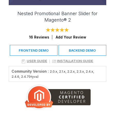
Nested Promotional Banner Slider for
Magento® 2
Rating:
100
100
% of
16
Reviews
Add Your Review
FRONTEND DEMO
BACKEND DEMO
USER GUIDE
INSTALLATION GUIDE
Community Version :
2.0.x, 2.1.x, 2.2.x, 2.3.x, 2.4.x,
2.4.6, 2.4.7(Hyva)