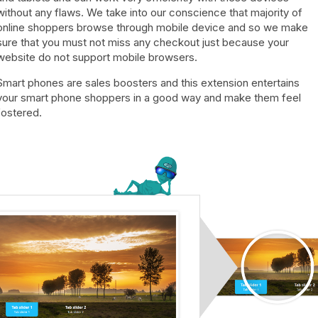
without any flaws. We take into our conscience that majority of
online shoppers browse through mobile device and so we make
sure that you must not miss any checkout just because your
website do not support mobile browsers.
Smart phones are sales boosters and this extension entertains
your smart phone shoppers in a good way and make them feel
fostered.