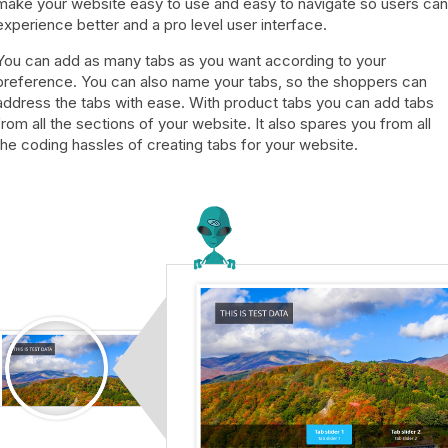
make your website easy to use and easy to navigate so users can
experience better and a pro level user interface.
You can add as many tabs as you want according to your
preference. You can also name your tabs, so the shoppers can
address the tabs with ease. With product tabs you can add tabs
from all the sections of your website. It also spares you from all
the coding hassles of creating tabs for your website.