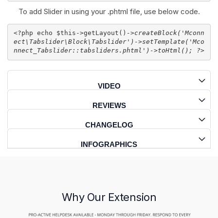
To add Slider in using your .phtml file, use below code.
<?php echo $this->getLayout()
->createBlock('
Mconn
ect\Tabslider\Block\Tabslider
')-
>setTemplate('
Mco
nnect_Tabslider::tabsliders.phtml
')
->toHtml(); ?>
VIDEO
REVIEWS
CHANGELOG
INFOGRAPHICS
Why Our Extension