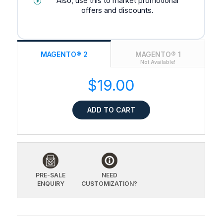
Also, use this to market promotional
offers and discounts.
MAGENTO® 2
MAGENTO® 1
Not Available!
$19.00
ADD TO CART
PRE-SALE
NEED
ENQUIRY
CUSTOMIZATION?