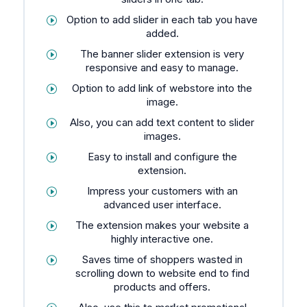
Option to add slider in each tab you have
added.
The banner slider extension is very
responsive and easy to manage.
Option to add link of webstore into the
image.
Also, you can add text content to slider
images.
Easy to install and configure the
extension.
Impress your customers with an
advanced user interface.
The extension makes your website a
highly interactive one.
Saves time of shoppers wasted in
scrolling down to website end to find
products and offers.