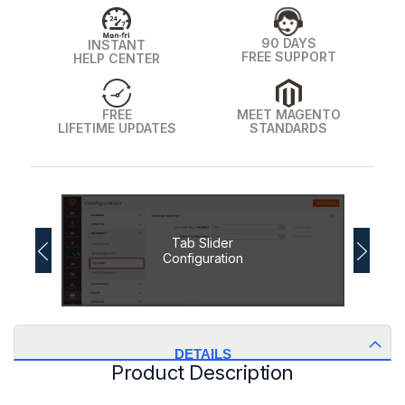
90 DAYS
INSTANT
FREE SUPPORT
HELP CENTER
FREE
MEET MAGENTO
LIFETIME UPDATES
STANDARDS
Tab Slider
Configuration
DETAILS
Product Description