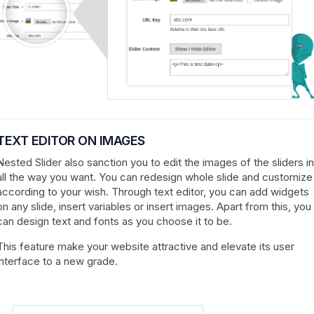
TEXT EDITOR ON IMAGES
Nested Slider also sanction you to edit the images of the sliders in
all the way you want. You can redesign whole slide and customize
according to your wish. Through text editor, you can add widgets
on any slide, insert variables or insert images. Apart from this, you
can design text and fonts as you choose it to be.
This feature make your website attractive and elevate its user
interface to a new grade.