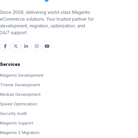
Since 2009, delivering world-class Magento
eCommerce solutions. Your trusted partner for
development, migration, optimization, and
24/7 support.
Services
Magento Development
Theme Development
Module Development
Speed Optimization
Security Audit
Magento Support
Magento 2 Migration