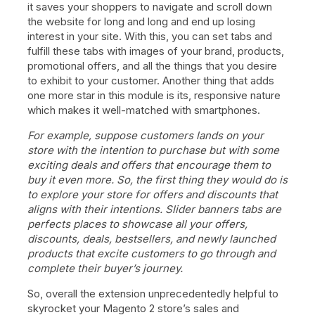
it saves your shoppers to navigate and scroll down
the website for long and long and end up losing
interest in your site. With this, you can set tabs and
fulfill these tabs with images of your brand, products,
promotional offers, and all the things that you desire
to exhibit to your customer. Another thing that adds
one more star in this module is its, responsive nature
which makes it well-matched with smartphones.
For example, suppose customers lands on your
store with the intention to purchase but with some
exciting deals and offers that encourage them to
buy it even more. So, the first thing they would do is
to explore your store for offers and discounts that
aligns with their intentions. Slider banners tabs are
perfects places to showcase all your offers,
discounts, deals, bestsellers, and newly launched
products that excite customers to go through and
complete their buyer’s journey.
So, overall the extension unprecedentedly helpful to
skyrocket your Magento 2 store’s sales and