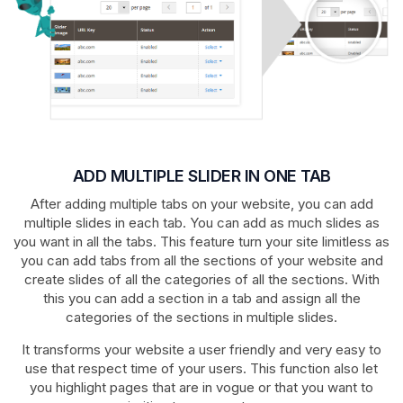
ADD MULTIPLE SLIDER IN ONE TAB
After adding multiple tabs on your website, you can add
multiple slides in each tab. You can add as much slides as
you want in all the tabs. This feature turn your site limitless as
you can add tabs from all the sections of your website and
create slides of all the categories of all the sections. With
this you can add a section in a tab and assign all the
categories of the sections in multiple slides.
It transforms your website a user friendly and very easy to
use that respect time of your users. This function also let
you highlight pages that are in vogue or that you want to