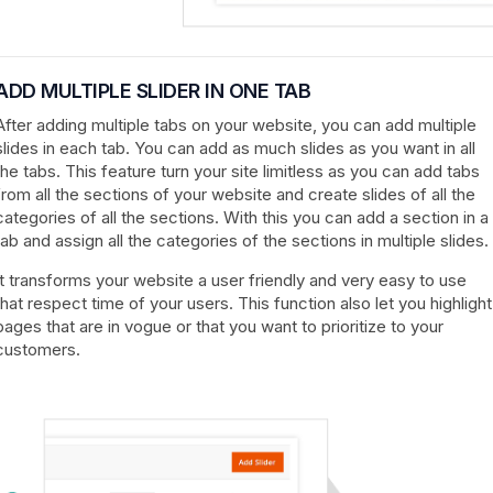
ADD MULTIPLE SLIDER IN ONE TAB
After adding multiple tabs on your website, you can add multiple
slides in each tab. You can add as much slides as you want in all
the tabs. This feature turn your site limitless as you can add tabs
from all the sections of your website and create slides of all the
categories of all the sections. With this you can add a section in a
tab and assign all the categories of the sections in multiple slides.
It transforms your website a user friendly and very easy to use
that respect time of your users. This function also let you highlight
pages that are in vogue or that you want to prioritize to your
customers.