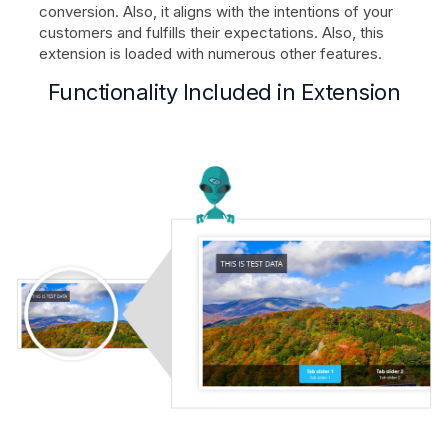
conversion. Also, it aligns with the intentions of your
customers and fulfills their expectations. Also, this
extension is loaded with numerous other features.
Functionality Included in Extension