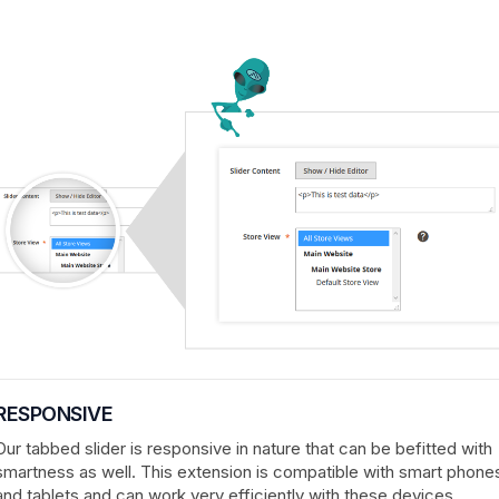
RESPONSIVE
Our tabbed slider is responsive in nature that can be befitted with
smartness as well. This extension is compatible with smart phone
and tablets and can work very efficiently with these devices