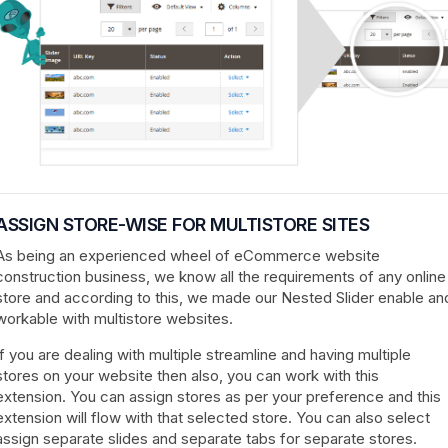
ASSIGN STORE-WISE FOR MULTISTORE SITES
As being an experienced wheel of eCommerce website
construction business, we know all the requirements of any online
store and according to this, we made our Nested Slider enable an
workable with multistore websites.
If you are dealing with multiple streamline and having multiple
stores on your website then also, you can work with this
extension. You can assign stores as per your preference and this
extension will flow with that selected store. You can also select
assign separate slides and separate tabs for separate stores.