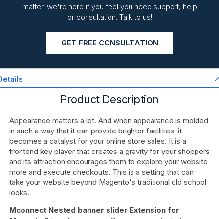
matter, we're here if you feel you need support, help
or consultation. Talk to us!
GET FREE CONSULTATION
Details
Product Description
Appearance matters a lot. And when appearance is molded
in such a way that it can provide brighter facilities, it
becomes a catalyst for your online store sales. It is a
frontend key player that creates a gravity for your shoppers
and its attraction encourages them to explore your website
more and execute checkouts. This is a setting that can
take your website beyond Magento's traditional old school
looks.
Mconnect Nested banner slider Extension for