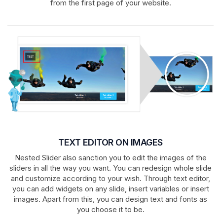
from the first page of your website.
TEXT EDITOR ON IMAGES
Nested Slider also sanction you to edit the images of the
sliders in all the way you want. You can redesign whole slide
and customize according to your wish. Through text editor,
you can add widgets on any slide, insert variables or insert
images. Apart from this, you can design text and fonts as
you choose it to be.