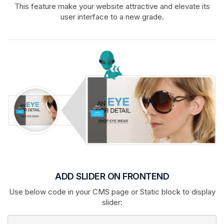
This feature make your website attractive and elevate its
user interface to a new grade.
ADD SLIDER ON FRONTEND
Use below code in your CMS page or Static block to display
slider: