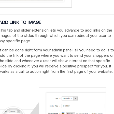
ADD LINK TO IMAGE
This tab and slider extension lets you advance to add links on the
images of the slides through which you can redirect your user to
any specific page.
It can be done right form your admin panel, all you need to do is to
add the link of the page where you want to send your shoppers o
the slide and whenever a user will show interest on that specific
slide by clicking it, you will receive a positive prospect for you. It
works as a call to action right from the first page of your website.