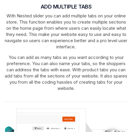
ADD MULTIPLE TABS
With Nested slider you can add multiple tabs on your online
store. This function enables you to create multiple sections
on the home page from where users can easily locate what
they need. This make your website easy to use and easy to
navigate so users can experience better and a pro level user
interface.
You can add as many tabs as you want according to your
preference. You can also name your tabs, so the shoppers
can address the tabs with ease. With product tabs you can
add tabs from all the sections of your website. It also spares
you from all the coding hassles of creating tabs for your
website.