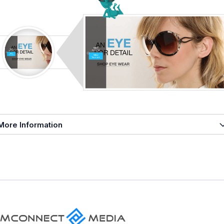
More Information