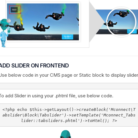
ADD SLIDER ON FRONTEND
Use below code in your CMS page or Static block to display slider
To add Slider in using your .phtml file, use below code.
<?php echo $this->getLayout()
->createBlock('
Mconnect\T
abslider\Block\Tabslider
')-
>setTemplate('
Mconnect_Tabs
lider::tabsliders.phtml
')
->toHtml(); ?>