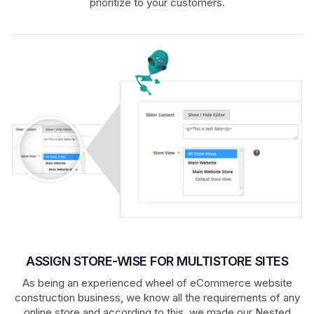
prioritize to your customers.
ASSIGN STORE-WISE FOR MULTISTORE SITES
As being an experienced wheel of eCommerce website
construction business, we know all the requirements of any
online store and according to this, we made our Nested