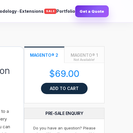
odology
Extensions
Portfolio
Get a Quote
SALE
MAGENTO® 2
MAGENTO® 1
Not Available!
ion
$69.00
ADD TO CART
 to a
PRE-SALE ENQUIRY
lery
u can
Do you have an question? Please