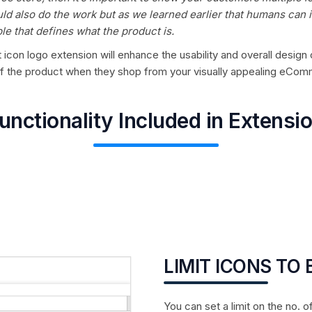
ld also do the work but as we learned earlier that humans can i
le that defines what the product is.
icon logo extension will enhance the usability and overall design o
 of the product when they shop from your visually appealing eCom
unctionality Included in Extensi
LIMIT ICONS TO
You can set a limit on the no. o