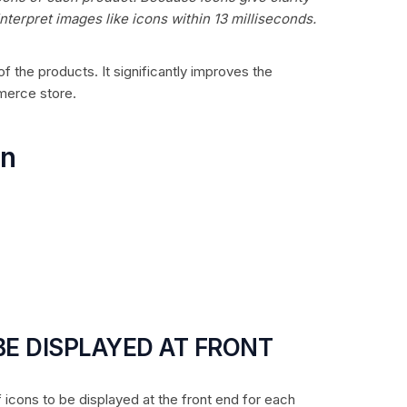
nterpret images like icons within 13 milliseconds.
f the products. It significantly improves the
merce store.
on
 BE DISPLAYED AT FRONT
f icons to be displayed at the front end for each