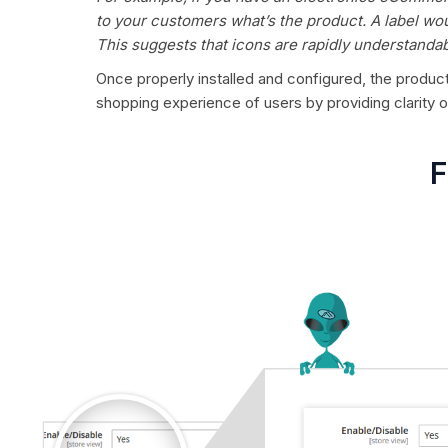
to your customers what’s the product. A label wou
This suggests that icons are rapidly understandab
Once properly installed and configured, the product 
shopping experience of users by providing clarity
F