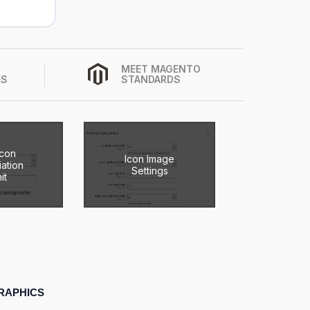
MEET MAGENTO
ES
STANDARDS
Icon
Icon Image
ation
Settings
it
RAPHICS