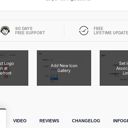
90 DAYS
FREE
FREE SUPPORT
LIFETIME UPDAT
ct Logo
Set 
Add New Icon
on at
Associ
Gallery
refront
Lim
S
VIDEO
REVIEWS
CHANGELOG
INFOG