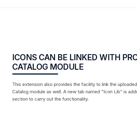
ICONS CAN BE LINKED WITH P
CATALOG MODULE
This extension also provides the facility to link the uploade
Catalog module as well. A new tab named “Icon Lib” is adde
section to carry out the functionality.