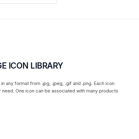
E ICON LIBRARY
n any format from .jpg, .jpeg, .gif and .png. Each icon
r need. One icon can be associated with many products