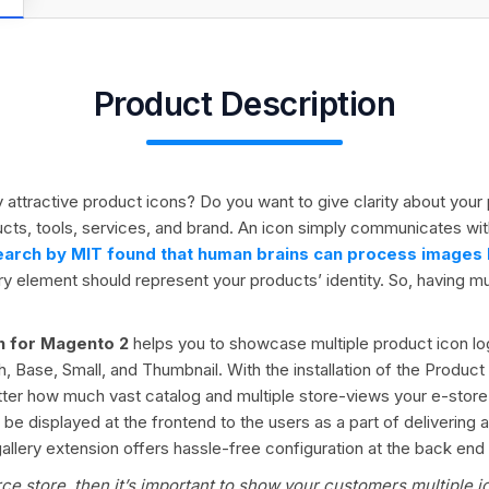
Product Description
ly attractive product icons? Do you want to give clarity about yo
ucts, tools, services, and brand. An icon simply communicates wi
arch by MIT found that human brains can process images li
y element should represent your products’ identity. So, having mul
on for Magento 2
helps you to showcase multiple product icon lo
, Base, Small, and Thumbnail. With the installation of the Product
tter how much vast catalog and multiple store-views your e-store
 displayed at the frontend to the users as a part of delivering a
lery extension offers hassle-free configuration at the back end a
e store, then it’s important to show your customers multiple i