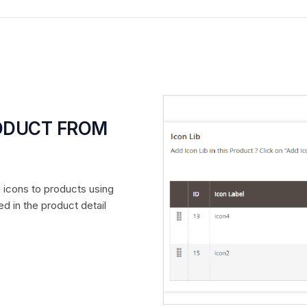
RODUCT FROM
d icons to products using
d in the product detail