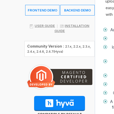
uplo
easy
FRONTEND DEMO
BACKEND DEMO
with
USER GUIDE
INSTALLATION
A
GUIDE
Community Version :
I
2.1.x, 2.2.x, 2.3.x,
2.4.x, 2.4.6, 2.4.7(Hyva)
A 
f