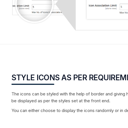
STYLE ICONS AS PER REQUIRE
The icons can be styled with the help of border and giving h
be displayed as per the styles set at the front end.
You can either choose to display the icons randomly or in de