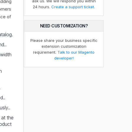
Adding
ask us. We will respond you within
24 hours.
Create a support ticket.
tomers
nce of
NEED CUSTOMIZATION?
talog.
Please share your business specific
nd..
extension customization
requirement.
Talk to our Magento
 width
developer!
n
.
d..
sly..
 at the
roduct