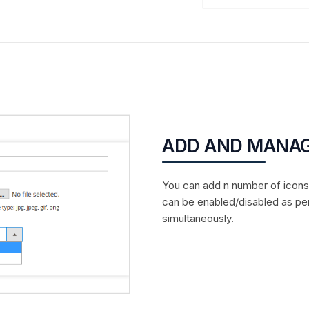
ADD AND MANAG
You can add n number of icons i
can be enabled/disabled as pe
simultaneously.