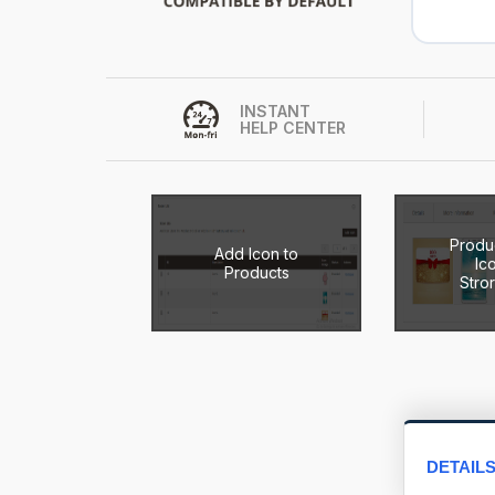
INSTANT
HELP CENTER
Produ
Add Icon to
Ic
Products
Stro
DETAIL