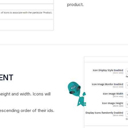
product.
MENT
eight and width. Icons will
scending order of their ids.