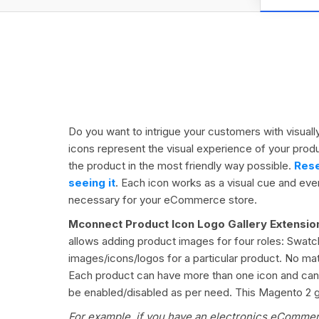
Do you want to intrigue your customers with visual
icons represent the visual experience of your prod
the product in the most friendly way possible.
Rese
seeing it
. Each icon works as a visual cue and ever
necessary for your eCommerce store.
Mconnect
Product Icon Logo Gallery Extensi
allows adding product images for four roles: Swatch
images/icons/logos for a particular product. No ma
Each product can have more than one icon and can be
be enabled/disabled as per need. This Magento 2 gal
For example, if you have an electronics eCommerc