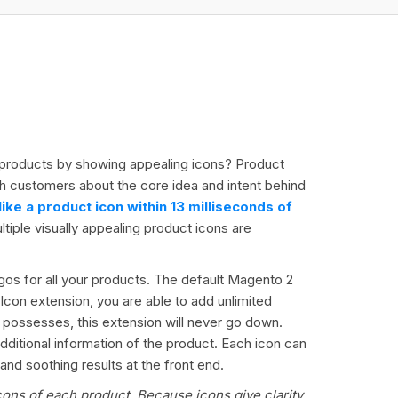
ur products by showing appealing icons? Product
th customers about the core idea and intent behind
ke a product icon within 13 milliseconds of
tiple visually appealing product icons are
gos for all your products. The default Magento 2
 Icon extension, you are able to add unlimited
 possesses, this extension will never go down.
dditional information of the product. Each icon can
nd soothing results at the front end.
cons of each product. Because icons give clarity