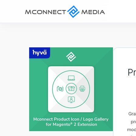
P
Gra
pr
modu