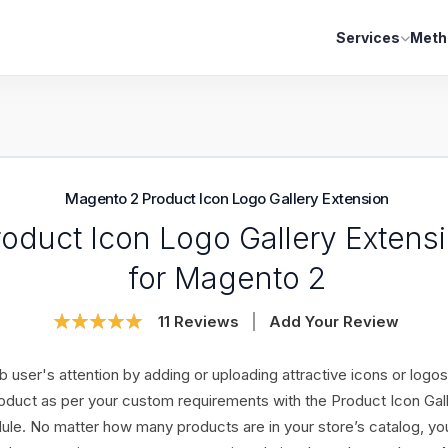
Services
Meth
Magento 2 Product Icon Logo Gallery Extension
roduct Icon Logo Gallery Extens
for Magento 2
Rating:
11
Reviews
Add Your Review
100
100
% of
b user's attention by adding or uploading attractive icons or logos
oduct as per your custom requirements with the Product Icon Gal
le. No matter how many products are in your store’s catalog, yo