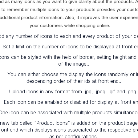
ad as many icons as you want to give clarity about the products. 
 to remember multiple icons to your products provides your cus
 additional product information. Also, it improves the user experie
your customers while shopping online.
dd any number of icons to each and every product of your ca
Set a limit on the number of icons to be displayed at front e
cons can be styled with the help of border, setting height and
of the image..
You can either choose the display the icons randomly or i
descending order of their ids at front end..
Upload icons in any format from .jpg, .jpeg, .gif and .png.
Each icon can be enabled or disabled for display at front en
One icon can be associated with multiple products simultaneou
new tab called “Product Icons” is added on the product page
ront end which displays icons associated to the respective p
as per configurations.