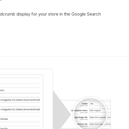
adcrumb display for your store in the Google Search