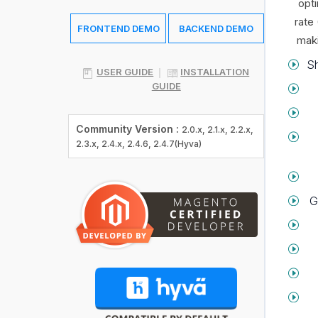
opti
rate
FRONTEND DEMO
BACKEND DEMO
maki
Sh
USER GUIDE
INSTALLATION
GUIDE
Community Version :
2.0.x, 2.1.x, 2.2.x,
2.3.x, 2.4.x, 2.4.6, 2.4.7(Hyva)
G