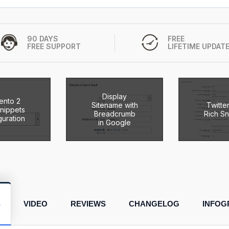
90 DAYS
FREE
FREE SUPPORT
LIFETIME UPDAT
Display
ento 2
Sitename with
Twitte
Snippets
Breadcrumb
Rich Sn
guration
in Google
S
VIDEO
REVIEWS
CHANGELOG
INFOG