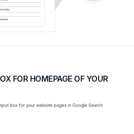
BOX FOR HOMEPAGE OF YOUR
input box for your website pages in Google Search