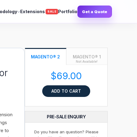
odology
Extensions
Portfolio
Get a Quote
SALE
MAGENTO® 2
MAGENTO® 1
Not Available!
or
$69.00
ADD TO CART
ension
PRE-SALE ENQUIRY
ings
re to
Do you have an question? Please