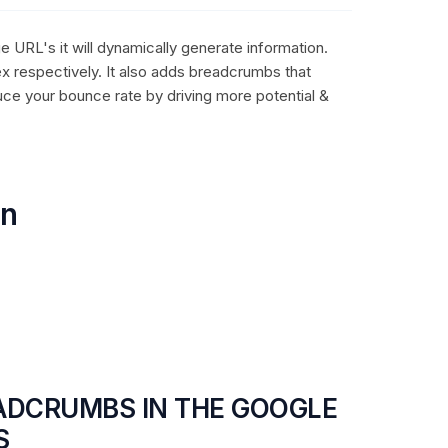
e URL's it will dynamically generate information.
ex respectively. It also adds breadcrumbs that
uce your bounce rate by driving more potential &
on
EADCRUMBS IN THE GOOGLE
S