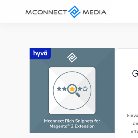
G
Eleva
de
eff