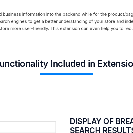
ed business information into the backend while for the product/pag
arch engines to get a better understanding of your store and ind
store more user-friendly. This extension can even help you to red
unctionality Included in Extensi
DISPLAY OF BR
SEARCH RESULT