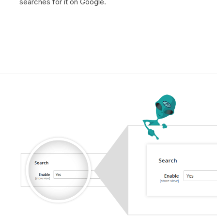
searches for it on Google.