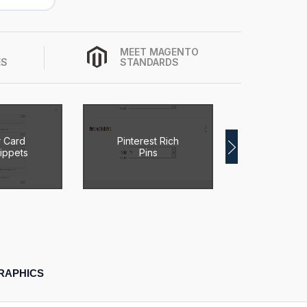
MEET MAGENTO
ES
STANDARDS
r Card
Pinterest Rich
Magen
ippets
Pins
Breadc
RAPHICS