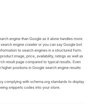
r search engine than Google as it alone handles more
ly search engine crawler or you can say Google bot
information to search engines in a structured form.
duct image, price, availability, ratings as well as
rch result page compared to typical results. Even
t higher positions in Google search engine results
by complying with schema.org standards to display
owing snippets codes into your store.