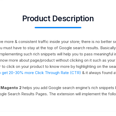
Product Description
drive more & consistent traffic inside your store; there is no bette
ou must have to stay at the top of Google search results. Basical
t implementing such rich snippets will help you to pass meaningful 
now more about page/product without clicking on it such as your pro
 to click on your product to know more by highlighting on the sea
ly to get 20-30% more Click Through Rate (CTR)
& it always found a
r Magento 2
helps you add Google search engine’s rich snippets 
oogle Search Results Pages. The extension will implement the foll