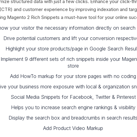
mize structured data with just a few clicks. Enhance your click-th
 (CTR) and customer experience by improving indexation and targ
ng Magento 2 Rich Snippets a must-have tool for your online su
ow your visitor the necessary information directly on search 
Drive potential customers and lift your conversion respectiv
Highlight your store products/page in Google Search Resul
Implement 9 different sets of rich snippets inside your Magen
store
Add HowTo markup for your store pages with no coding
ive your business more exposure with local & organization sn
Social Media Snippets for Facebook, Twitter & Pinterest
Helps you to increase search engine rankings & visibility
Display the search box and breadcrumbs in search result
Add Product Video Markup