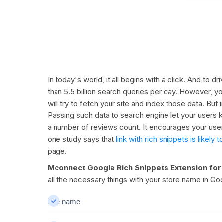
In today's world, it all begins with a click. And to 
than 5.5 billion search queries per day. However, y
will try to fetch your site and index those data. Bu
Passing such data to search engine let your users k
a number of reviews count. It encourages your user
one study says that
link with rich snippets is like
page.
Mconnect Google Rich Snippets Extension fo
all the necessary things with your store name in G
Site name