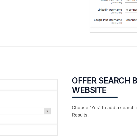
OFFER SEARCH 
WEBSITE
Choose 'Yes' to add a search 
Results.