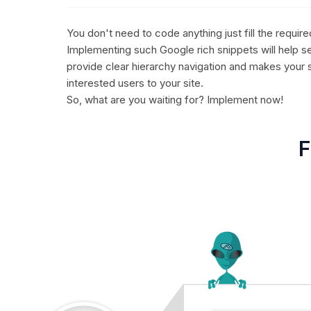
You don't need to code anything just fill the requir
Implementing such Google rich snippets will help se
provide clear hierarchy navigation and makes your 
interested users to your site.
So, what are you waiting for? Implement now!
F