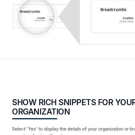
SHOW RICH SNIPPETS FOR YOU
ORGANIZATION
Select 'Yes' to display the details of your organization o