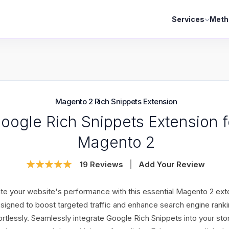
Services
Meth
Magento 2 Rich Snippets Extension
oogle Rich Snippets Extension f
Magento 2
Rating:
19
Reviews
Add Your Review
99
100
% of
te your website's performance with this essential Magento 2 ext
signed to boost targeted traffic and enhance search engine rank
ortlessly. Seamlessly integrate Google Rich Snippets into your sto