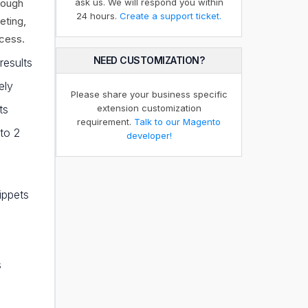
rough
ask us. We will respond you within
24 hours.
Create a support ticket.
eting,
ccess.
NEED CUSTOMIZATION?
results
ely
Please share your business specific
ts
extension customization
requirement.
Talk to our Magento
to 2
developer!
ippets
s