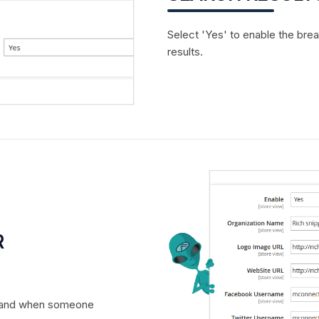
Select 'Yes' to enable the bre
results.
R
r brand when someone