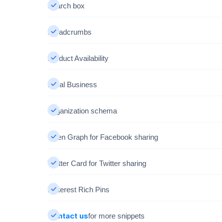
Search box
Breadcrumbs
Product Availability
Local Business
Organization schema
Open Graph for Facebook sharing
Twitter Card for Twitter sharing
Pinterest Rich Pins
Contact us
for more snippets