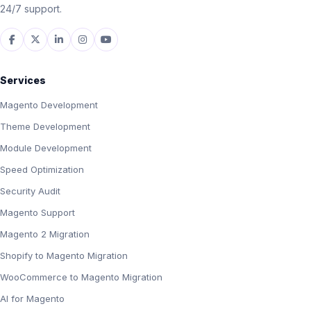
24/7 support.
Services
Magento Development
Theme Development
Module Development
Speed Optimization
Security Audit
Magento Support
Magento 2 Migration
Shopify to Magento Migration
WooCommerce to Magento Migration
AI for Magento