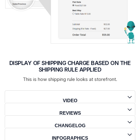
DISPLAY OF SHIPPING CHARGE BASED ON THE
SHIPPING RULE APPLIED
This is how shipping rule looks at storefront.
VIDEO
REVIEWS
CHANGELOG
INFOGRAPHICS