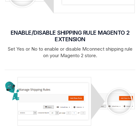
ENABLE/DISABLE SHIPPING RULE MAGENTO 2
EXTENSION
Set Yes or No to enable or disable Mconnect shipping rule
on your Magento 2 store.