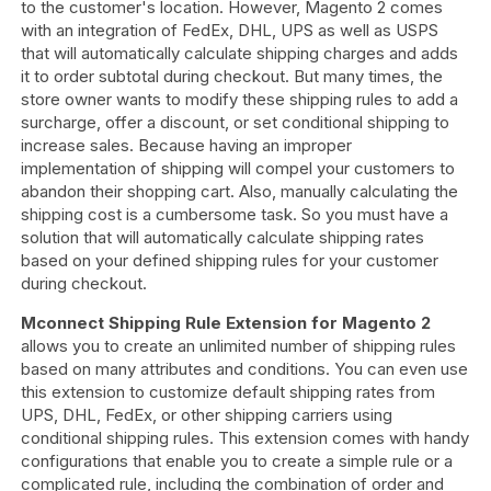
to the customer's location. However, Magento 2 comes
with an integration of FedEx, DHL, UPS as well as USPS
that will automatically calculate shipping charges and adds
it to order subtotal during checkout. But many times, the
store owner wants to modify these shipping rules to add a
surcharge, offer a discount, or set conditional shipping to
increase sales. Because having an improper
implementation of shipping will compel your customers to
abandon their shopping cart. Also, manually calculating the
shipping cost is a cumbersome task. So you must have a
solution that will automatically calculate shipping rates
based on your defined shipping rules for your customer
during checkout.
Mconnect Shipping Rule Extension for Magento 2
allows you to create an unlimited number of shipping rules
based on many attributes and conditions. You can even use
this extension to customize default shipping rates from
UPS, DHL, FedEx, or other shipping carriers using
conditional shipping rules. This extension comes with handy
configurations that enable you to create a simple rule or a
complicated rule, including the combination of order and