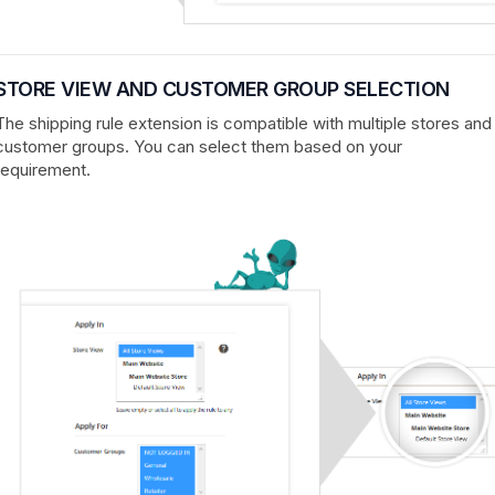
STORE VIEW AND CUSTOMER GROUP SELECTION
The shipping rule extension is compatible with multiple stores and
customer groups. You can select them based on your
requirement.