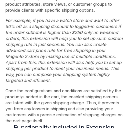
product attributes, store views, or customer groups to
provide clients with specific shipping options.
For example, if you have a watch store and want to offer
50% off as a shipping discount to logged-in customers if
the order subtotal is higher than $250 only on weekend
orders, this extension will help you to set up such custom
shipping rule in just seconds. You can also create
advanced cart price rule for free shipping in your
Magento 2 store by making use of multiple conditions.
Apart from this, this extension will also help you to set up
shipping per product to meet your business needs. This
way, you can compose your shipping system highly
targeted and efficient.
Once the configurations and conditions are satisfied by the
product/s added in the cart, the enabled shipping carriers
are listed with the given shipping charge. Thus, it prevents
you from any losses in shipping and also providing your
customers with a precise estimation of shipping charges on
the cart page itself.
Functionality Included in Extension