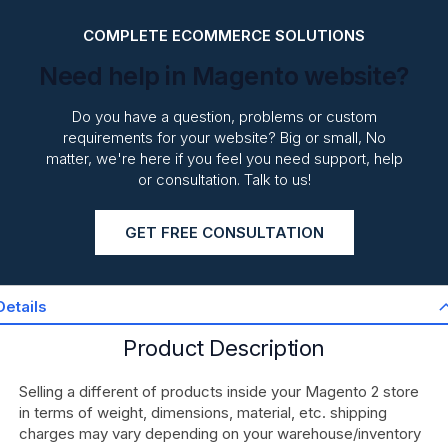
COMPLETE ECOMMERCE SOLUTIONS
Need help in Magento website?
Do you have a question, problems or custom
requirements for your website? Big or small, No
matter, we're here if you feel you need support, help
or consultation. Talk to us!
GET FREE CONSULTATION
Details
Product Description
Selling a different of products inside your Magento 2 store
in terms of weight, dimensions, material, etc. shipping
charges may vary depending on your warehouse/inventory