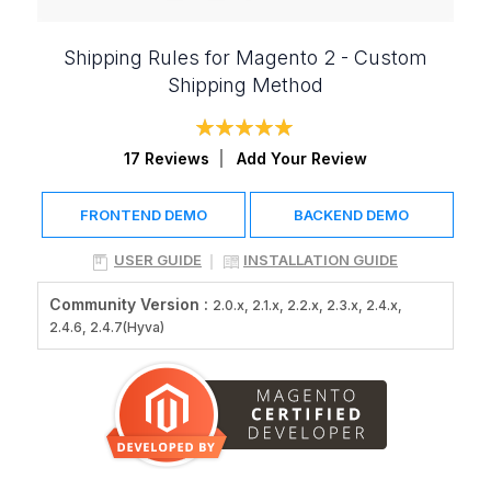
Shipping Rules for Magento 2 - Custom
Shipping Method
Rating:
98
100
% of
17
Reviews
Add Your Review
FRONTEND DEMO
BACKEND DEMO
USER GUIDE
INSTALLATION GUIDE
Community Version :
2.0.x, 2.1.x, 2.2.x, 2.3.x, 2.4.x,
2.4.6, 2.4.7(Hyva)