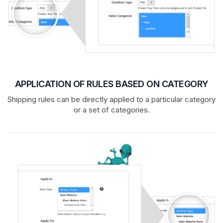
APPLICATION OF RULES BASED ON CATEGORY
Shipping rules can be directly applied to a particular category
or a set of categories.