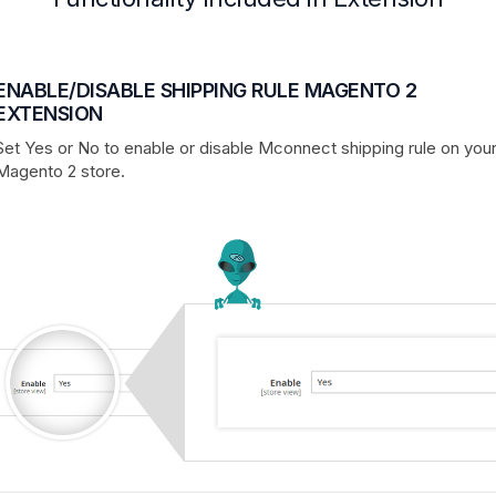
ENABLE/DISABLE SHIPPING RULE MAGENTO 2
EXTENSION
Set Yes or No to enable or disable Mconnect shipping rule on you
Magento 2 store.