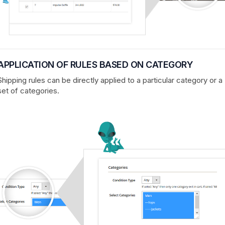
APPLICATION OF RULES BASED ON CATEGORY
Shipping rules can be directly applied to a particular category or a
set of categories.