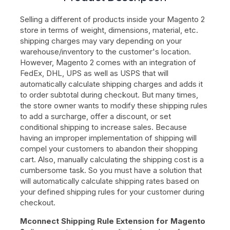
Selling a different of products inside your Magento 2
store in terms of weight, dimensions, material, etc.
shipping charges may vary depending on your
warehouse/inventory to the customer's location.
However, Magento 2 comes with an integration of
FedEx, DHL, UPS as well as USPS that will
automatically calculate shipping charges and adds it
to order subtotal during checkout. But many times,
the store owner wants to modify these shipping rules
to add a surcharge, offer a discount, or set
conditional shipping to increase sales. Because
having an improper implementation of shipping will
compel your customers to abandon their shopping
cart. Also, manually calculating the shipping cost is a
cumbersome task. So you must have a solution that
will automatically calculate shipping rates based on
your defined shipping rules for your customer during
checkout.
Mconnect Shipping Rule Extension for Magento