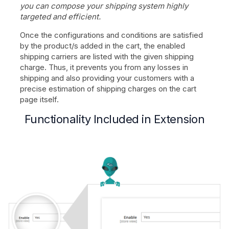
you can compose your shipping system highly
targeted and efficient.
Once the configurations and conditions are satisfied
by the product/s added in the cart, the enabled
shipping carriers are listed with the given shipping
charge. Thus, it prevents you from any losses in
shipping and also providing your customers with a
precise estimation of shipping charges on the cart
page itself.
Functionality Included in Extension