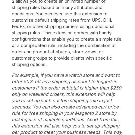
2
allows you to create an unlimited number of
shipping rules based on many attributes and
conditions. You can even use this extension to
customize default shipping rates from UPS, DHL,
FedEx, or other shipping carriers using conditional
shipping rules. This extension comes with handy
configurations that enable you to create a simple rule
or a complicated rule, including the combination of
order and product attributes, store views, or
customer groups to provide clients with specific
shipping options.
For example, if you have a watch store and want to
offer 50% off as a shipping discount to logged-in
customers if the order subtotal is higher than $250
only on weekend orders, this extension will help
you to set up such custom shipping rule in just
seconds. You can also create advanced cart price
rule for free shipping in your Magento 2 store by
making use of multiple conditions. Apart from this,
this extension will also help you to set up shipping
per product to meet your business needs. This way,