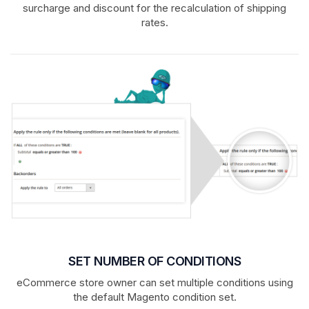
surcharge and discount for the recalculation of shipping
rates.
SET NUMBER OF CONDITIONS
eCommerce store owner can set multiple conditions using
the default Magento condition set.