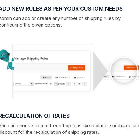
ADD NEW RULES AS PER YOUR CUSTOM NEEDS
Admin can add or create any number of shipping rules by
configuring the given options.
RECALCULATION OF RATES
You can choose from different options like replace, surcharge an
discount for the recalculation of shipping rates.