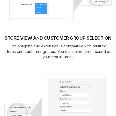
STORE VIEW AND CUSTOMER GROUP SELECTION
The shipping rule extension is compatible with multiple
stores and customer groups. You can select them based on
your requirement.