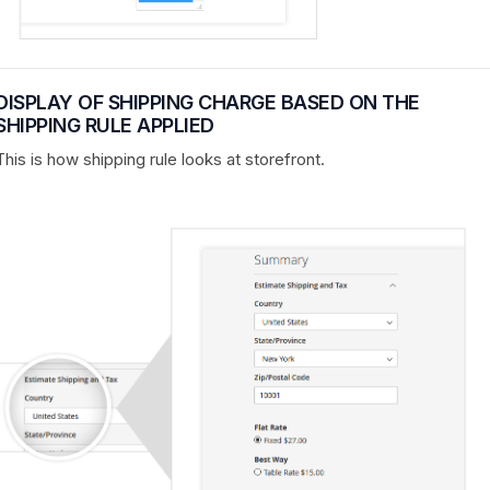
DISPLAY OF SHIPPING CHARGE BASED ON THE
SHIPPING RULE APPLIED
This is how shipping rule looks at storefront.