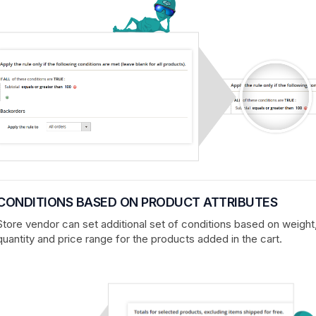
CONDITIONS BASED ON PRODUCT ATTRIBUTES
Store vendor can set additional set of conditions based on weight
quantity and price range for the products added in the cart.