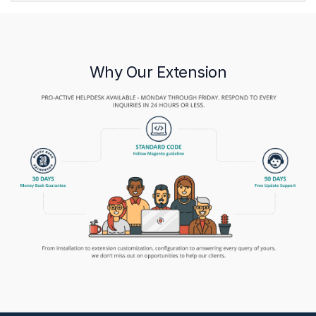
Why Our Extension