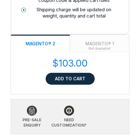
coupon code & applied cart rules
Shipping charge will be updated on
weight, quantity and cart total
MAGENTO® 2
MAGENTO® 1
Not Available!
$103.00
ADD TO CART
PRE-SALE
NEED
ENQUIRY
CUSTOMIZATION?