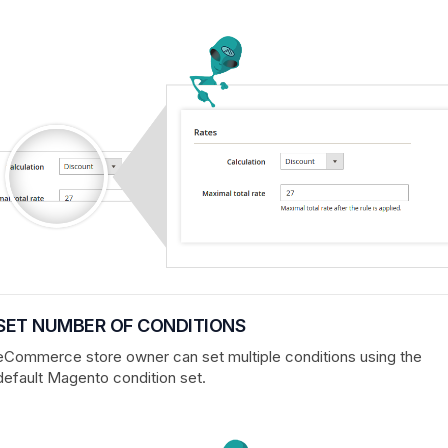
SET NUMBER OF CONDITIONS
eCommerce store owner can set multiple conditions using the
default Magento condition set.