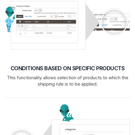
CONDITIONS BASED ON SPECIFIC PRODUCTS
This functionality allows selection of products to which the
shipping rule is to be applied.