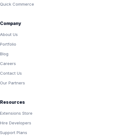
Quick Commerce
Company
About Us
Portfolio
Blog
Careers
Contact Us
Our Partners
Resources
Extensions Store
Hire Developers
Support Plans