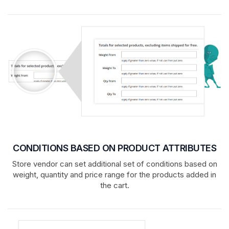
CONDITIONS BASED ON PRODUCT ATTRIBUTES
Store vendor can set additional set of conditions based on
weight, quantity and price range for the products added in
the cart.