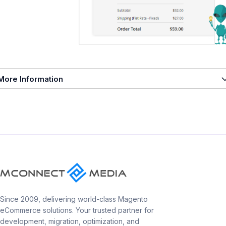
More Information
Since 2009, delivering world-class Magento
eCommerce solutions. Your trusted partner for
development, migration, optimization, and