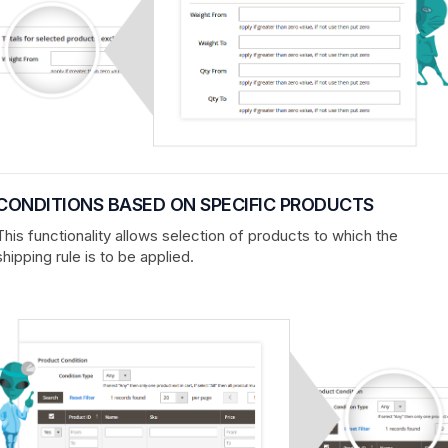
CONDITIONS BASED ON SPECIFIC PRODUCTS
This functionality allows selection of products to which the
shipping rule is to be applied.