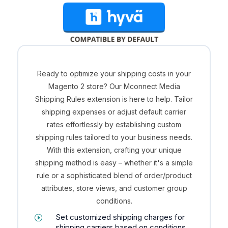
Ready to optimize your shipping costs in your
Magento 2 store? Our Mconnect Media
Shipping Rules extension is here to help. Tailor
shipping expenses or adjust default carrier
rates effortlessly by establishing custom
shipping rules tailored to your business needs.
With this extension, crafting your unique
shipping method is easy – whether it's a simple
rule or a sophisticated blend of order/product
attributes, store views, and customer group
conditions.
Set customized shipping charges for
shipping carriers based on conditions