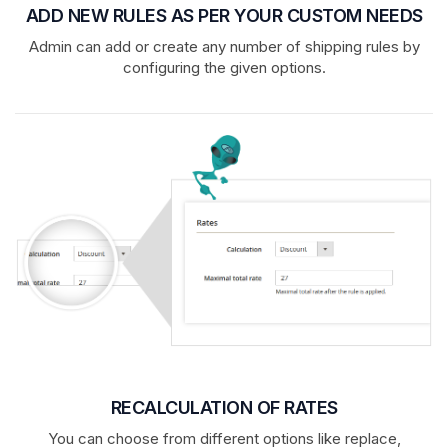
ADD NEW RULES AS PER YOUR CUSTOM NEEDS
Admin can add or create any number of shipping rules by
configuring the given options.
RECALCULATION OF RATES
You can choose from different options like replace,