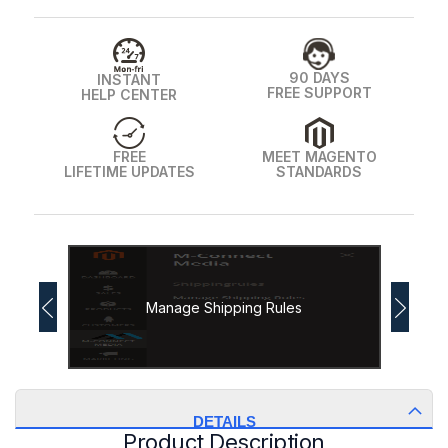
90 DAYS
INSTANT
FREE SUPPORT
HELP CENTER
FREE
MEET MAGENTO
LIFETIME UPDATES
STANDARDS
Manage Shipping Rules
DETAILS
Product Description