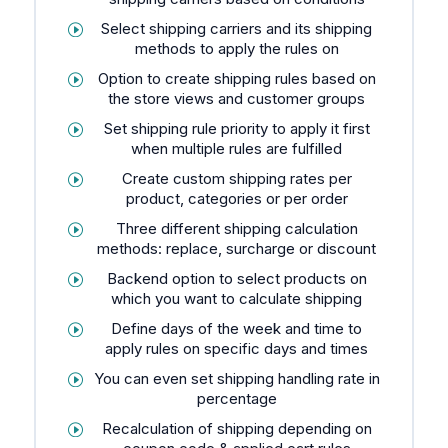
Select shipping carriers and its shipping
methods to apply the rules on
Option to create shipping rules based on
the store views and customer groups
Set shipping rule priority to apply it first
when multiple rules are fulfilled
Create custom shipping rates per
product, categories or per order
Three different shipping calculation
methods: replace, surcharge or discount
Backend option to select products on
which you want to calculate shipping
Define days of the week and time to
apply rules on specific days and times
You can even set shipping handling rate in
percentage
Recalculation of shipping depending on