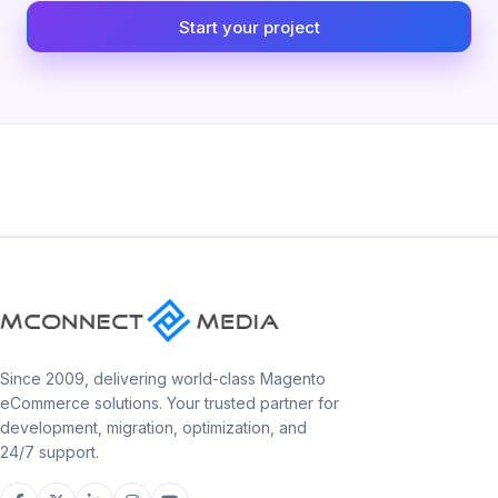
Start your project
Since 2009, delivering world-class Magento
eCommerce solutions. Your trusted partner for
development, migration, optimization, and
24/7 support.