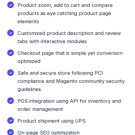
Product zoom, add to cart and compare
products as eye catching product page
elements
Customized product description and review
tabs with interactive modules
Checkout page that is simple yet conversion
optimized
Safe and secure store following PCI
compliance and Magento community security
guidelines
POS integration using API for inventory and
order management
Product shipment using UPS
On-page SEO optimization