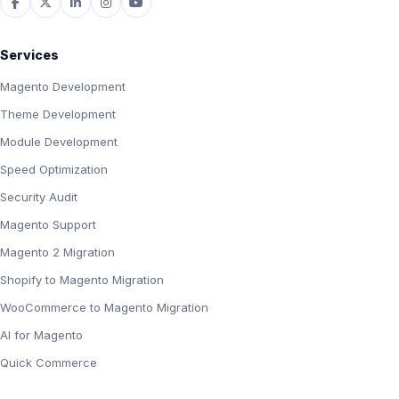
Services
Magento Development
Theme Development
Module Development
Speed Optimization
Security Audit
Magento Support
Magento 2 Migration
Shopify to Magento Migration
WooCommerce to Magento Migration
AI for Magento
Quick Commerce