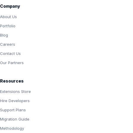
Company
About Us
Portfolio
Blog
Careers
Contact Us
Our Partners
Resources
Extensions Store
Hire Developers
Support Plans
Migration Guide
Methodology