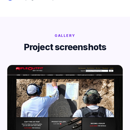
GALLERY
Project screenshots