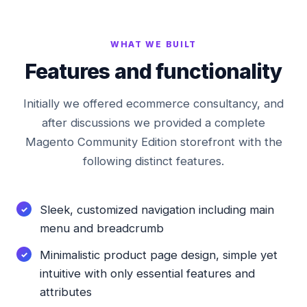
WHAT WE BUILT
Features and functionality
Initially we offered ecommerce consultancy, and
after discussions we provided a complete
Magento Community Edition storefront with the
following distinct features.
Sleek, customized navigation including main
menu and breadcrumb
Minimalistic product page design, simple yet
intuitive with only essential features and
attributes