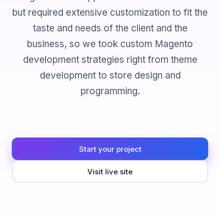
but required extensive customization to fit the
taste and needs of the client and the
business, so we took custom Magento
development strategies right from theme
development to store design and
programming.
Start your project
Visit live site