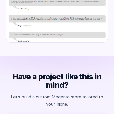
Have a project like this in
mind?
Let’s build a custom Magento store tailored to
your niche.