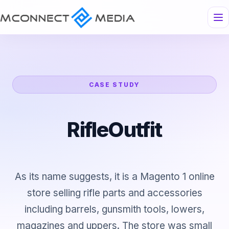
CASE STUDY
RifleOutfit
As its name suggests, it is a Magento 1 online
store selling rifle parts and accessories
including barrels, gunsmith tools, lowers,
magazines and uppers. The store was small