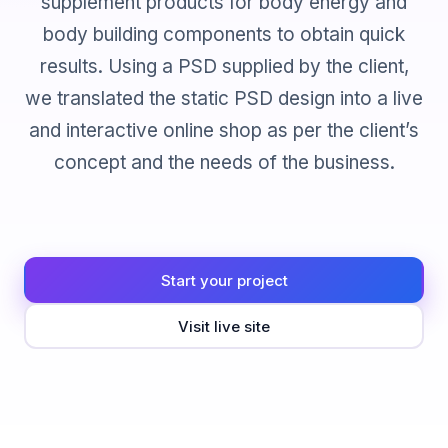
supplement products for body energy and
body building components to obtain quick
results. Using a PSD supplied by the client,
we translated the static PSD design into a live
and interactive online shop as per the client’s
concept and the needs of the business.
Start your project
Visit live site