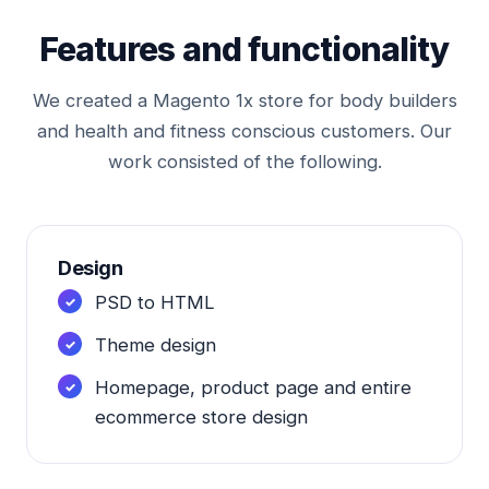
Features and functionality
We created a Magento 1x store for body builders
and health and fitness conscious customers. Our
work consisted of the following.
Design
PSD to HTML
Theme design
Homepage, product page and entire
ecommerce store design