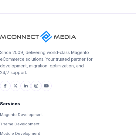
Since 2009, delivering world-class Magento
eCommerce solutions. Your trusted partner for
development, migration, optimization, and
24/7 support.
Services
Magento Development
Theme Development
Module Development