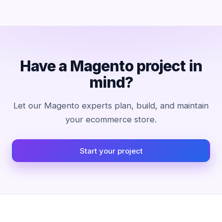
Have a Magento project in
mind?
Let our Magento experts plan, build, and maintain
your ecommerce store.
Start your project