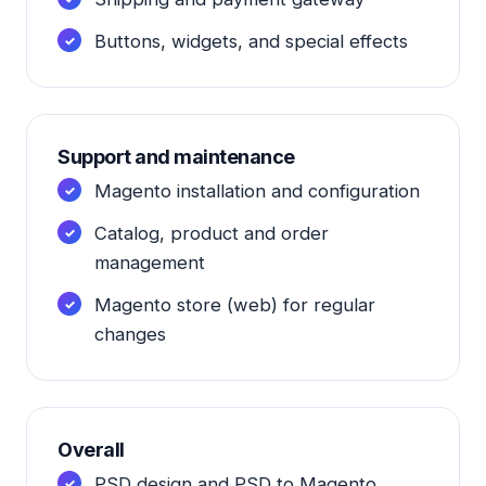
Buttons, widgets, and special effects
Support and maintenance
Magento installation and configuration
Catalog, product and order
management
Magento store (web) for regular
changes
Overall
PSD design and PSD to Magento