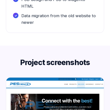
HTML
Data migration from the old website to
newer
Project screenshots