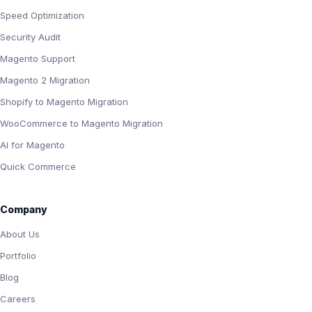
Speed Optimization
Security Audit
Magento Support
Magento 2 Migration
Shopify to Magento Migration
WooCommerce to Magento Migration
AI for Magento
Quick Commerce
Company
About Us
Portfolio
Blog
Careers