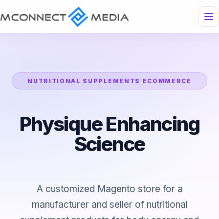
NUTRITIONAL SUPPLEMENTS ECOMMERCE
Physique Enhancing
Science
A customized Magento store for a
manufacturer and seller of nutritional