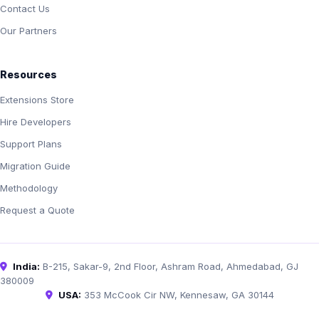
Contact Us
Our Partners
Resources
Extensions Store
Hire Developers
Support Plans
Migration Guide
Methodology
Request a Quote
India:
B-215, Sakar-9, 2nd Floor, Ashram Road, Ahmedabad, GJ
380009
USA:
353 McCook Cir NW, Kennesaw, GA 30144