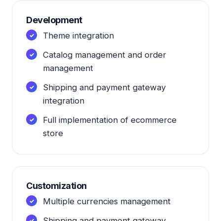
Development
Theme integration
Catalog management and order
management
Shipping and payment gateway
integration
Full implementation of ecommerce
store
Customization
Multiple currencies management
Shipping and payment gateway