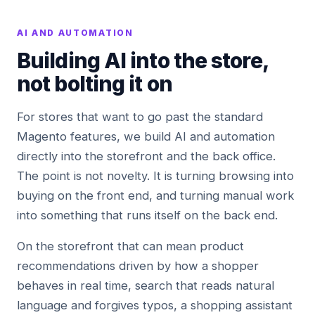
AI AND AUTOMATION
Building AI into the store,
not bolting it on
For stores that want to go past the standard
Magento features, we build AI and automation
directly into the storefront and the back office.
The point is not novelty. It is turning browsing into
buying on the front end, and turning manual work
into something that runs itself on the back end.
On the storefront that can mean product
recommendations driven by how a shopper
behaves in real time, search that reads natural
language and forgives typos, a shopping assistant