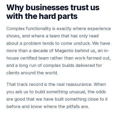
Why businesses trust us
with the hard parts
Complex functionality is exactly where experience
shows, and where a team that has only read
about a problem tends to come unstuck. We have
more than a decade of Magento behind us, an in-
house certified team rather than work farmed out,
and a long run of complex builds delivered for
clients around the world.
That track record is the real reassurance. When
you ask us to build something unusual, the odds
are good that we have built something close to it
before and know where the pitfalls are.