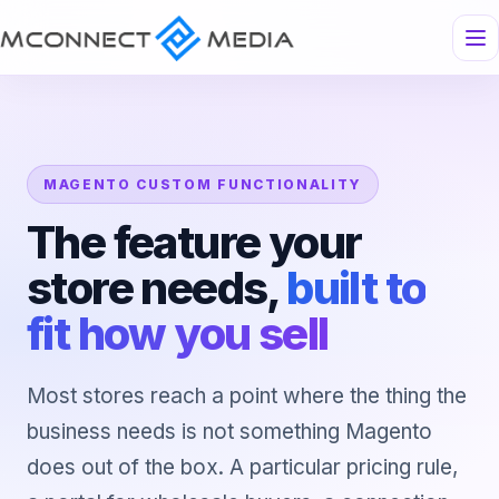
MAGENTO CUSTOM FUNCTIONALITY
The feature your
store needs,
built to
fit how you sell
Most stores reach a point where the thing the
business needs is not something Magento
does out of the box. A particular pricing rule,