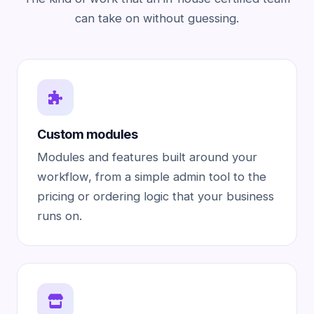
can take on without guessing.
Custom modules
Modules and features built around your
workflow, from a simple admin tool to the
pricing or ordering logic that your business
runs on.