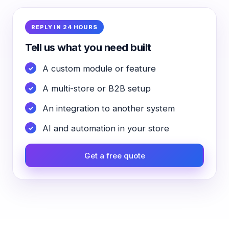
REPLY IN 24 HOURS
Tell us what you need built
A custom module or feature
A multi-store or B2B setup
An integration to another system
AI and automation in your store
Get a free quote