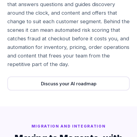
that answers questions and guides discovery
around the clock, and content and offers that
change to suit each customer segment. Behind the
scenes it can mean automated risk scoring that
catches fraud at checkout before it costs you, and
automation for inventory, pricing, order operations
and content that frees your team from the
repetitive part of the day.
Discuss your AI roadmap
MIGRATION AND INTEGRATION