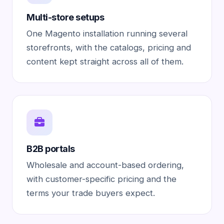
Multi-store setups
One Magento installation running several
storefronts, with the catalogs, pricing and
content kept straight across all of them.
B2B portals
Wholesale and account-based ordering,
with customer-specific pricing and the
terms your trade buyers expect.