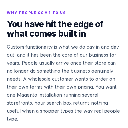
WHY PEOPLE COME TO US
You have hit the edge of
what comes built in
Custom functionality is what we do day in and day
out, and it has been the core of our business for
years. People usually arrive once their store can
no longer do something the business genuinely
needs. A wholesale customer wants to order on
their own terms with their own pricing. You want
one Magento installation running several
storefronts. Your search box returns nothing
useful when a shopper types the way real people
type.