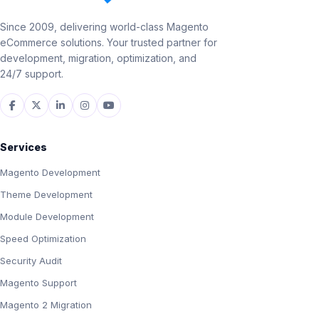
Since 2009, delivering world-class Magento
eCommerce solutions. Your trusted partner for
development, migration, optimization, and
24/7 support.
Services
Magento Development
Theme Development
Module Development
Speed Optimization
Security Audit
Magento Support
Magento 2 Migration