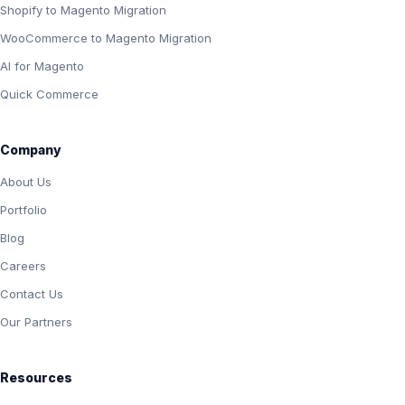
Shopify to Magento Migration
WooCommerce to Magento Migration
AI for Magento
Quick Commerce
Company
About Us
Portfolio
Blog
Careers
Contact Us
Our Partners
Resources