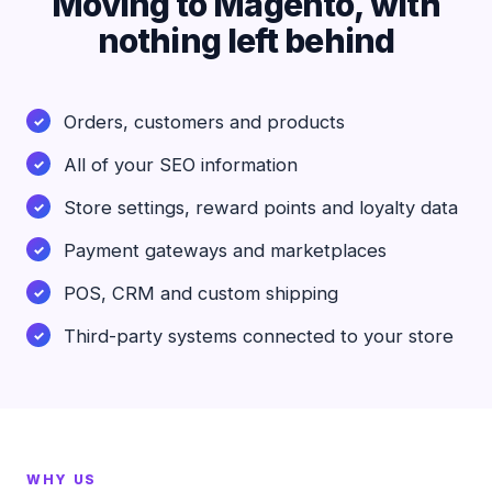
Moving to Magento, with
nothing left behind
Orders, customers and products
All of your SEO information
Store settings, reward points and loyalty data
Payment gateways and marketplaces
POS, CRM and custom shipping
Third-party systems connected to your store
WHY US