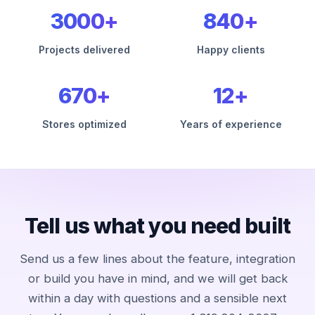
3000+
840+
Projects delivered
Happy clients
670+
12+
Stores optimized
Years of experience
Tell us what you need built
Send us a few lines about the feature, integration
or build you have in mind, and we will get back
within a day with questions and a sensible next