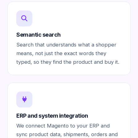
Semantic search
Search that understands what a shopper
means, not just the exact words they
typed, so they find the product and buy it.
ERP and system integration
We connect Magento to your ERP and
sync product data, shipments, orders and