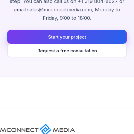
step. You can also call us on +1 319 804-8627 or
email sales@mconnectmedia.com, Monday to
Friday, 9:00 to 18:00.
Start your project
Request a free consultation