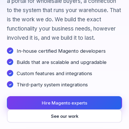
a portal for wholesale buyers, a connection
to the system that runs your warehouse. That
is the work we do. We build the exact
functionality your business needs, however
involved it is, and we build it to last.
In-house certified Magento developers
Builds that are scalable and upgradable
Custom features and integrations
Third-party system integrations
Hire Magento experts
See our work