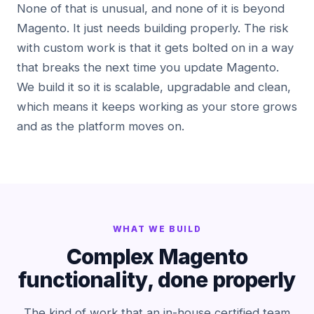
None of that is unusual, and none of it is beyond
Magento. It just needs building properly. The risk
with custom work is that it gets bolted on in a way
that breaks the next time you update Magento.
We build it so it is scalable, upgradable and clean,
which means it keeps working as your store grows
and as the platform moves on.
WHAT WE BUILD
Complex Magento
functionality, done properly
The kind of work that an in-house certified team