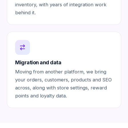
inventory, with years of integration work
behind it.
Migration and data
Moving from another platform, we bring
your orders, customers, products and SEO
across, along with store settings, reward
points and loyalty data.