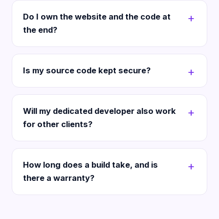
Do I own the website and the code at
the end?
Is my source code kept secure?
Will my dedicated developer also work
for other clients?
How long does a build take, and is
there a warranty?