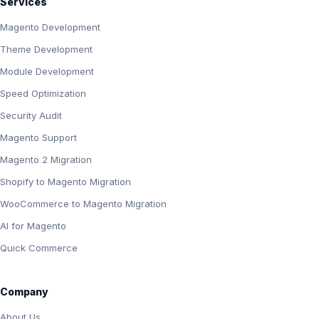
Services
Magento Development
Theme Development
Module Development
Speed Optimization
Security Audit
Magento Support
Magento 2 Migration
Shopify to Magento Migration
WooCommerce to Magento Migration
AI for Magento
Quick Commerce
Company
About Us