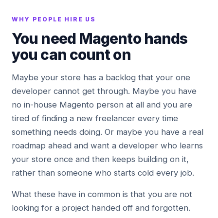
WHY PEOPLE HIRE US
You need Magento hands
you can count on
Maybe your store has a backlog that your one
developer cannot get through. Maybe you have
no in-house Magento person at all and you are
tired of finding a new freelancer every time
something needs doing. Or maybe you have a real
roadmap ahead and want a developer who learns
your store once and then keeps building on it,
rather than someone who starts cold every job.
What these have in common is that you are not
looking for a project handed off and forgotten.