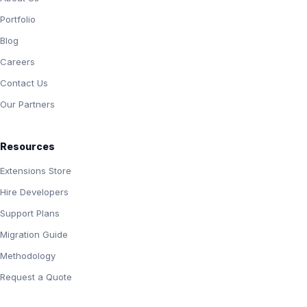
Portfolio
Blog
Careers
Contact Us
Our Partners
Resources
Extensions Store
Hire Developers
Support Plans
Migration Guide
Methodology
Request a Quote