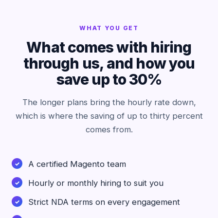
WHAT YOU GET
What comes with hiring
through us, and how you
save up to 30%
The longer plans bring the hourly rate down,
which is where the saving of up to thirty percent
comes from.
A certified Magento team
Hourly or monthly hiring to suit you
Strict NDA terms on every engagement