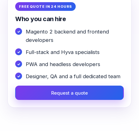
FREE QUOTE IN 24 HOURS
Who you can hire
Magento 2 backend and frontend
developers
Full-stack and Hyva specialists
PWA and headless developers
Designer, QA and a full dedicated team
Request a quote