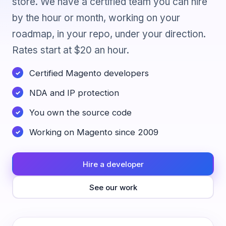
store. We have a certified team you can hire
by the hour or month, working on your
roadmap, in your repo, under your direction.
Rates start at $20 an hour.
Certified Magento developers
NDA and IP protection
You own the source code
Working on Magento since 2009
Hire a developer
See our work