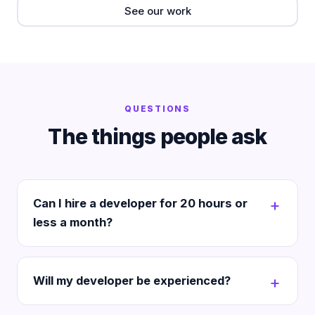
See our work
QUESTIONS
The things people ask
Can I hire a developer for 20 hours or
less a month?
Will my developer be experienced?