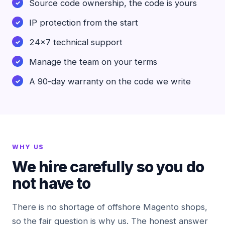
Source code ownership, the code is yours
IP protection from the start
24x7 technical support
Manage the team on your terms
A 90-day warranty on the code we write
WHY US
We hire carefully so you do
not have to
There is no shortage of offshore Magento shops,
so the fair question is why us. The honest answer