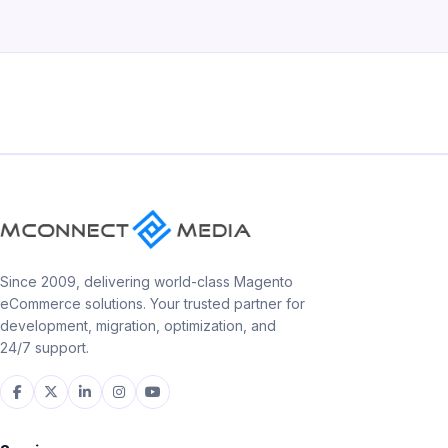
Since 2009, delivering world-class Magento
eCommerce solutions. Your trusted partner for
development, migration, optimization, and
24/7 support.