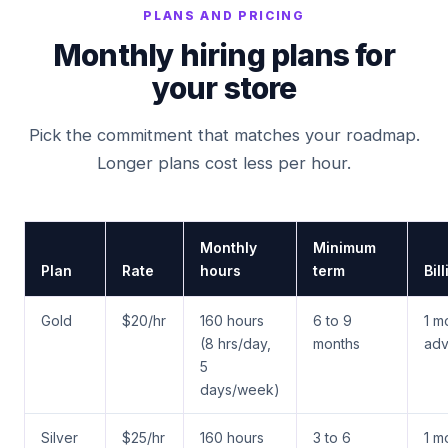
PLANS AND PRICING
Monthly hiring plans for
your store
Pick the commitment that matches your roadmap.
Longer plans cost less per hour.
Monthly
Minimum
Plan
Rate
hours
term
Bil
Gold
$20/hr
160 hours
6 to 9
1 m
(8 hrs/day,
months
ad
5
days/week)
Silver
$25/hr
160 hours
3 to 6
1 m