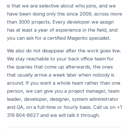
is that we are selective about who joins, and we
have been doing only this since 2009, across more
than 3000 projects. Every developer we assign
has at least a year of experience in the field, and
you can ask for a certified Magento specialist.
We also do not disappear after the work goes live.
We stay reachable to your back office team for
the queries that come up afterwards, the ones
that usually arrive a week later when nobody is
around. If you want a whole team rather than one
person, we can give you a project manager, team
leader, developer, designer, system administrator
and QA, on a full-time or hourly basis. Call us on +1
319 804-8627 and we will talk it through.