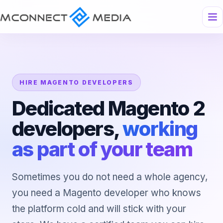
HIRE MAGENTO DEVELOPERS
Dedicated Magento 2
developers,
working
as part of your team
Sometimes you do not need a whole agency,
you need a Magento developer who knows
the platform cold and will stick with your