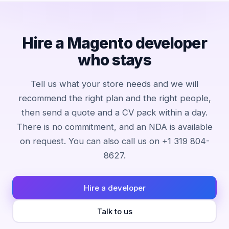
Hire a Magento developer
who stays
Tell us what your store needs and we will
recommend the right plan and the right people,
then send a quote and a CV pack within a day.
There is no commitment, and an NDA is available
on request. You can also call us on +1 319 804-
8627.
Hire a developer
Talk to us