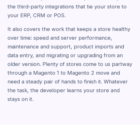
the third-party integrations that tie your store to
your ERP, CRM or POS.
It also covers the work that keeps a store healthy
over time: speed and server performance,
maintenance and support, product imports and
data entry, and migrating or upgrading from an
older version. Plenty of stores come to us partway
through a Magento 1 to Magento 2 move and
need a steady pair of hands to finish it. Whatever
the task, the developer learns your store and
stays on it.