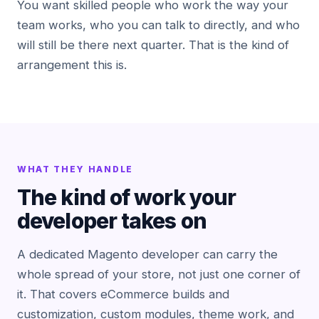
You want skilled people who work the way your
team works, who you can talk to directly, and who
will still be there next quarter. That is the kind of
arrangement this is.
WHAT THEY HANDLE
The kind of work your
developer takes on
A dedicated Magento developer can carry the
whole spread of your store, not just one corner of
it. That covers eCommerce builds and
customization, custom modules, theme work, and