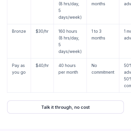
(8 hrs/day,
months
ad
5
days/week)
Bronze
$30/hr
160 hours
1 to 3
1 m
(8 hrs/day,
months
ad
5
days/week)
Pay as
$40/hr
40 hours
No
50
you go
per month
commitment
adv
50
com
Talk it through, no cost