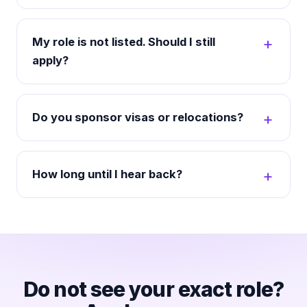
My role is not listed. Should I still
apply?
Do you sponsor visas or relocations?
How long until I hear back?
Do not see your exact role?