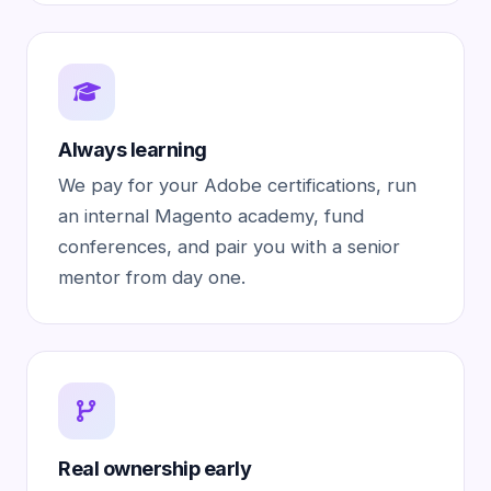
Always learning
We pay for your Adobe certifications, run
an internal Magento academy, fund
conferences, and pair you with a senior
mentor from day one.
Real ownership early