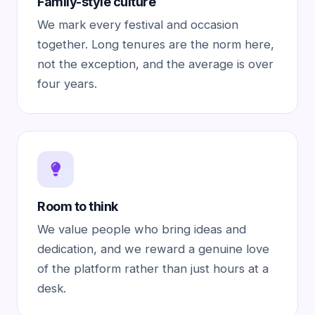
Family-style culture
We mark every festival and occasion
together. Long tenures are the norm here,
not the exception, and the average is over
four years.
Room to think
We value people who bring ideas and
dedication, and we reward a genuine love
of the platform rather than just hours at a
desk.