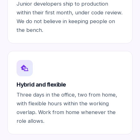
Junior developers ship to production
within their first month, under code review.
We do not believe in keeping people on
the bench.
Hybrid and flexible
Three days in the office, two from home,
with flexible hours within the working
overlap. Work from home whenever the
role allows.