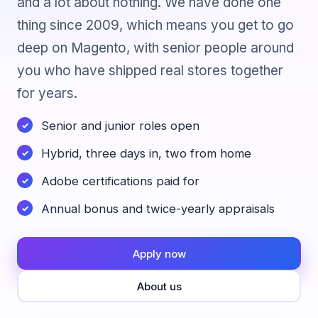
and a lot about nothing. We have done one
thing since 2009, which means you get to go
deep on Magento, with senior people around
you who have shipped real stores together
for years.
Senior and junior roles open
Hybrid, three days in, two from home
Adobe certifications paid for
Annual bonus and twice-yearly appraisals
Apply now
About us