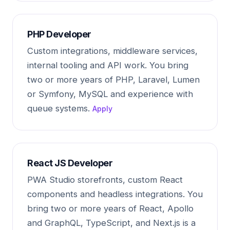
PHP Developer
Custom integrations, middleware services,
internal tooling and API work. You bring
two or more years of PHP, Laravel, Lumen
or Symfony, MySQL and experience with
queue systems.
Apply
React JS Developer
PWA Studio storefronts, custom React
components and headless integrations. You
bring two or more years of React, Apollo
and GraphQL, TypeScript, and Next.js is a