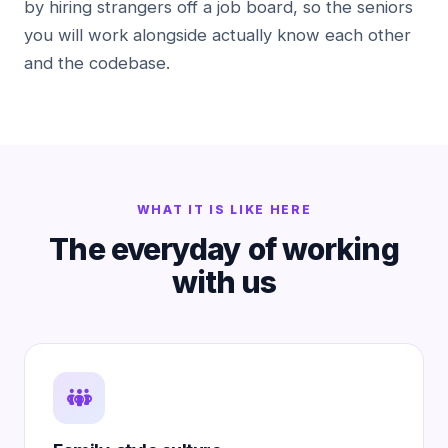
by hiring strangers off a job board, so the seniors
you will work alongside actually know each other
and the codebase.
WHAT IT IS LIKE HERE
The everyday of working
with us