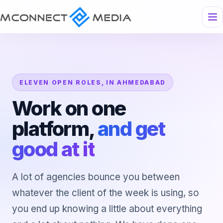
ELEVEN OPEN ROLES, IN AHMEDABAD
Work on one
platform,
and get
good at it
A lot of agencies bounce you between
whatever the client of the week is using, so
you end up knowing a little about everything