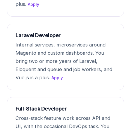
plus.
Apply
Laravel Developer
Internal services, microservices around
Magento and custom dashboards. You
bring two or more years of Laravel,
Eloquent and queue and job workers, and
Vue.js is a plus.
Apply
Full-Stack Developer
Cross-stack feature work across API and
UI, with the occasional DevOps task. You