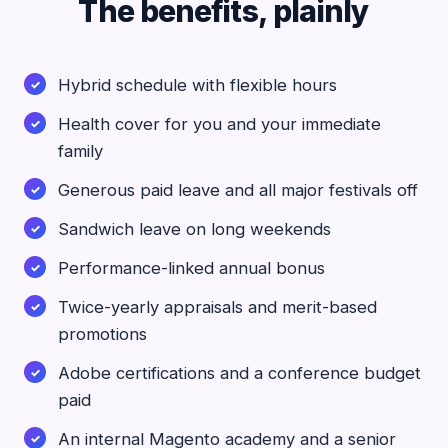
The benefits, plainly
Hybrid schedule with flexible hours
Health cover for you and your immediate
family
Generous paid leave and all major festivals off
Sandwich leave on long weekends
Performance-linked annual bonus
Twice-yearly appraisals and merit-based
promotions
Adobe certifications and a conference budget
paid
An internal Magento academy and a senior