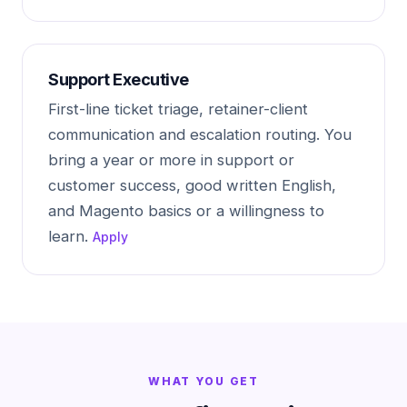
Support Executive
First-line ticket triage, retainer-client
communication and escalation routing. You
bring a year or more in support or
customer success, good written English,
and Magento basics or a willingness to
learn.
Apply
WHAT YOU GET