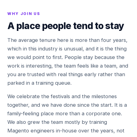
WHY JOIN US
A place people tend to stay
The average tenure here is more than four years,
which in this industry is unusual, and it is the thing
we would point to first. People stay because the
work is interesting, the team feels like a team, and
you are trusted with real things early rather than
parked in a training queue.
We celebrate the festivals and the milestones
together, and we have done since the start. It is a
family-feeling place more than a corporate one.
We also grew the team mostly by training
Magento engineers in-house over the years, not