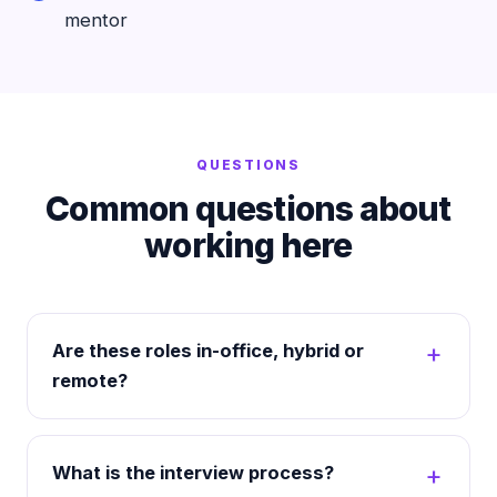
mentor
QUESTIONS
Common questions about
working here
Are these roles in-office, hybrid or
remote?
What is the interview process?