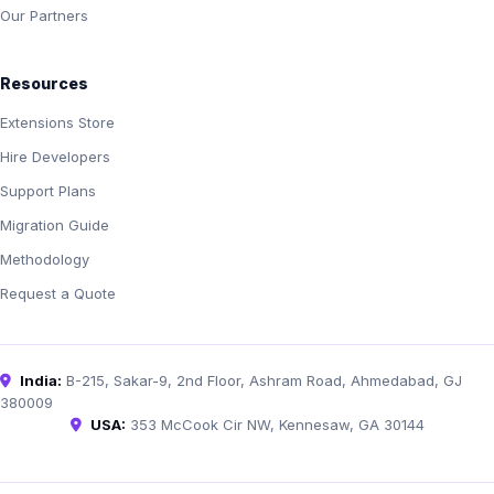
Our Partners
Resources
Extensions Store
Hire Developers
Support Plans
Migration Guide
Methodology
Request a Quote
India:
B-215, Sakar-9, 2nd Floor, Ashram Road, Ahmedabad, GJ
380009
USA:
353 McCook Cir NW, Kennesaw, GA 30144