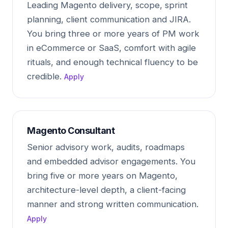
Leading Magento delivery, scope, sprint
planning, client communication and JIRA.
You bring three or more years of PM work
in eCommerce or SaaS, comfort with agile
rituals, and enough technical fluency to be
credible.
Apply
Magento Consultant
Senior advisory work, audits, roadmaps
and embedded advisor engagements. You
bring five or more years on Magento,
architecture-level depth, a client-facing
manner and strong written communication.
Apply