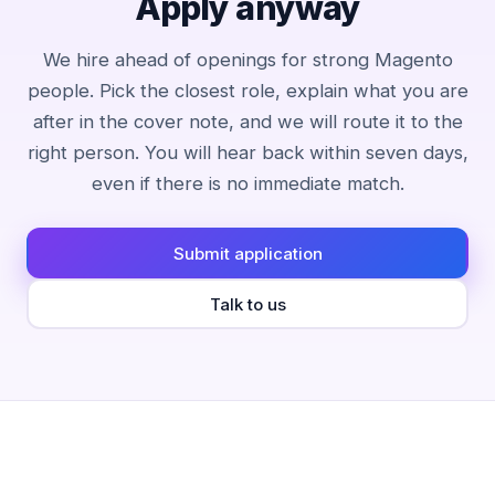
Apply anyway
We hire ahead of openings for strong Magento
people. Pick the closest role, explain what you are
after in the cover note, and we will route it to the
right person. You will hear back within seven days,
even if there is no immediate match.
Submit application
Talk to us