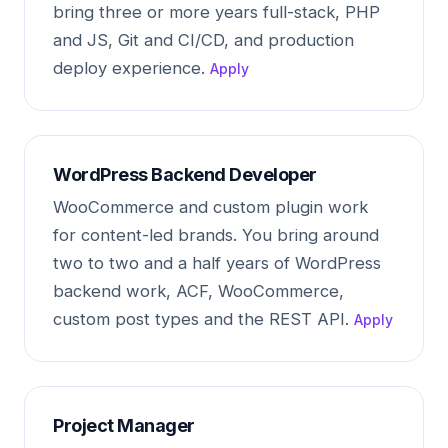
bring three or more years full-stack, PHP
and JS, Git and CI/CD, and production
deploy experience.
Apply
WordPress Backend Developer
WooCommerce and custom plugin work
for content-led brands. You bring around
two to two and a half years of WordPress
backend work, ACF, WooCommerce,
custom post types and the REST API.
Apply
Project Manager