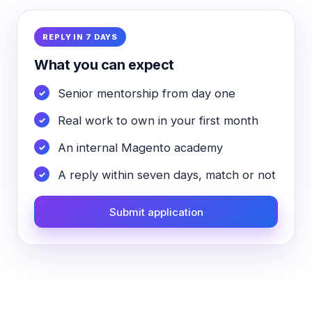
REPLY IN 7 DAYS
What you can expect
Senior mentorship from day one
Real work to own in your first month
An internal Magento academy
A reply within seven days, match or not
Submit application