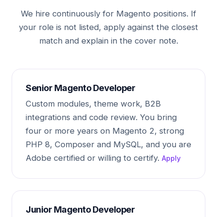
We hire continuously for Magento positions. If
your role is not listed, apply against the closest
match and explain in the cover note.
Senior Magento Developer
Custom modules, theme work, B2B
integrations and code review. You bring
four or more years on Magento 2, strong
PHP 8, Composer and MySQL, and you are
Adobe certified or willing to certify.
Apply
Junior Magento Developer