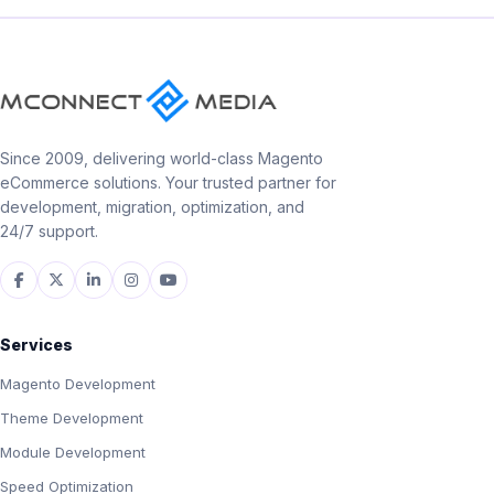
Since 2009, delivering world-class Magento
eCommerce solutions. Your trusted partner for
development, migration, optimization, and
24/7 support.
Services
Magento Development
Theme Development
Module Development
Speed Optimization