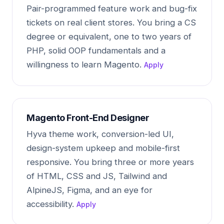
Pair-programmed feature work and bug-fix
tickets on real client stores. You bring a CS
degree or equivalent, one to two years of
PHP, solid OOP fundamentals and a
willingness to learn Magento.
Apply
Magento Front-End Designer
Hyva theme work, conversion-led UI,
design-system upkeep and mobile-first
responsive. You bring three or more years
of HTML, CSS and JS, Tailwind and
AlpineJS, Figma, and an eye for
accessibility.
Apply