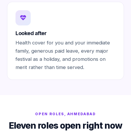
Looked after
Health cover for you and your immediate
family, generous paid leave, every major
festival as a holiday, and promotions on
merit rather than time served.
OPEN ROLES, AHMEDABAD
Eleven roles open right now