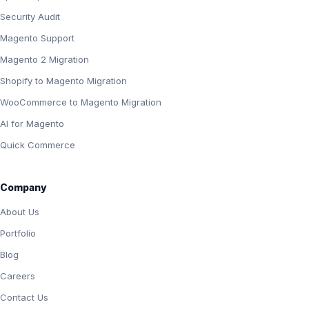
Security Audit
Magento Support
Magento 2 Migration
Shopify to Magento Migration
WooCommerce to Magento Migration
AI for Magento
Quick Commerce
Company
About Us
Portfolio
Blog
Careers
Contact Us