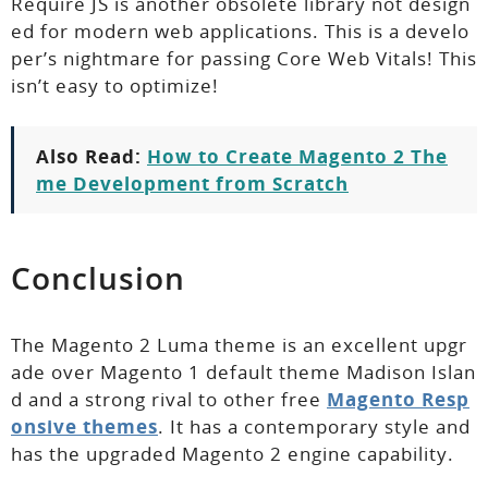
Require JS is another obsolete library not design
ed for modern web applications. This is a develo
per’s nightmare for passing Core Web Vitals! This
isn’t easy to optimize!
Also Read:
How to Create Magento 2 The
me Development from Scratch
Conclusion
The Magento 2 Luma theme is an excellent upgr
ade over Magento 1 default theme Madison Islan
d and a strong rival to other free
Magento Resp
onsive themes
. It has a contemporary style and
has the upgraded Magento 2 engine capability.