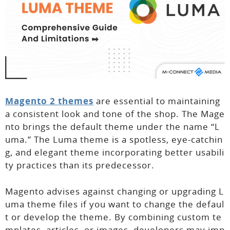
Magento 2 themes
are essential to maintaining
a consistent look and tone of the shop. The Mage
nto brings the default theme under the name “L
uma.” The Luma theme is a spotless, eye-catchin
g, and elegant theme incorporating better usabili
ty practices than its predecessor.
Magento advises against changing or upgrading L
uma theme files if you want to change the defaul
t or develop the theme. By combining custom te
mplates, articles, or images, developers may imp