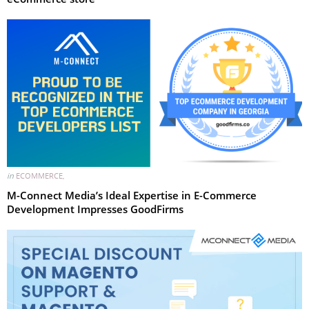
in
ECOMMERCE
,
M-Connect Media’s Ideal Expertise in E-Commerce
Development Impresses GoodFirms