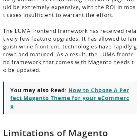
uld be extremely expensive, with the ROI in mos
t cases insufficient to warrant the effort.
The LUMA frontend framework has received rela
tively few feature upgrades. It has allowed to lan
guish while front-end technologies have rapidly g
rown and matured. As a result, the LUMA fronte
nd framework that comes with Magento needs t
o be updated.
You may also Read:
How to Choose A Per
fect Magento Theme for your eCommerc
e
Limitations of Magento