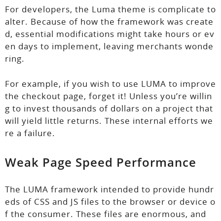
For developers, the Luma theme is complicate to
alter. Because of how the framework was create
d, essential modifications might take hours or ev
en days to implement, leaving merchants wonde
ring.
For example, if you wish to use LUMA to improve
the checkout page, forget it! Unless you’re willin
g to invest thousands of dollars on a project that
will yield little returns. These internal efforts we
re a failure.
Weak Page Speed Performance
The LUMA framework intended to provide hundr
eds of CSS and JS files to the browser or device o
f the consumer. These files are enormous, and