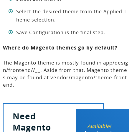
Select the desired theme from the Applied T
heme selection.
Save Configuration is the final step.
Where do Magento themes go by default?
The Magento theme is mostly found in app/desig
n/frontend//__. Aside from that, Magento theme
s may be found at vendor/magento/theme-front
end.
Need
Magento
Available!