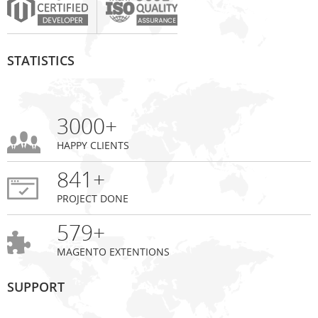
STATISTICS
3000+
HAPPY CLIENTS
841+
PROJECT DONE
579+
MAGENTO EXTENTIONS
SUPPORT