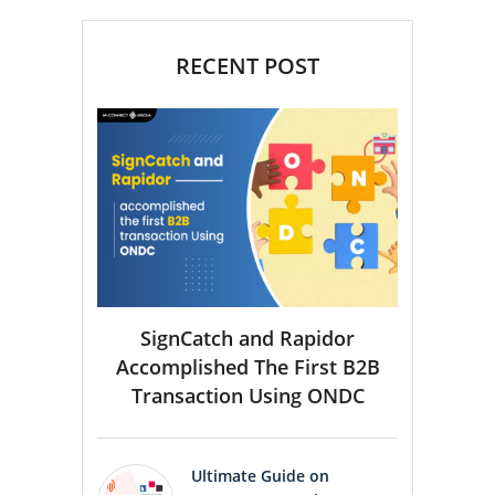
RECENT POST
SignCatch and Rapidor
Accomplished The First B2B
Transaction Using ONDC
Ultimate Guide on