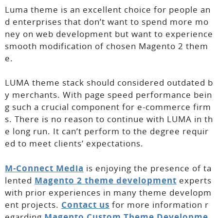
Luma theme is an excellent choice for people an
d enterprises that don’t want to spend more mo
ney on web development but want to experience
smooth modification of chosen Magento 2 them
e.
LUMA theme stack should considered outdated b
y merchants. With page speed performance bein
g such a crucial component for e-commerce firm
s. There is no reason to continue with LUMA in th
e long run. It can’t perform to the degree requir
ed to meet clients’ expectations.
M-Connect Media
is enjoying the presence of ta
lented
Magento 2 theme development
experts
with prior experiences in many theme developm
ent projects.
Contact us
for more information r
egarding
Magento Custom Theme Developme