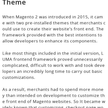
Theme
When Magento 2 was introduced in 2015, it cam
e with two pre-installed themes that merchants c
ould use to create their website’s front end. The
framework provided with the best intentions to
allow developers to enhance its components.
Like most things included in the initial version, L
UMA frontend framework proved unnecessarily
complicated, difficult to work with and took deve
lopers an incredibly long time to carry out basic
customizations.
As a result, merchants had to spend more mone
y than intended on development to customize th
e front end of Magento websites. So It became w
idely known that customizing checkout page wo