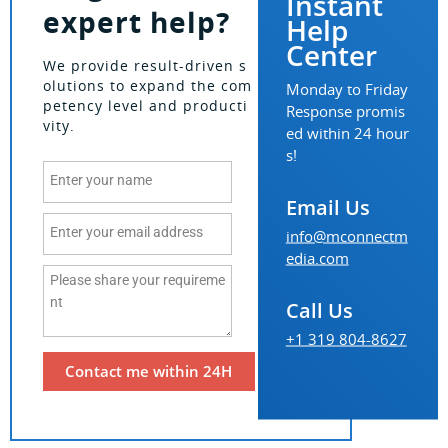
Instant
expert help?
Help
Center
We provide result-driven s
olutions to expand the com
Monday to Friday
petency level and producti
Response promis
vity.
ed within 24 hour
s!
Email Us
info@mconnectm
edia.com
Call Us
+1 319 804-8627