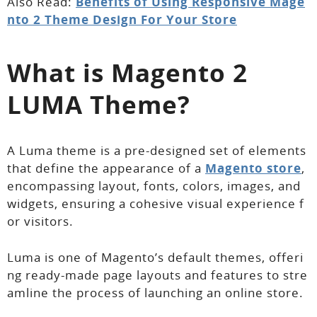
Also Read:
Benefits of Using Responsive Mage
nto 2 Theme Design For Your Store
What is Magento 2
LUMA Theme?
A Luma theme is a pre-designed set of elements
that define the appearance of a
Magento store
,
encompassing layout, fonts, colors, images, and
widgets, ensuring a cohesive visual experience f
or visitors.
Luma is one of Magento’s default themes, offeri
ng ready-made page layouts and features to stre
amline the process of launching an online store.