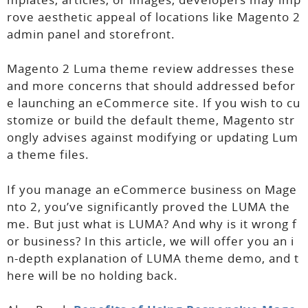
rove aesthetic appeal of locations like Magento 2
admin panel and storefront.
Magento 2 Luma theme review addresses these
and more concerns that should addressed befor
e launching an eCommerce site. If you wish to cu
stomize or build the default theme, Magento str
ongly advises against modifying or updating Lum
a theme files.
If you manage an eCommerce business on Mage
nto 2, you’ve significantly proved the LUMA the
me. But just what is LUMA? And why is it wrong f
or business? In this article, we will offer you an i
n-depth explanation of LUMA theme demo, and t
here will be no holding back.