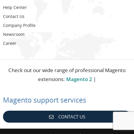
Help Center
Contact Us
Company Profile
Newsroom
Career
Check out our wide range of professional Magento
extensions:
Magento 2
|
Magento support services
CONTACT US