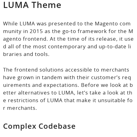
LUMA Theme
While LUMA was presented to the Magento com
munity in 2015 as the go-to framework for the M
agento frontend. At the time of its release, it use
d all of the most contemporary and up-to-date li
braries and tools.
The frontend solutions accessible to merchants
have grown in tandem with their customer’s req
uirements and expectations. Before we look at b
etter alternatives to LUMA, let’s take a look at th
e restrictions of LUMA that make it unsuitable fo
r merchants.
Complex Codebase