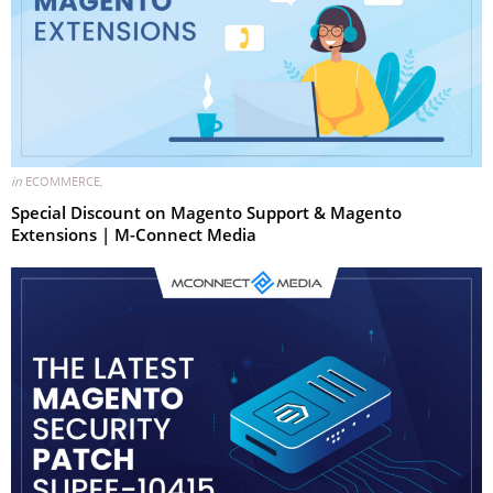
in
ECOMMERCE
,
Special Discount on Magento Support & Magento
Extensions | M-Connect Media