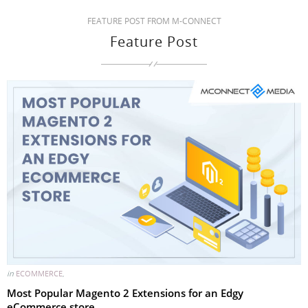
FEATURE POST FROM M-CONNECT
Feature Post
in
ECOMMERCE
,
Most Popular Magento 2 Extensions for an Edgy
eCommerce store