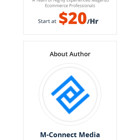
About Author
M-Connect Media