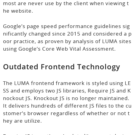
most are never use by the client when viewing t
he website.
Google’s page speed performance guidelines sig
nificantly changed since 2015 and considered a p
oor practice, as proven by analysis of LUMA sites
using Google’s Core Web Vital Assessment.
Outdated Frontend Technology
The LUMA frontend framework is styled using LE
SS and employs two JS libraries, Require JS and K
nockout JS. Knockout JS is no longer maintained.
It delivers hundreds of different JS files to the cu
stomer’s browser regardless of whether or not t
hey are utilize.