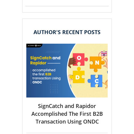
AUTHOR'S RECENT POSTS
SignCatch and Rapidor
Accomplished The First B2B
Transaction Using ONDC