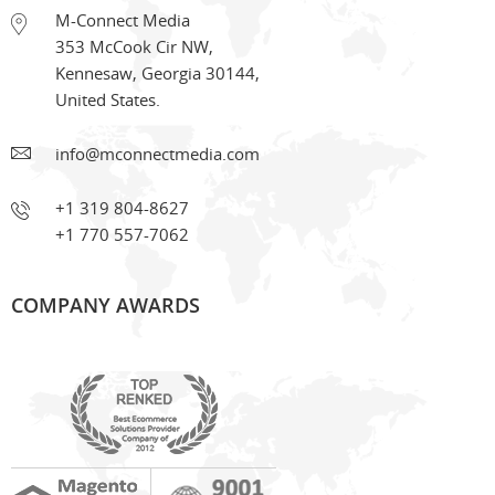
M-Connect Media
353 McCook Cir NW
,
Kennesaw
,
Georgia
30144
,
United States.
info@mconnectmedia.com
+1 319 804-8627
+1 770 557-7062
COMPANY AWARDS