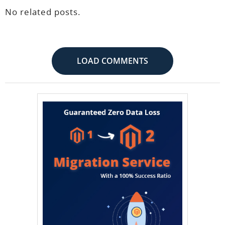
No related posts.
LOAD COMMENTS