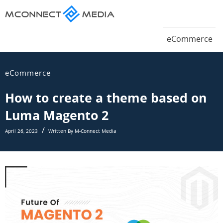
Magento
eCommerce
Magento
eCommerce
Blog
eCommerce
Blog
eCommerce
How to create a theme based on
Luma Magento 2
April 26, 2023
Written By M-Connect Media