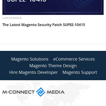
in
ECOMMERCE
,
The Latest Magento Security Patch SUPEE-10415
Magento Solutions
eCommerce Services
Magento Theme Design
Hire Magento Developer
Magento Support