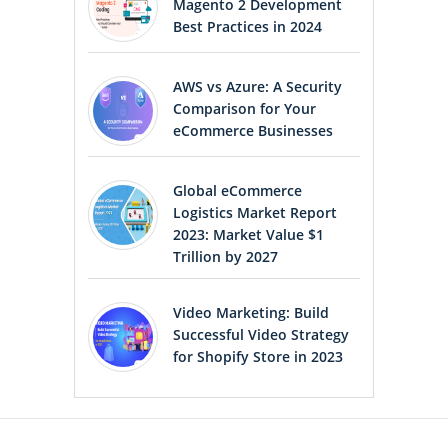
Magento 2 Development
Best Practices in 2024
AWS vs Azure: A Security
Comparison for Your
eCommerce Businesses
Global eCommerce
Logistics Market Report
2023: Market Value $1
Trillion by 2027
Video Marketing: Build
Successful Video Strategy
for Shopify Store in 2023