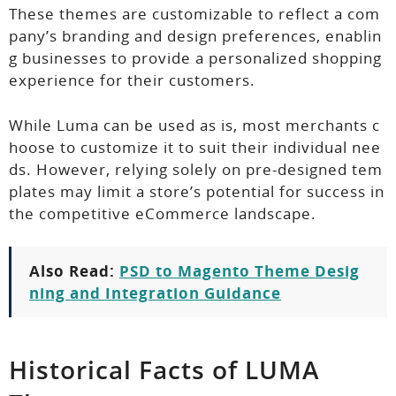
These themes are customizable to reflect a com
pany’s branding and design preferences, enablin
g businesses to provide a personalized shopping
experience for their customers.
While Luma can be used as is, most merchants c
hoose to customize it to suit their individual nee
ds. However, relying solely on pre-designed tem
plates may limit a store’s potential for success in
the competitive eCommerce landscape.
Also Read:
PSD to Magento Theme Desig
ning and Integration Guidance
Historical Facts of LUMA