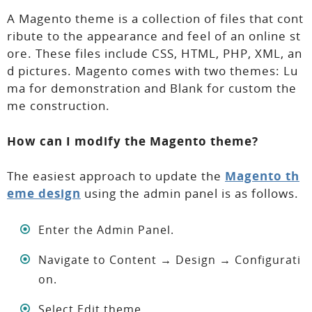
A Magento theme is a collection of files that cont
ribute to the appearance and feel of an online st
ore. These files include CSS, HTML, PHP, XML, an
d pictures. Magento comes with two themes: Lu
ma for demonstration and Blank for custom the
me construction.
How can I modify the Magento theme?
The easiest approach to update the
Magento th
eme design
using the admin panel is as follows.
Enter the Admin Panel.
Navigate to Content → Design → Configurati
on.
Select Edit theme.