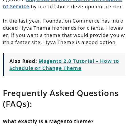
nt Service
by our offshore development center.
In the last year, Foundation Commerce has intro
duced Hyva Theme frontends for clients. Howev
er, if you want a theme that would provide you w
ith a faster site, Hyva Theme is a good option.
Also Read:
Magento 2.0 Tutorial – How to
Schedule or Change Theme
Frequently Asked Questions
(FAQs):
What exactly is a Magento theme?