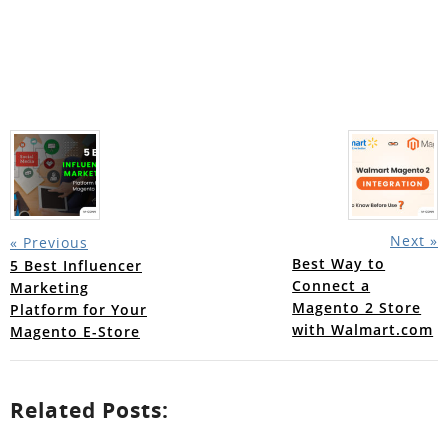
Next »
« Previous
Best Way to
5 Best Influencer
Connect a
Marketing
Magento 2 Store
Platform for Your
with Walmart.com
Magento E-Store
Related Posts: