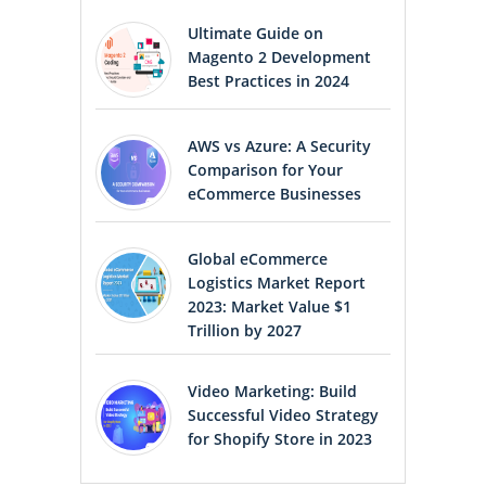
Ultimate Guide on
Magento 2 Development
Best Practices in 2024
AWS vs Azure: A Security
Comparison for Your
eCommerce Businesses
Global eCommerce
Logistics Market Report
2023: Market Value $1
Trillion by 2027
Video Marketing: Build
Successful Video Strategy
for Shopify Store in 2023