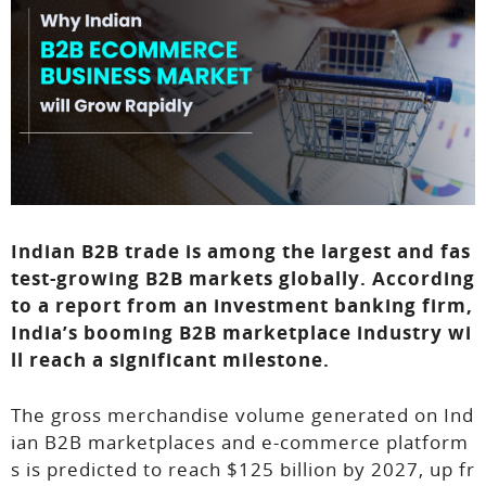
Indian B2B trade is among the largest and fas
test-growing B2B markets globally. According
to a report from an investment banking firm,
India’s booming B2B marketplace industry wi
ll reach a significant milestone.
The gross merchandise volume generated on Ind
ian B2B marketplaces and e-commerce platform
s is predicted to reach $125 billion by 2027, up fr