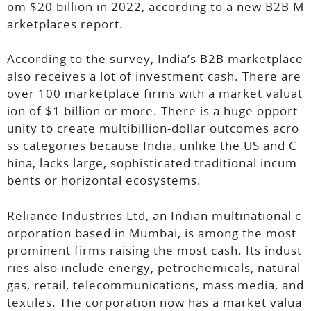
om $20 billion in 2022, according to a new B2B M
arketplaces report.
According to the survey, India’s B2B marketplace
also receives a lot of investment cash. There are
over 100 marketplace firms with a market valuat
ion of $1 billion or more. There is a huge opport
unity to create multibillion-dollar outcomes acro
ss categories because India, unlike the US and C
hina, lacks large, sophisticated traditional incum
bents or horizontal ecosystems.
Reliance Industries Ltd, an Indian multinational c
orporation based in Mumbai, is among the most
prominent firms raising the most cash. Its indust
ries also include energy, petrochemicals, natural
gas, retail, telecommunications, mass media, and
textiles. The corporation now has a market valua