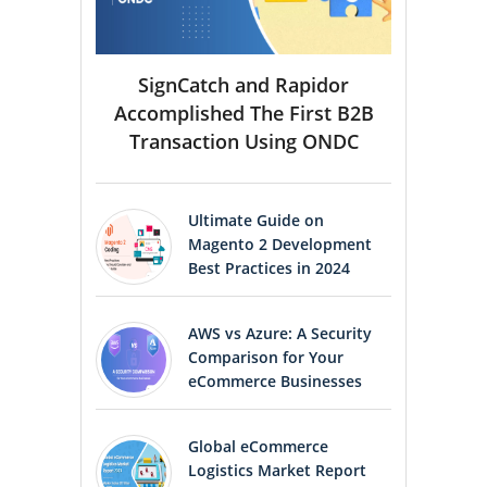
SignCatch and Rapidor
Accomplished The First B2B
Transaction Using ONDC
Ultimate Guide on
Magento 2 Development
Best Practices in 2024
AWS vs Azure: A Security
Comparison for Your
eCommerce Businesses
Global eCommerce
Logistics Market Report