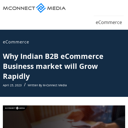
Magento
eCommerce
Magento
eCommerce
Blog
eCommerce
Blog
eCommerce
Why Indian B2B eCommerce
Business market will Grow
Rapidly
April 25, 2023
Written By M-Connect Media