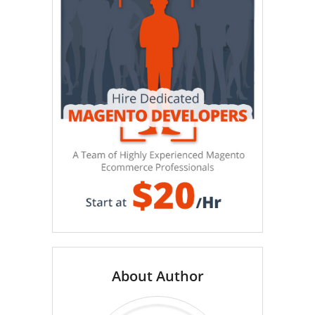
About Author