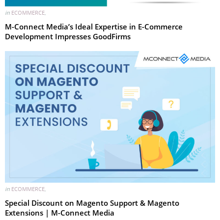
in
ECOMMERCE
,
M-Connect Media’s Ideal Expertise in E-Commerce
Development Impresses GoodFirms
in
ECOMMERCE
,
Special Discount on Magento Support & Magento
Extensions | M-Connect Media