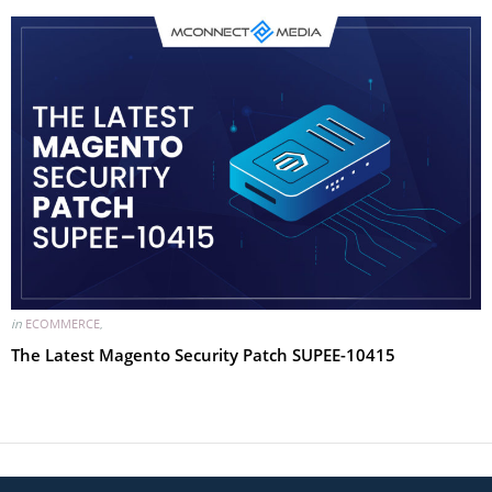
in
ECOMMERCE
,
The Latest Magento Security Patch SUPEE-10415