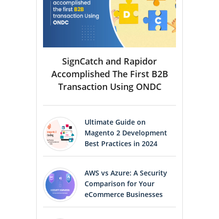
SignCatch and Rapidor
Accomplished The First B2B
Transaction Using ONDC
Ultimate Guide on
Magento 2 Development
Best Practices in 2024
AWS vs Azure: A Security
Comparison for Your
eCommerce Businesses