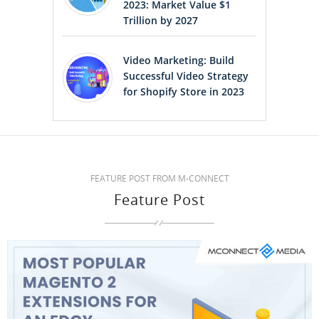
2023: Market Value $1
Trillion by 2027
Video Marketing: Build
Successful Video Strategy
for Shopify Store in 2023
FEATURE POST FROM M-CONNECT
Feature Post