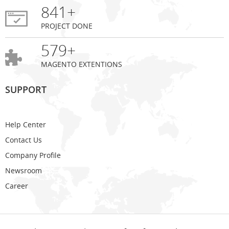
841+
PROJECT DONE
579+
MAGENTO EXTENTIONS
SUPPORT
Help Center
Contact Us
Company Profile
Newsroom
Career