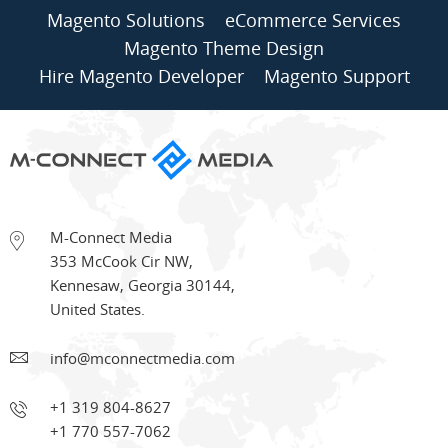
Magento Solutions
eCommerce Services
Magento Theme Design
Hire Magento Developer
Magento Support
M-Connect Media
353 McCook Cir NW
,
Kennesaw
,
Georgia
30144
,
United States.
info@mconnectmedia.com
+1 319 804-8627
+1 770 557-7062