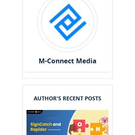
M-Connect Media
AUTHOR'S RECENT POSTS