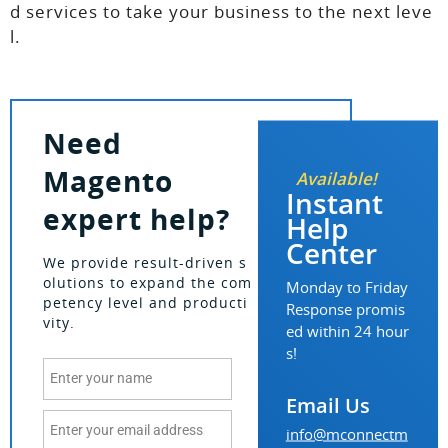
d services to take your business to the next leve
l.
Need
Magento
Available!
Instant
expert help?
Help
Center
We provide result-driven s
olutions to expand the com
Monday to Friday
petency level and producti
Response promis
vity.
ed within 24 hour
s!
Email Us
info@mconnectm