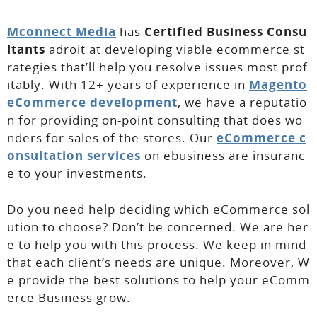
Mconnect Media
has
Certified Business Consu
ltants
adroit at developing viable ecommerce st
rategies that’ll help you resolve issues most prof
itably. With 12+ years of experience in
Magento
eCommerce development
, we have a reputatio
n for providing on-point consulting that does wo
nders for sales of the stores. Our
eCommerce c
onsultation services
on ebusiness are insuranc
e to your investments.
Do you need help deciding which eCommerce sol
ution to choose? Don’t be concerned. We are her
e to help you with this process. We keep in mind
that each client’s needs are unique. Moreover, W
e provide the best solutions to help your eComm
erce Business grow.