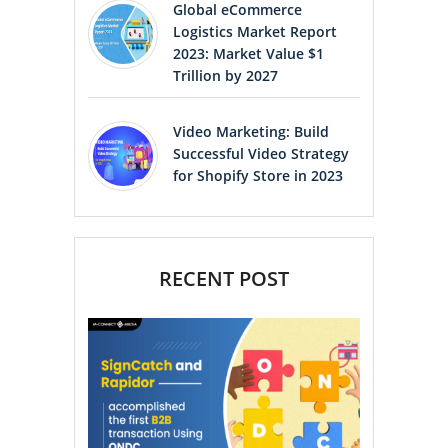
Global eCommerce
Logistics Market Report
2023: Market Value $1
Trillion by 2027
Video Marketing: Build
Successful Video Strategy
for Shopify Store in 2023
RECENT POST