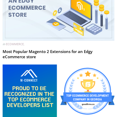
in
ECOMMERCE
,
Most Popular Magento 2 Extensions for an Edgy
eCommerce store