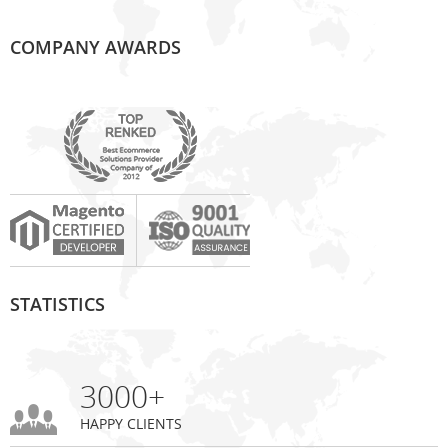
COMPANY AWARDS
STATISTICS
3000+
HAPPY CLIENTS