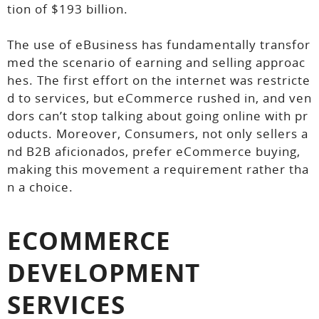
tion of $193 billion.
The use of eBusiness has fundamentally transfor
med the scenario of earning and selling approac
hes. The first effort on the internet was restricte
d to services, but eCommerce rushed in, and ven
dors can’t stop talking about going online with pr
oducts. Moreover, Consumers, not only sellers a
nd B2B aficionados, prefer eCommerce buying,
making this movement a requirement rather tha
n a choice.
ECOMMERCE
DEVELOPMENT
SERVICES