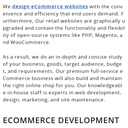
We
design eCommerce websites
with the conv
enience and efficiency that end users demand. F
urthermore, Our retail websites are graphically u
pgraded and contain the functionality and flexibil
ity of open-source systems like PHP, Magento, a
nd WooCommerce.
As a result, we do an in-depth and concise study
of your business, goods, target audience, budge
t, and requirements. Our premium full-service e
Commerce business will also build and maintain
the right online shop for you. Our knowledgeabl
e in-house staff is experts in web development,
design, marketing, and site maintenance.
ECOMMERCE DEVELOPMENT