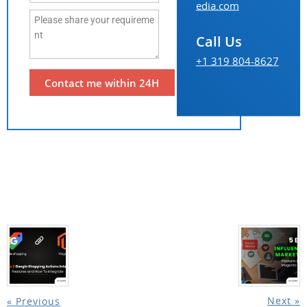
edia.com
Call Us
+1 319 804-8627
Next »
« Previous