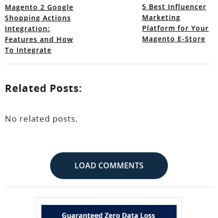
5 Best Influencer
Magento 2 Google
Marketing
Shopping Actions
Platform for Your
Integration:
Magento E-Store
Features and How
To Integrate
Related Posts:
No related posts.
LOAD COMMENTS