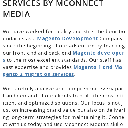
SERVICES BY MCONNECT
MEDIA
We have worked for quality and stretched our bo
undaries as a
Magento Development
Company
since the beginning of our adventure by teaching
our front-end and back-end
Magento developer
s
to the most excellent standards. Our staff has
vast expertise and provides
Magento 1 and Ma
gento 2 migration services
.
We carefully analyze and comprehend every par
t and demand of our clients to build the most eff
icient and optimized solutions. Our focus is not j
ust on increasing brand value but also on deliveri
ng long-term strategies for maintaining it. Conne
ct with us today and use Mconnect Media’s skille