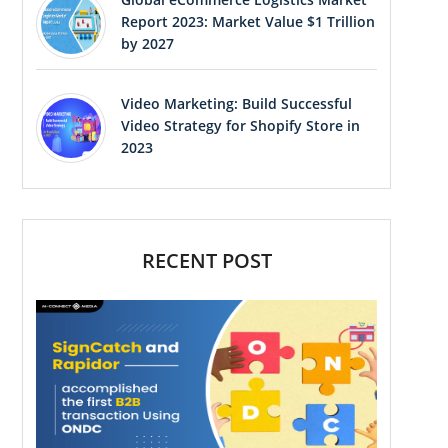
Report 2023: Market Value $1 Trillion
by 2027
Video Marketing: Build Successful
Video Strategy for Shopify Store in
2023
RECENT POST