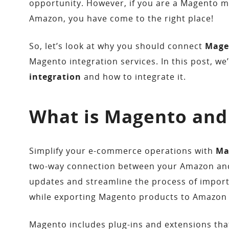
opportunity. However, if you are a Magento m
Amazon, you have come to the right place!
So, let’s look at why you should connect
Mage
Magento integration services. In this post, we
integration
and how to integrate it.
What is Magento and
Simplify your e-commerce operations with
Ma
two-way connection between your Amazon and 
updates and streamline the process of impo
while exporting Magento products to Amazon e
Magento includes plug-ins and extensions tha