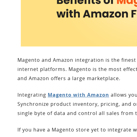
Magento and Amazon integration is the finest 
internet platforms. Magento is the most effe
and Amazon offers a large marketplace.
Integrating
Magento with Amazon
allows you
Synchronize product inventory, pricing, and o
single byte of data and control all sales fro
If you have a Magento store yet to integrate 