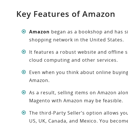
Key Features of Amazon
Amazon
began as a bookshop and has si
shopping network in the United States.
It features a robust website and offline
cloud computing and other services.
Even when you think about online buying,
Amazon.
As a result, selling items on Amazon al
Magento with Amazon may be feasible.
The third-Party Seller’s option allows yo
US, UK, Canada, and Mexico. You become a