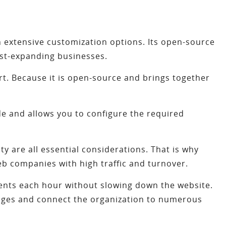
extensive customization options. Its open-source
fast-expanding businesses.
. Because it is open-source and brings together
e and allows you to configure the required
ty are all essential considerations. That is why
eb companies with high traffic and turnover.
ients each hour without slowing down the website.
uages and connect the organization to numerous