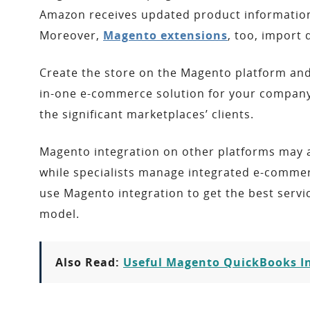
Amazon receives updated product information,
Moreover,
Magento extensions
, too, import
Create the store on the Magento platform and
in-one e-commerce solution for your company,
the significant marketplaces’ clients.
Magento integration on other platforms may a
while specialists manage integrated e-comme
use Magento integration to get the best servic
model.
Also Read:
Useful Magento QuickBooks In