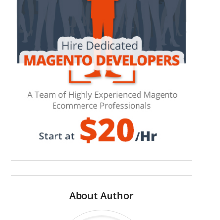
About Author