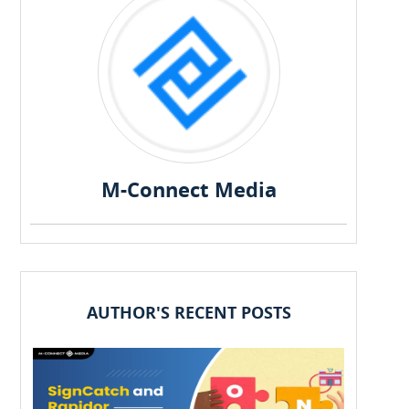
M-Connect Media
AUTHOR'S RECENT POSTS