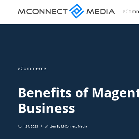
Magent
eComm
eComme
Magento
Blog
eCommerce
Blog
eCommerce
Benefits of Magen
Business
April 24, 2023
Written By M-Connect Media