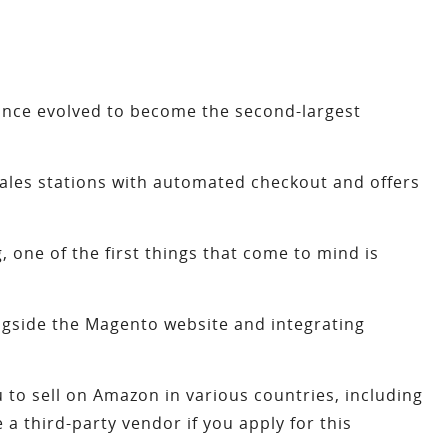
nce evolved to become the second-largest
 sales stations with automated checkout and offers
 one of the first things that come to mind is
ongside the Magento website and integrating
u to sell on Amazon in various countries, including
 third-party vendor if you apply for this