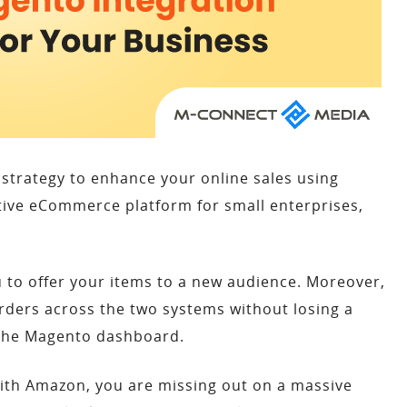
strategy to enhance your online sales using
ctive eCommerce platform for small enterprises,
 to offer your items to a new audience. Moreover,
rders across the two systems without losing a
m the Magento dashboard.
with Amazon, you are missing out on a massive