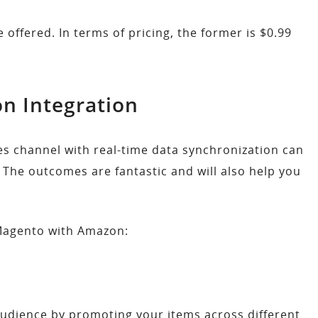
offered. In terms of pricing, the former is $0.99
n Integration
es channel with real-time data synchronization can
The outcomes are fantastic and will also help you
 Magento with Amazon:
 audience by promoting your items across different