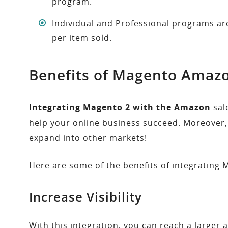
program.
Individual and Professional programs are 
per item sold.
Benefits of Magento Amazo
Integrating Magento 2 with the Amazon
sal
help your online business succeed. Moreover, 
expand into other markets!
Here are some of the benefits of integrating
Increase Visibility
With this integration, you can reach a larger