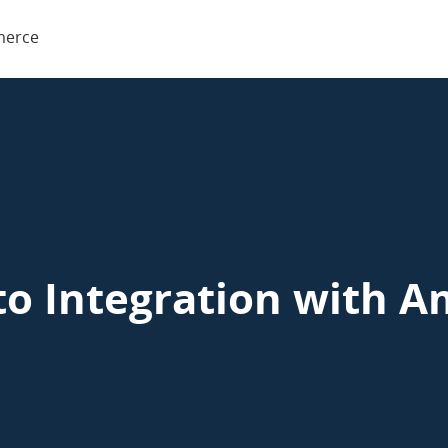
o
erce
rce
to Integration with A