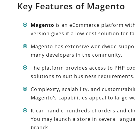
Key Features of Magento
Magento
is an eCommerce platform with 
version gives it a low-cost solution for 
Magento has extensive worldwide support
many developers in the community.
The platform provides access to PHP cod
solutions to suit business requirements.
Complexity, scalability, and customizabili
Magento’s capabilities appeal to large w
It can handle hundreds of orders and cl
You may launch a store in several lang
brands.