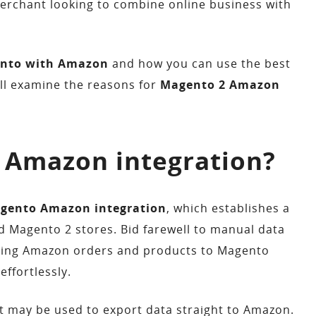
erchant looking to combine online business with
nto with Amazon
and how you can use the best
’ll examine the reasons for
Magento 2 Amazon
 Amazon integration?
gento Amazon integration
, which establishes a
Magento 2 stores. Bid farewell to manual data
rting Amazon orders and products to Magento
ffortlessly.
t may be used to export data straight to Amazon.