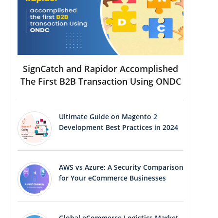
SignCatch and Rapidor Accomplished
The First B2B Transaction Using ONDC
Ultimate Guide on Magento 2
Development Best Practices in 2024
AWS vs Azure: A Security Comparison
for Your eCommerce Businesses
Global eCommerce Logistics Market