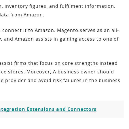
 inventory figures, and fulfilment information.
 data from Amazon.
 connect it to Amazon. Magento serves as an all-
 and Amazon assists in gaining access to one of
ssist firms that focus on core strengths instead
rce stores. Moreover, A business owner should
e provider and avoid risk failures in the business
tegration Extensions and Connectors