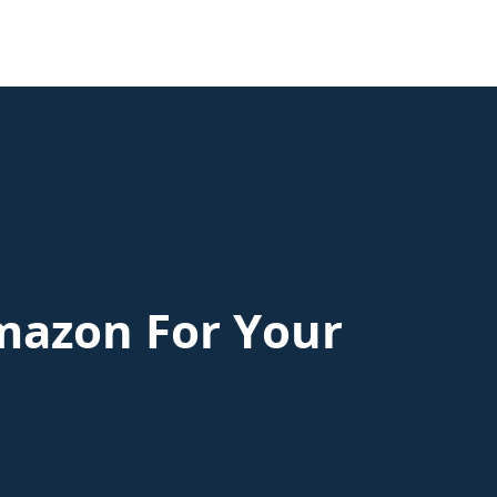
mazon For Your