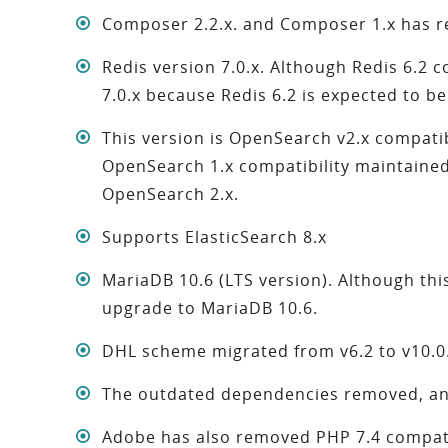
Composer 2.2.x. and Composer 1.x has 
Redis version 7.0.x. Although Redis 6.2 
7.0.x because Redis 6.2 is expected to b
This version is OpenSearch v2.x compati
OpenSearch 1.x compatibility maintaine
OpenSearch 2.x.
Supports ElasticSearch 8.x
MariaDB 10.6 (LTS version). Although this
upgrade to MariaDB 10.6.
DHL scheme migrated from v6.2 to v10.0
The outdated dependencies removed, and
Adobe has also removed PHP 7.4 compati