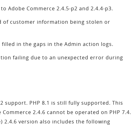
 to Adobe Commerce 2.4.5-p2 and 2.4.4-p3.
 of customer information being stolen or
 filled in the gaps in the Admin action logs.
tion failing due to an unexpected error during
upport. PHP 8.1 is still fully supported. This
e Commerce 2.4.6 cannot be operated on PHP 7.4.
.4.6 version also includes the following