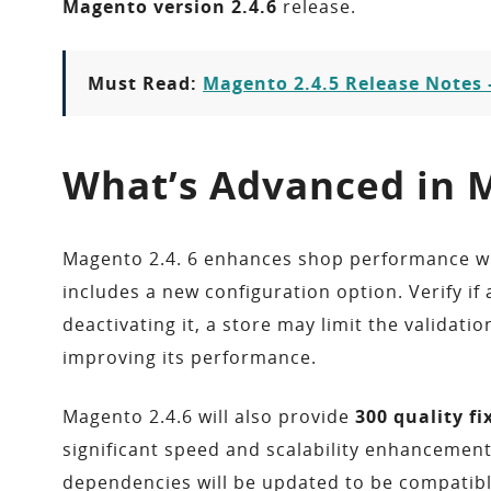
Magento version 2.4.6
release.
Must Read:
Magento 2.4.5 Release Notes 
What’s Advanced in M
Magento 2.4. 6 enhances shop performance w
includes a new configuration option. Verify i
deactivating it, a store may limit the valida
improving its performance.
Magento 2.4.6 will also provide
300 quality f
significant speed and scalability enhancemen
dependencies will be updated to be compatibl