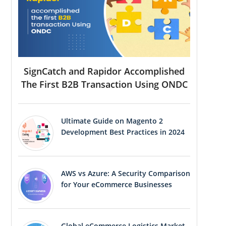
SignCatch and Rapidor Accomplished
The First B2B Transaction Using ONDC
Ultimate Guide on Magento 2
Development Best Practices in 2024
AWS vs Azure: A Security Comparison
for Your eCommerce Businesses
Global eCommerce Logistics Market