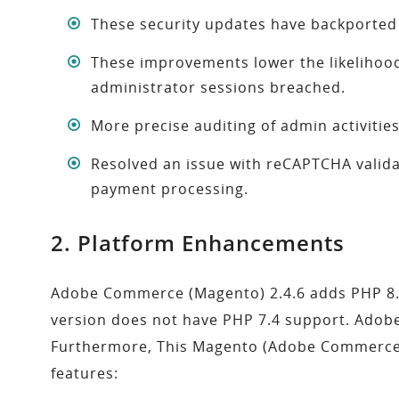
These security updates have backported
These improvements lower the likelihood
administrator sessions breached.
More precise auditing of admin activities
Resolved an issue with reCAPTCHA valida
payment processing.
2. Platform Enhancements
Adobe Commerce (Magento) 2.4.6 adds PHP 8.2 s
version does not have PHP 7.4 support. Adob
Furthermore, This Magento (Adobe Commerce) 2
features: