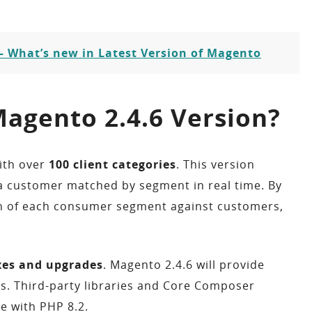
– What’s new in Latest Version of Magento
agento 2.4.6 Version?
ith over
100 client categories
. This version
f a customer matched by segment in real time. By
tion of each consumer segment against customers,
ixes and upgrades
. Magento 2.4.6 will provide
ts. Third-party libraries and Core Composer
e with PHP 8.2.