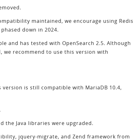
removed.
compatibility maintained, we encourage using Redis
e phased down in 2024.
ble and has tested with OpenSearch 2.5. Although
d, we recommend to use this version with
 version is still compatible with MariaDB 10.4,
.
 the Java libraries were upgraded.
bility, jquery-migrate, and Zend framework from