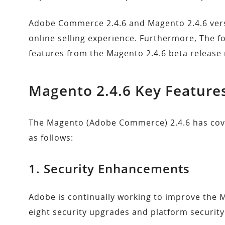
Adobe Commerce 2.4.6 and Magento 2.4.6 versi
online selling experience. Furthermore, The f
features from the Magento 2.4.6 beta release 
Magento 2.4.6 Key
Feature
The Magento (Adobe Commerce) 2.4.6 has co
as follows:
1. Security Enhancements
Adobe is continually working to improve the M
eight security upgrades and platform securi