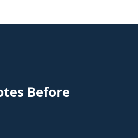
otes Before