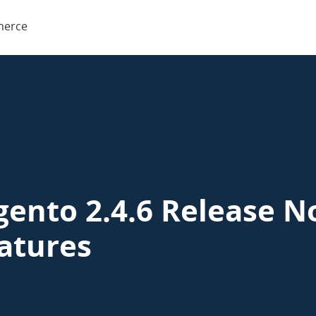
o
erce
rce
ento 2.4.6 Release N
atures