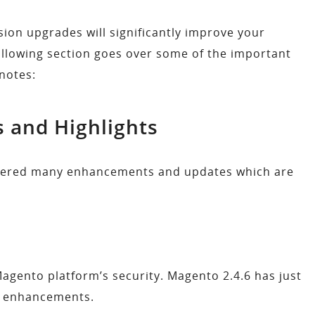
on upgrades will significantly improve your
ollowing section goes over some of the important
notes:
s and Highlights
vered many enhancements and updates which are
agento platform’s security. Magento 2.4.6 has just
ty enhancements.