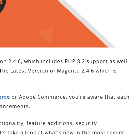
n 2.4.6, which includes PHP 8.2 support as well
e Latest Version of Magento 2.4.6 which is
rce
or Adobe Commerce, you’re aware that each
hancements.
onality, feature additions, security
 take a look at what’s new in the most recent