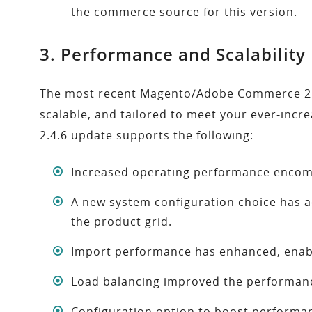
the commerce source for this version.
3. Performance and Scalabilit
The most recent Magento/Adobe Commerce 2.4.6 
scalable, and tailored to meet your ever-inc
2.4.6 update supports the following:
Increased operating performance encomp
A new system configuration choice has a
the product grid.
Import performance has enhanced, enabl
Load balancing improved the performanc
Configuration option to boost performa