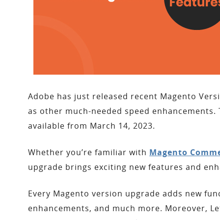
Adobe has just released recent Magento Versio
as other much-needed speed enhancements. Th
available from March 14, 2023.
Whether you’re familiar with
Magento Comme
upgrade brings exciting new features and en
Every Magento version upgrade adds new functi
enhancements, and much more. Moreover, Let’s