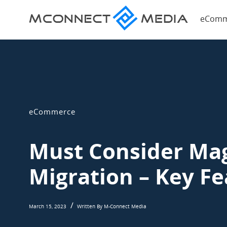
Magent
eComm
eComme
Magento
Blog
eCommerce
Blog
eCommerce
Must Consider Mag
Migration – Key Fe
March 15, 2023
Written By M-Connect Media