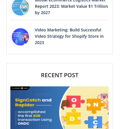
Report 2023: Market Value $1 Trillion
by 2027
Video Marketing: Build Successful
Video Strategy for Shopify Store in
2023
RECENT POST