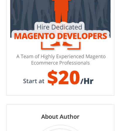
About Author