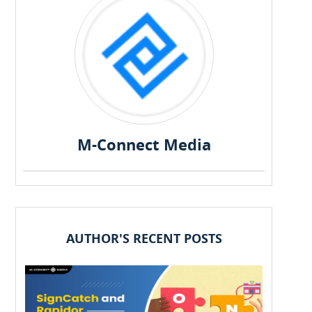
M-Connect Media
AUTHOR'S RECENT POSTS