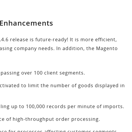
y Enhancements
release is future-ready! It is more efficient,
reasing company needs. In addition, the Magento
assing over 100 client segments.
ctivated to limit the number of goods displayed in
ing up to 100,000 records per minute of imports.
e of high-throughput order processing.
nce for processes affecting customer segments.