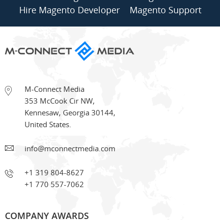
Hire Magento Developer
Magento Support
M-Connect Media
353 McCook Cir NW
,
Kennesaw
,
Georgia
30144
,
United States.
info@mconnectmedia.com
+1 319 804-8627
+1 770 557-7062
COMPANY AWARDS