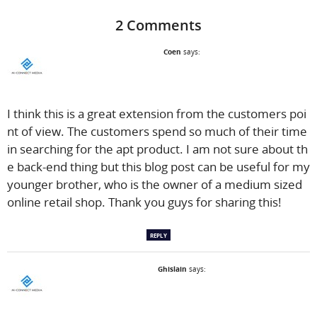
2 Comments
Coen
says:
I think this is a great extension from the customers poi
nt of view. The customers spend so much of their time
in searching for the apt product. I am not sure about th
e back-end thing but this blog post can be useful for my
younger brother, who is the owner of a medium sized
online retail shop. Thank you guys for sharing this!
REPLY
Ghislain
says: