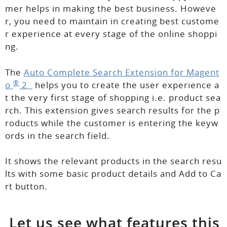
mer helps in making the best business. Howeve
r, you need to maintain in creating best custome
r experience at every stage of the online shoppi
ng.
The
Auto Complete Search Extension for Magent
®
o
2
helps you to create the user experience a
t the very first stage of shopping i.e. product sea
rch. This extension gives search results for the p
roducts while the customer is entering the keyw
ords in the search field.
It shows the relevant products in the search resu
lts with some basic product details and Add to Ca
rt button.
Let us see what
features
this