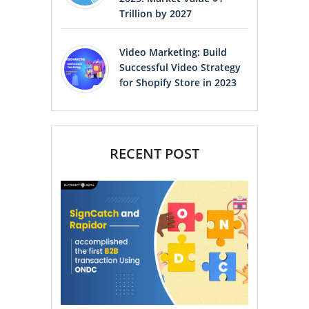
Trillion by 2027
Video Marketing: Build
Successful Video Strategy
for Shopify Store in 2023
RECENT POST