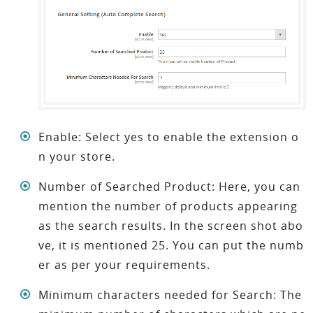
Enable: Select yes to enable the extension o
n your store.
Number of Searched Product: Here, you can
mention the number of products appearing
as the search results. In the screen shot abo
ve, it is mentioned 25. You can put the numb
er as per your requirements.
Minimum characters needed for Search: The