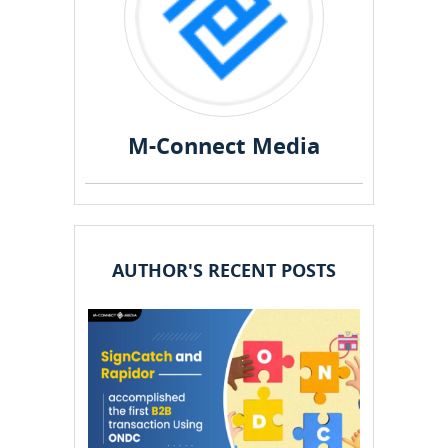
M-Connect Media
AUTHOR'S RECENT POSTS