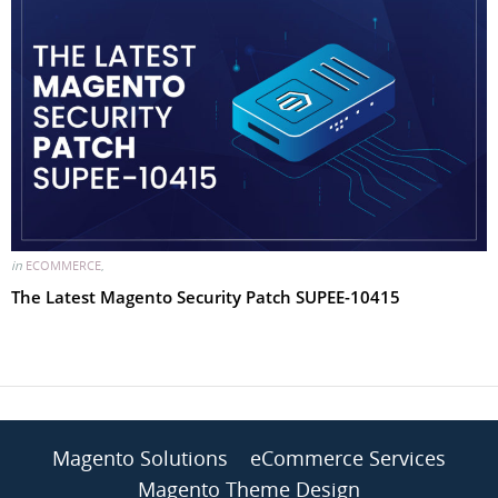
in
ECOMMERCE
,
The Latest Magento Security Patch SUPEE-10415
Magento Solutions
eCommerce Services
Magento Theme Design