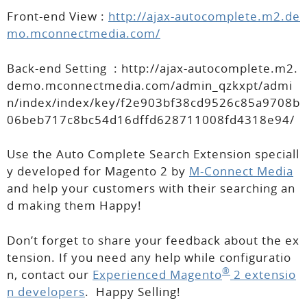
Front-end View :
http://ajax-autocomplete.m2.de
mo.mconnectmedia.com/
Back-end Setting :
http://ajax-autocomplete.m2.
demo.mconnectmedia.com/admin_qzkxpt/admi
n/index/index/key/f2e903bf38cd9526c85a9708b
06beb717c8bc54d16dffd628711008fd4318e94/
Use the Auto Complete Search Extension speciall
y developed for Magento 2 by
M-Connect Media
and help your customers with their searching an
d making them Happy!
Don’t forget to share your feedback about the ex
tension. If you need any help while configuratio
®
n, contact our
Experienced Magento
2 extensio
n developers
. Happy Selling!