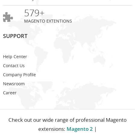
579+
MAGENTO EXTENTIONS
SUPPORT
Help Center
Contact Us
Company Profile
Newsroom
Career
Check out our wide range of professional Magento
extensions:
Magento 2
|