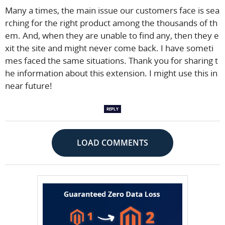
Many a times, the main issue our customers face is sea
rching for the right product among the thousands of th
em. And, when they are unable to find any, then they e
xit the site and might never come back. I have someti
mes faced the same situations. Thank you for sharing t
he information about this extension. I might use this in
near future!
REPLY
LOAD COMMENTS