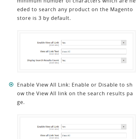
minimum number of characters which are ne
eded to search any product on the
Magento
store
is 3 by default.
Enable View All Link: Enable or Disable to sh
ow the View All link on the search results pa
ge.