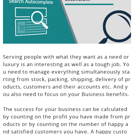
Serving people with what they want as a need or
luxury is an interesting as well as a tough job. Yo
u need to manage everything simultaneously sta
rting from stock, packing, shipping, delivery of pr
oducts, customers and their accounts etc. And y
ou also need to focus on your Business benefits.
The success for your business can be calculated
by counting on the profit you have made from pr
oducts or by counting on the number of happy a
nd satisfied customers you have. A happy custo