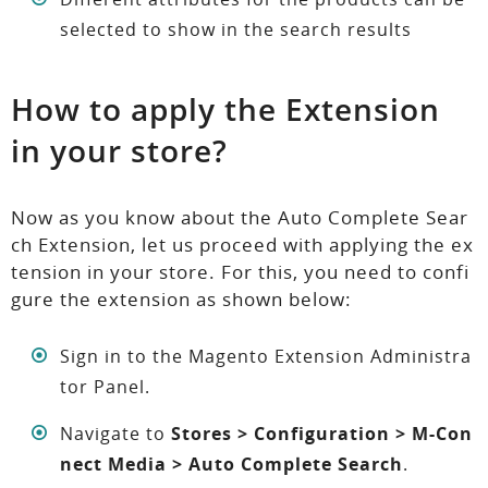
selected to show in the search results
How to apply the Extension
in your store?
Now as you know about the Auto Complete Sear
ch Extension, let us proceed with applying the ex
tension in your store. For this, you need to confi
gure the extension as shown below:
Sign in to the Magento Extension Administra
tor Panel.
Navigate to
Stores > Configuration > M-Con
nect Media > Auto Complete Search
.