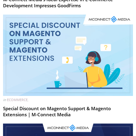
Development Impresses GoodFirms
in
ECOMMERCE
,
Special Discount on Magento Support & Magento
Extensions | M-Connect Media