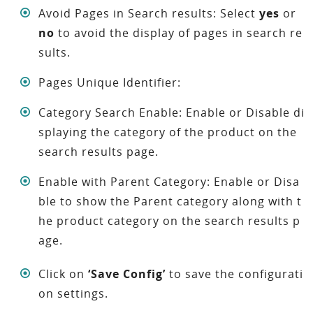
Avoid Pages in Search results: Select
yes
or
no
to avoid the display of pages in search re
sults.
Pages Unique Identifier:
Category Search Enable: Enable or Disable di
splaying the category of the product on the
search results page.
Enable with Parent Category: Enable or Disa
ble to show the Parent category along with t
he product category on the search results p
age.
Click on
‘Save Config’
to save the configurati
on settings.