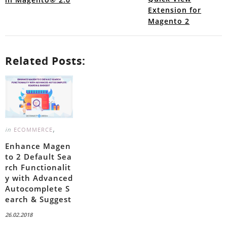
Extension for
Magento 2
Related Posts:
,
in
ECOMMERCE
Enhance Magen
to 2 Default Sea
rch Functionalit
y with Advanced
Autocomplete S
earch & Suggest
26.02.2018