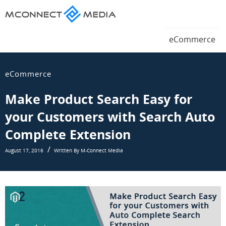
Magento
eCommerce
Magento
eCommerce
Blog
eCommerce
Blog
eCommerce
Make Product Search Easy for
your Customers with Search Auto
Complete Extension
August 17, 2016
Written By M-Connect Media