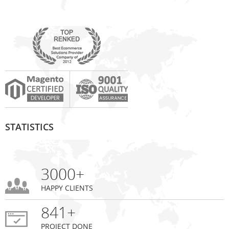
STATISTICS
3000+
HAPPY CLIENTS
841+
PROJECT DONE