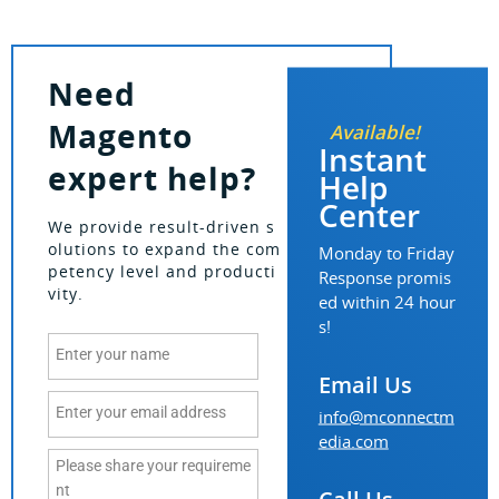
Need
Magento
Available!
Instant
expert help?
Help
Center
We provide result-driven s
olutions to expand the com
Monday to Friday
petency level and producti
Response promis
vity.
ed within 24 hour
s!
Email Us
info@mconnectm
edia.com