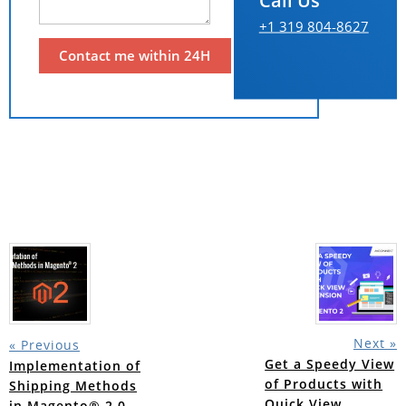
Call Us
+1 319 804-8627
Next »
« Previous
Get a Speedy View
Implementation of
of Products with
Shipping Methods
Quick View
in Magento® 2.0