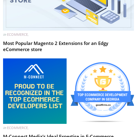
in
ECOMMERCE
,
Most Popular Magento 2 Extensions for an Edgy
eCommerce store
in
ECOMMERCE
,
M-Connect Media’s Ideal Expertise in E-Commerce