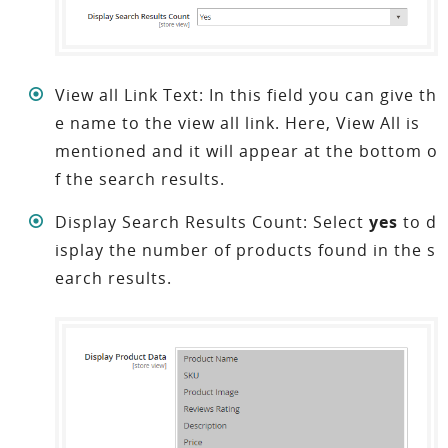
View all Link Text: In this field you can give th
e name to the view all link. Here, View All is
mentioned and it will appear at the bottom o
f the search results.
Display Search Results Count: Select
yes
to d
isplay the number of products found in the s
earch results.