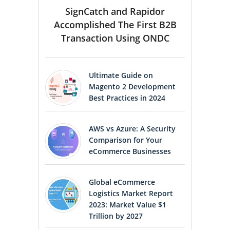
SignCatch and Rapidor
Accomplished The First B2B
Transaction Using ONDC
Ultimate Guide on
Magento 2 Development
Best Practices in 2024
AWS vs Azure: A Security
Comparison for Your
eCommerce Businesses
Global eCommerce
Logistics Market Report
2023: Market Value $1
Trillion by 2027