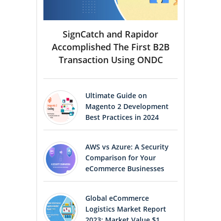
SignCatch and Rapidor
Accomplished The First B2B
Transaction Using ONDC
Ultimate Guide on
Magento 2 Development
Best Practices in 2024
AWS vs Azure: A Security
Comparison for Your
eCommerce Businesses
Global eCommerce
Logistics Market Report
2023: Market Value $1