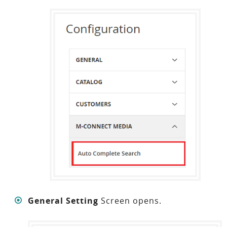
General Setting
Screen opens.