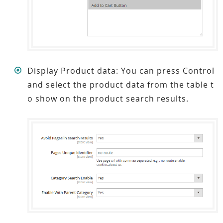
Display Product data: You can press Control
and select the product data from the table t
o show on the product search results.