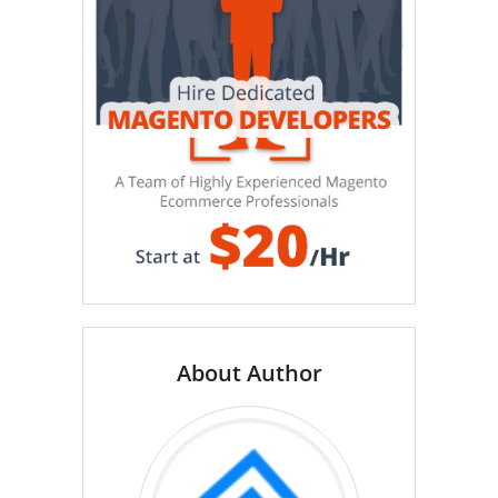
About Author