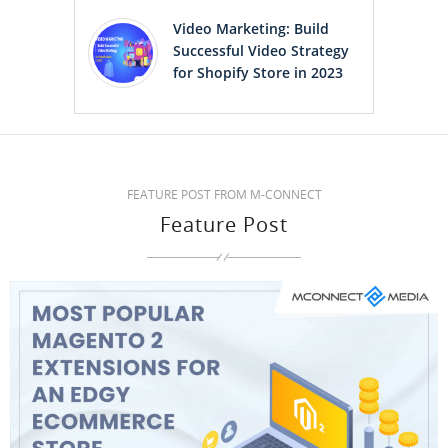
Video Marketing: Build
Successful Video Strategy
for Shopify Store in 2023
FEATURE POST FROM M-CONNECT
Feature Post