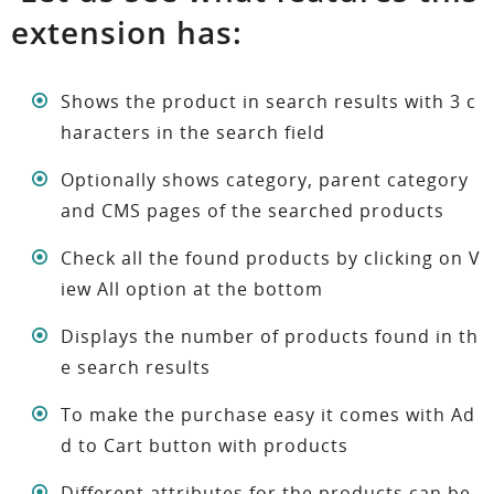
extension has:
Shows the product in search results with 3 c
haracters in the search field
Optionally shows category, parent category
and CMS pages of the searched products
Check all the found products by clicking on V
iew All option at the bottom
Displays the number of products found in th
e search results
To make the purchase easy it comes with Ad
d to Cart button with products
Different attributes for the products can be