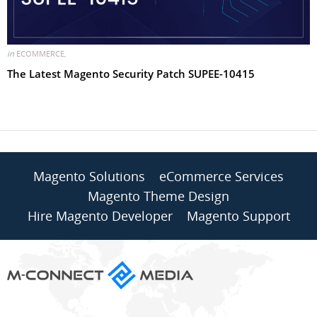
in
ECOMMERCE
,
The Latest Magento Security Patch SUPEE-10415
Magento Solutions
eCommerce Services
Magento Theme Design
Hire Magento Developer
Magento Support