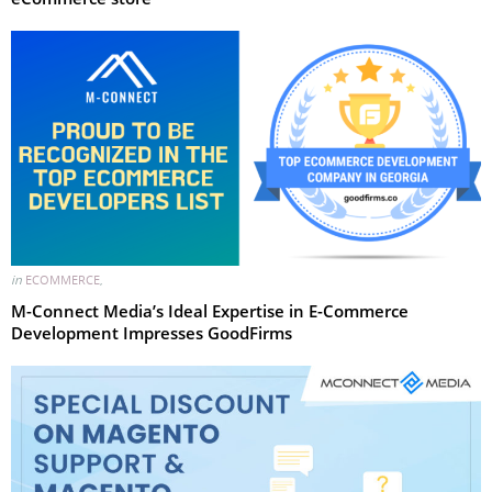
in
ECOMMERCE
,
M-Connect Media’s Ideal Expertise in E-Commerce
Development Impresses GoodFirms