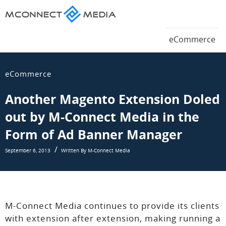
Magento
eCommerce
Magento
eCommerce
Blog
eCommerce
Blog
eCommerce
Another Magento Extension Doled
out by M-Connect Media in the
Form of Ad Banner Manager
September 6, 2013
Written By M-Connect Media
M-Connect Media continues to provide its clients
with extension after extension, making running a