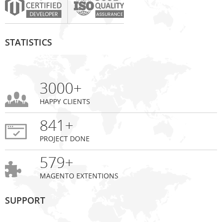
STATISTICS
3000+
HAPPY CLIENTS
841+
PROJECT DONE
579+
MAGENTO EXTENTIONS
SUPPORT