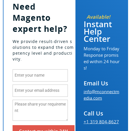
Need
Magento
Available!
Instant
expert help?
Help
Center
We provide result-driven s
olutions to expand the com
Monday to Friday
petency level and producti
Response promis
vity.
ed within 24 hour
s!
Email Us
info@mconnectm
edia.com
Call Us
+1 319 804-8627