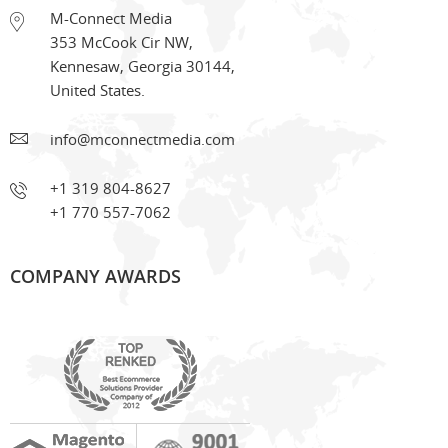
M-Connect Media
353 McCook Cir NW
,
Kennesaw
,
Georgia
30144
,
United States.
info@mconnectmedia.com
+1 319 804-8627
+1 770 557-7062
COMPANY AWARDS