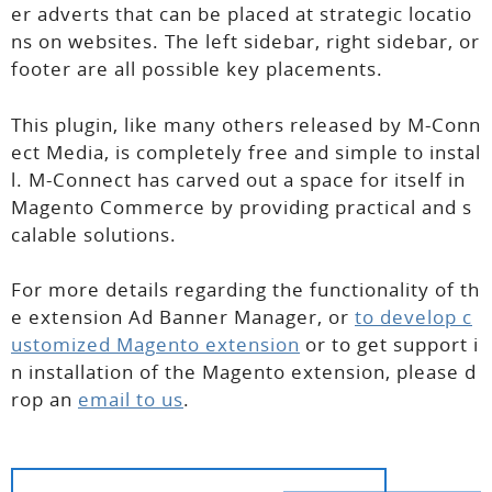
er adverts that can be placed at strategic locatio
ns on websites. The left sidebar, right sidebar, or
footer are all possible key placements.
This plugin, like many others released by M-Conn
ect Media, is completely free and simple to instal
l. M-Connect has carved out a space for itself in
Magento Commerce by providing practical and s
calable solutions.
For more details regarding the functionality of th
e extension Ad Banner Manager, or
to develop c
ustomized Magento extension
or to get support i
n installation of the Magento extension, please d
rop an
email to us
.