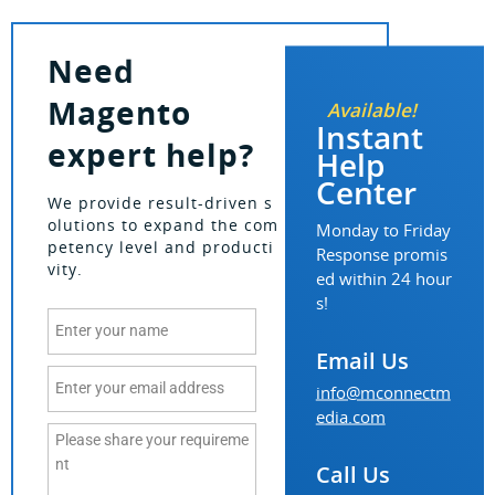
Need
Magento
Available!
Instant
expert help?
Help
Center
We provide result-driven s
olutions to expand the com
Monday to Friday
petency level and producti
Response promis
vity.
ed within 24 hour
s!
Email Us
info@mconnectm
edia.com
Call Us