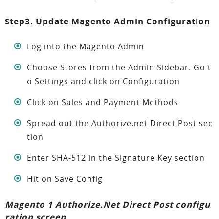
Step3. Update Magento Admin Configuration
Log into the Magento Admin
Choose Stores from the Admin Sidebar. Go t
o Settings and click on Configuration
Click on Sales and Payment Methods
Spread out the Authorize.net Direct Post sec
tion
Enter SHA-512 in the Signature Key section
Hit on Save Config
Magento 1 Authorize.Net Direct Post configu
ration screen