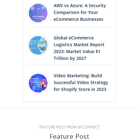
AWS vs Azure: A Security
Comparison for Your
eCommerce Businesses
Global eCommerce
Logistics Market Report
2023: Market Value $1
Trillion by 2027
Video Marketing: Build
Successful Video Strategy
for Shopify Store in 2023
FEATURE POST FROM M-CONNECT
Feature Post