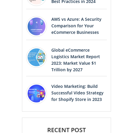
Best Practices in 2024
AWS vs Azure: A Security
Comparison for Your
eCommerce Businesses
Global eCommerce
Logistics Market Report
2023: Market Value $1
Trillion by 2027
Video Marketing: Build
Successful Video Strategy
for Shopify Store in 2023
RECENT POST