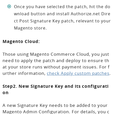
Once you have selected the patch, hit the do
wnload button and install Authorize.net Dire
ct Post Signature Key patch, relevant to your
Magento store.
Magento Cloud:
Those using Magento Commerce Cloud, you just
need to apply the patch and deploy to ensure th
at your store runs without payment issues. For f
urther information,
check Apply custom patches
.
Step2. New Signature Key and its configurati
on
A new Signature Key needs to be added to your
Magento Admin Configuration. For details, you c