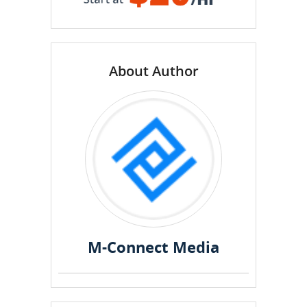
About Author
M-Connect Media