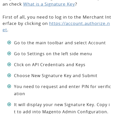
an check
What is a Signature Key
?
First of all, you need to log in to the Merchant Int
erface by clicking on
https://account.authorize.n
et
.
Go to the main toolbar and select Account
Go to Settings on the left side menu
Click on API Credentials and Keys
Choose New Signature Key and Submit
You need to request and enter PIN for verific
ation
It will display your new Signature Key. Copy i
t to add into Magento Admin Configuration.