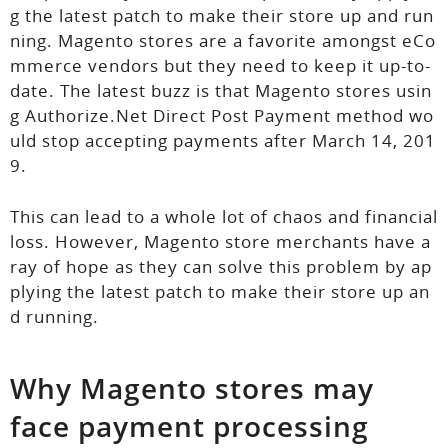
g the latest patch to make their store up and run
ning. Magento stores are a favorite amongst eCo
mmerce vendors but they need to keep it up-to-
date. The latest buzz is that Magento stores usin
g Authorize.Net Direct Post Payment method wo
uld stop accepting payments after March 14, 201
9.
This can lead to a whole lot of chaos and financial
loss. However, Magento store merchants have a
ray of hope as they can solve this problem by ap
plying the latest patch to make their store up an
d running.
Why Magento stores may
face payment processing