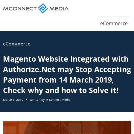
Magento
eCommerce
Magento
eCommerce
Blog
eCommerce
Blog
eCommerce
Magento Website Integrated with
Authorize.Net may Stop Accepting
Payment from 14 March 2019,
Check why and how to Solve it!
March 8, 2019
Written By M-Connect Media