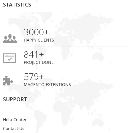
STATISTICS
3000+
HAPPY CLIENTS
841+
PROJECT DONE
579+
MAGENTO EXTENTIONS
SUPPORT
Help Center
Contact Us