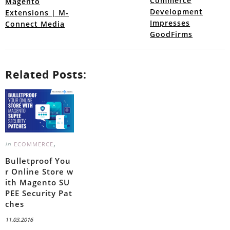
Commerce
Magento
Development
Extensions | M-
Impresses
Connect Media
GoodFirms
Related Posts:
,
in
ECOMMERCE
Bulletproof You
r Online Store w
ith Magento SU
PEE Security Pat
ches
11.03.2016