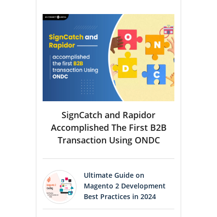
SignCatch and Rapidor
Accomplished The First B2B
Transaction Using ONDC
Ultimate Guide on
Magento 2 Development
Best Practices in 2024