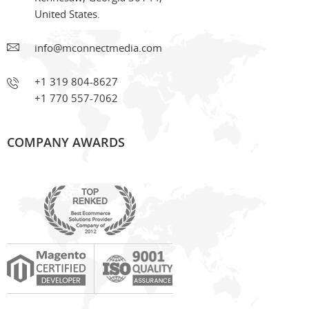
United States.
info@mconnectmedia.com
+1 319 804-8627
+1 770 557-7062
COMPANY AWARDS