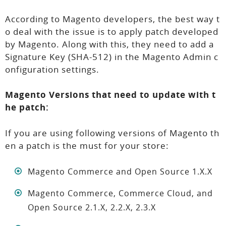
According to Magento developers, the best way t
o deal with the issue is to apply patch developed
by Magento. Along with this, they need to add a
Signature Key (SHA-512) in the Magento Admin c
onfiguration settings.
Magento Versions that need to update with t
he patch:
If you are using following versions of Magento th
en a patch is the must for your store:
Magento Commerce and Open Source 1.X.X
Magento Commerce, Commerce Cloud, and
Open Source 2.1.X, 2.2.X, 2.3.X