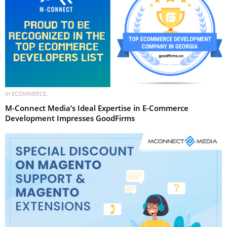
in
ECOMMERCE
,
M-Connect Media’s Ideal Expertise in E-Commerce
Development Impresses GoodFirms