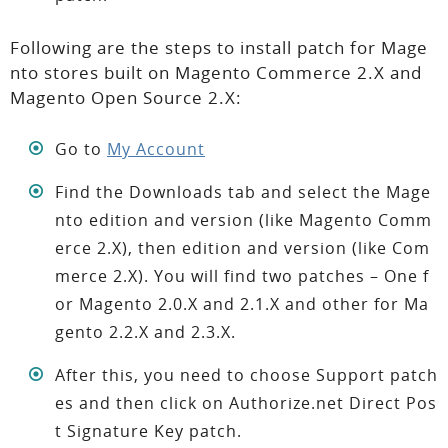
Following are the steps to install patch for Mage
nto stores built on Magento Commerce 2.X and
Magento Open Source 2.X:
Go to
My Account
Find the Downloads tab and select the Mage
nto edition and version (like Magento Comm
erce 2.X), then edition and version (like Com
merce 2.X). You will find two patches – One f
or Magento 2.0.X and 2.1.X and other for Ma
gento 2.2.X and 2.3.X.
After this, you need to choose Support patch
es and then click on Authorize.net Direct Pos
t Signature Key patch.