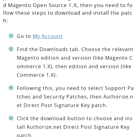
d Magento Open Source 1.X, then you need to fo
llow these steps to download and install the patc
h:
Go to
My Account
Find the Downloads tab. Choose the relevant
Magento edition and version (like Magento C
ommerce 1.X), then edition and version (like
Commerce 1.X).
Following this, you need to select Support Pa
tches and Security Patches, then Authorize.n
et Direct Post Signature Key patch.
Click the download button to choose and ins
tall Authorize.net Direct Post Signature Key
patch.