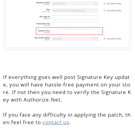
If everything goes well post Signature Key updat
e, you will have hassle-free payment on your sto
re. If not then you need to verify the Signature K
ey with Authorize.Net.
If you face any difficulty in applying the patch, th
en feel free to
contact us
.