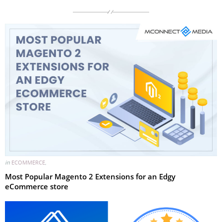
in
ECOMMERCE
,
Most Popular Magento 2 Extensions for an Edgy
eCommerce store