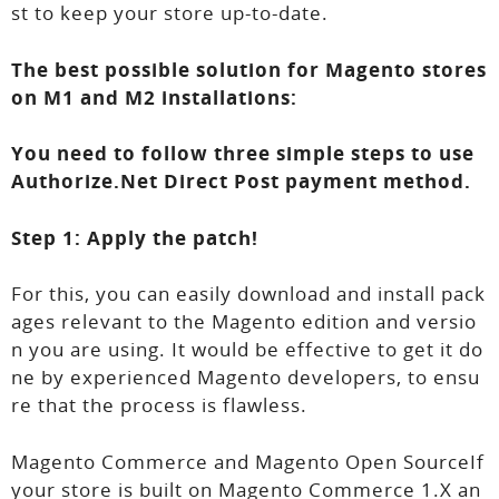
st to keep your store up-to-date.
The best possible solution for Magento stores
on M1 and M2 installations:
You need to follow three simple steps to use
Authorize.Net Direct Post payment method.
Step 1: Apply the patch!
For this, you can easily download and install pack
ages relevant to the Magento edition and versio
n you are using. It would be effective to get it do
ne by experienced Magento developers, to ensu
re that the process is flawless.
Magento Commerce and Magento Open SourceIf
your store is built on Magento Commerce 1.X an