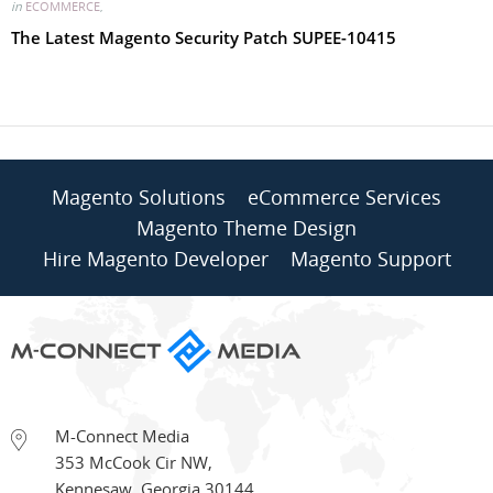
in
ECOMMERCE
,
The Latest Magento Security Patch SUPEE-10415
Magento Solutions
eCommerce Services
Magento Theme Design
Hire Magento Developer
Magento Support
M-Connect Media
353 McCook Cir NW
,
Kennesaw
,
Georgia
30144
,