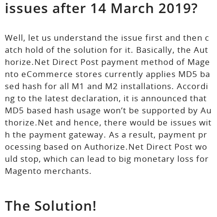
issues after 14 March 2019?
Well, let us understand the issue first and then c
atch hold of the solution for it. Basically, the Aut
horize.Net Direct Post payment method of Mage
nto eCommerce stores currently applies MD5 ba
sed hash for all M1 and M2 installations. Accordi
ng to the latest declaration, it is announced that
MD5 based hash usage won’t be supported by Au
thorize.Net and hence, there would be issues wit
h the payment gateway. As a result, payment pr
ocessing based on Authorize.Net Direct Post wo
uld stop, which can lead to big monetary loss for
Magento merchants.
The Solution!