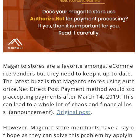
Magento stores are a favorite amongst eComme
rce vendors but they need to keep it up-to-date.
The latest buzz is that Magento stores using Auth
orize.Net Direct Post Payment method would sto
p accepting payments after March 14, 2019. This
can lead to a whole lot of chaos and financial los
s (announcement).
Original post
.
However, Magento store merchants have a ray o
f hope as they can solve this problem by applyin