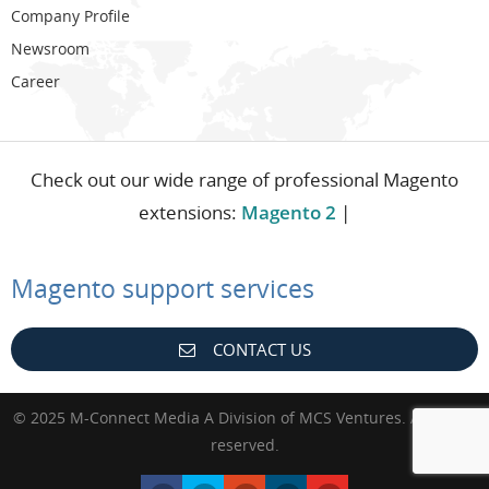
Company Profile
Newsroom
Career
Check out our wide range of professional Magento
extensions:
Magento 2
|
Magento support services
CONTACT US
© 2025 M-Connect Media A Division of MCS Ventures. All rights
reserved.