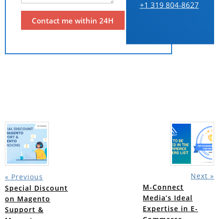
+1 319 804-8627
Next »
« Previous
M-Connect
Special Discount
Media’s Ideal
on Magento
Expertise in E-
Support &