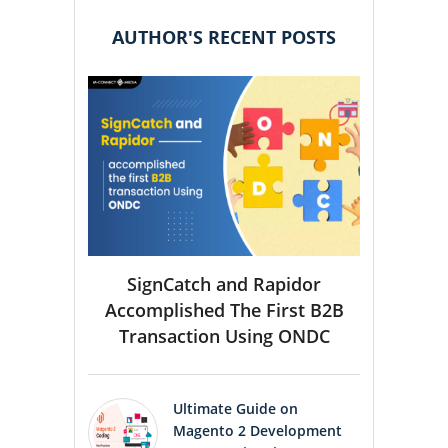
AUTHOR'S RECENT POSTS
SignCatch and Rapidor
Accomplished The First B2B
Transaction Using ONDC
Ultimate Guide on
Magento 2 Development