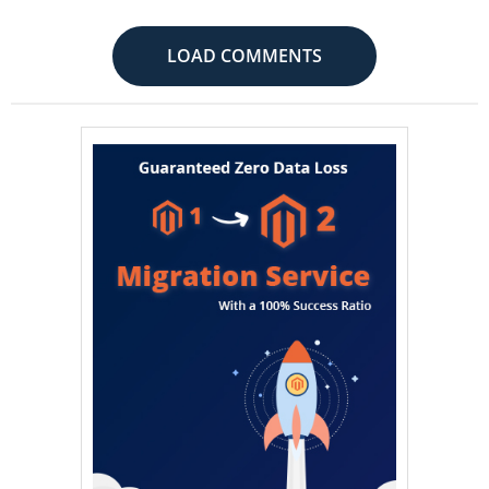
LOAD COMMENTS