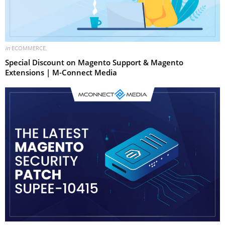
in
ECOMMERCE
,
Special Discount on Magento Support & Magento
Extensions | M-Connect Media