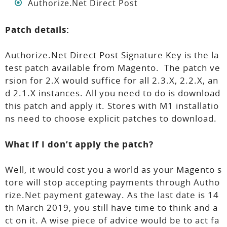
Authorize.Net Direct Post
Patch details:
Authorize.Net Direct Post Signature Key is the la
test patch available from Magento. The patch ve
rsion for 2.X would suffice for all 2.3.X, 2.2.X, an
d 2.1.X instances. All you need to do is download
this patch and apply it. Stores with M1 installatio
ns need to choose explicit patches to download.
What if I don’t apply the patch?
Well, it would cost you a world as your Magento s
tore will stop accepting payments through Autho
rize.Net payment gateway. As the last date is 14
th March 2019, you still have time to think and a
ct on it. A wise piece of advice would be to act fa