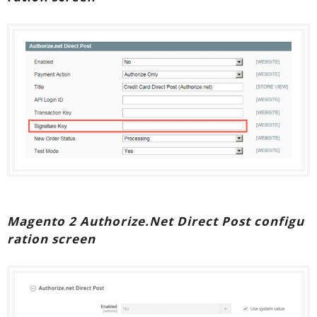
Magento 2 Authorize.Net Direct Post configu
ration screen